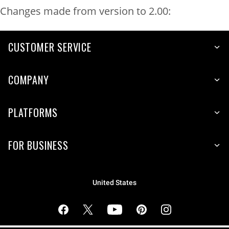
Changes made from version to 2.00:
CUSTOMER SERVICE
COMPANY
PLATFORMS
FOR BUSINESS
United States