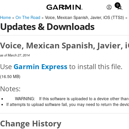
0
Total
items
Home
»
On The Road
» Voice, Mexican Spanish, Javier, iOS (TTS3) 
in
Updates & Downloads
cart:
0
Voice, Mexican Spanish, Javier, 
as of March 27, 2014
Use
Garmin Express
to install this file.
(16.50 MB)
Notes:
WARNING:
If this software is uploaded to a device other than 
If attempts to upload software fail, you may need to return the devi
Change History