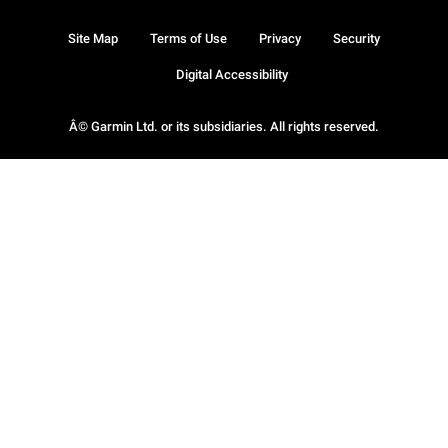
Site Map
Terms of Use
Privacy
Security
Digital Accessibility
Â© Garmin Ltd. or its subsidiaries. All rights reserved.