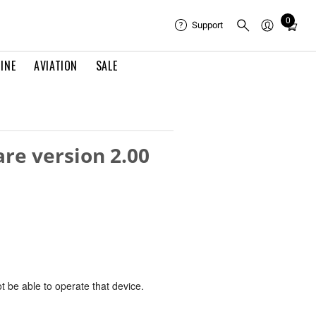
0
Total
Support
items
in
INE
AVIATION
SALE
cart:
0
re version 2.00
ot be able to operate that device.