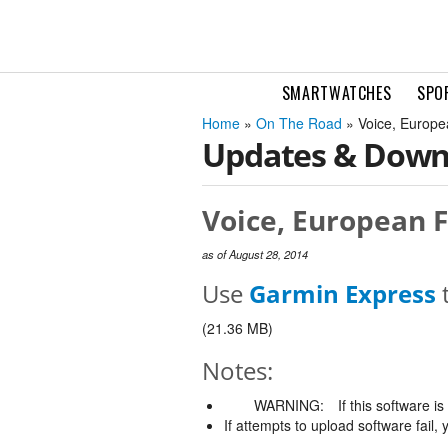
SMARTWATCHES
SPO
Home
»
On The Road
» Voice, Europe
Updates & Down
Voice, European F
as of August 28, 2014
Use
Garmin Express
t
(21.36 MB)
Notes:
WARNING:
If this software i
If attempts to upload software fail