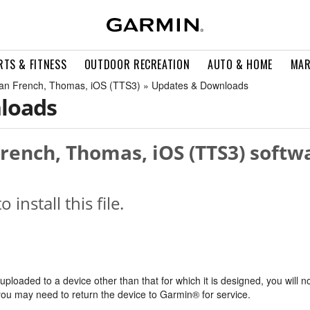
RTS & FITNESS
OUTDOOR RECREATION
AUTO & HOME
MAR
an French, Thomas, iOS (TTS3) » Updates & Downloads
loads
rench, Thomas, iOS (TTS3) softwa
o install this file.
s uploaded to a device other than that for which it is designed, you will n
, you may need to return the device to Garmin® for service.