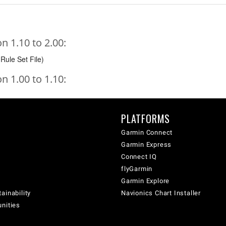
 1.10 to 2.00:
Rule Set File)
 1.00 to 1.10:
PLATFORMS
Garmin Connect
Garmin Express
Connect IQ
flyGarmin
Garmin Explore
ainability
Navionics Chart Installer
unities