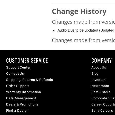
Change History
Changes made from version
Audio DBs to be updated (Updated 
Changes made from version
CUSTOMER SERVICE
COMPANY
Support Center
About Us
Contact Us
Blog
Shipping, Returns & Refunds
Investors
Order Support
Newsroom
Warranty Information
Retail Store
Data Management
Corporate Sust
Deals & Promotions
Career Opport
Find a Dealer
Early Careers