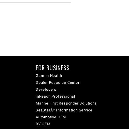
FOR BUSINESS
Garmin Health
Dealer Resource Center
Developers
inReach Professional
Marine First Responder Solutions
SeaStarÂ® Information Service
Automotive OEM
RV OEM