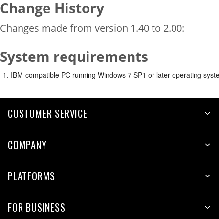
Change History
Changes made from version 1.40 to 2.00:
System requirements
IBM-compatible PC running Windows 7 SP1 or later operating syste
CUSTOMER SERVICE
COMPANY
PLATFORMS
FOR BUSINESS