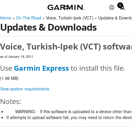
0
Total
items
Home
»
On The Road
» Voice, Turkish-Ipek (VCT) » Updates & Downl
in
Updates & Downloads
cart:
0
Voice, Turkish-Ipek (VCT) softwa
as of January 18, 2011
Use
Garmin Express
to install this file.
(1.98 MB)
View system requirements
Notes:
WARNING:
If this software is uploaded to a device other than 
If attempts to upload software fail, you may need to return the devi