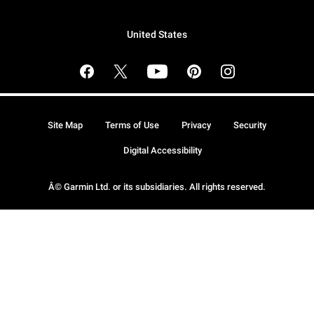
United States
Site Map
Terms of Use
Privacy
Security
Digital Accessibility
Â© Garmin Ltd. or its subsidiaries. All rights reserved.