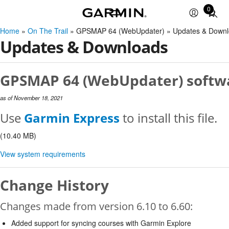
0
Total
items
Home
»
On The Trail
» GPSMAP 64 (WebUpdater) » Updates & Downl
in
Updates & Downloads
cart:
0
GPSMAP 64 (WebUpdater) softwa
as of November 18, 2021
Use
Garmin Express
to install this file.
(10.40 MB)
View system requirements
Change History
Changes made from version 6.10 to 6.60:
Added support for syncing courses with Garmin Explore