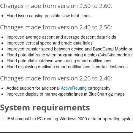
Changes made from version 2.50 to 2.60:
Fixed issue causing possible slow boot times
Changes made from version 2.40 to 2.50:
Improved average ascent and average descent data fields
Improved vertical speed and grade data fields
Improved transfer speed between device and BaseCamp Mobile or
Fixed potential issue when programming a chirp (64s/64st models)
Fixed potential shutdown when using smart notifications
Fixed displaying duplicate smart notifications in certain instances
Changes made from version 2.20 to 2.40:
Added support for additional
ActiveRouting
cartography
Improved display of marine-specific lines in BlueChart g2 maps
System requirements
IBM-compatible PC running Windows 2000 or later operating syste