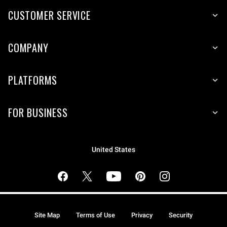
CUSTOMER SERVICE
COMPANY
PLATFORMS
FOR BUSINESS
United States
Site Map
Terms of Use
Privacy
Security