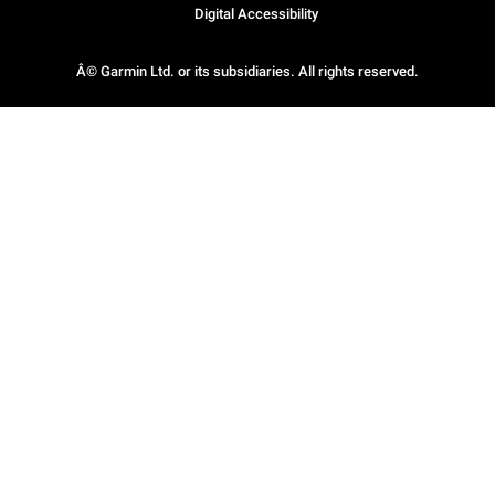
Digital Accessibility
Â© Garmin Ltd. or its subsidiaries. All rights reserved.