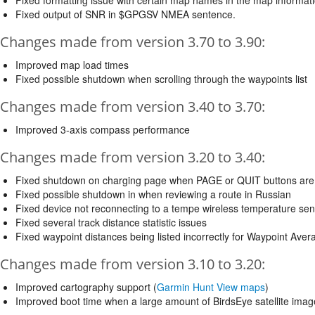
Fixed formatting issue with certain map names in the map informatio
Fixed output of SNR in $GPGSV NMEA sentence.
Changes made from version 3.70 to 3.90:
Improved map load times
Fixed possible shutdown when scrolling through the waypoints list
Changes made from version 3.40 to 3.70:
Improved 3-axis compass performance
Changes made from version 3.20 to 3.40:
Fixed shutdown on charging page when PAGE or QUIT buttons are
Fixed possible shutdown in when reviewing a route in Russian
Fixed device not reconnecting to a tempe wireless temperature sen
Fixed several track distance statistic issues
Fixed waypoint distances being listed incorrectly for Waypoint Aver
Changes made from version 3.10 to 3.20:
Improved cartography support (
Garmin Hunt View maps
)
Improved boot time when a large amount of BirdsEye satellite imag