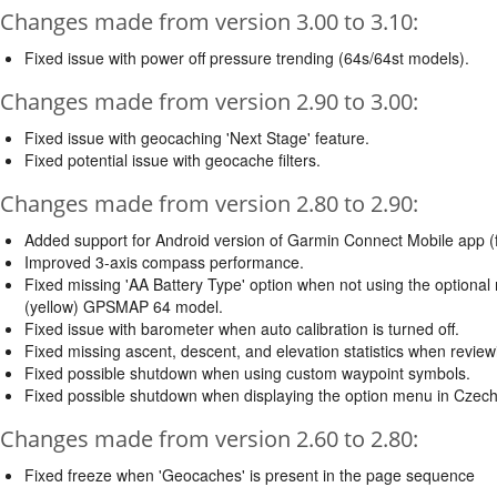
Changes made from version 3.00 to 3.10:
Fixed issue with power off pressure trending (64s/64st models).
Changes made from version 2.90 to 3.00:
Fixed issue with geocaching 'Next Stage' feature.
Fixed potential issue with geocache filters.
Changes made from version 2.80 to 2.90:
Added support for Android version of Garmin Connect Mobile app (
Improved 3-axis compass performance.
Fixed missing 'AA Battery Type' option when not using the optional
(yellow) GPSMAP 64 model.
Fixed issue with barometer when auto calibration is turned off.
Fixed missing ascent, descent, and elevation statistics when reviewi
Fixed possible shutdown when using custom waypoint symbols.
Fixed possible shutdown when displaying the option menu in Czech
Changes made from version 2.60 to 2.80:
Fixed freeze when 'Geocaches' is present in the page sequence