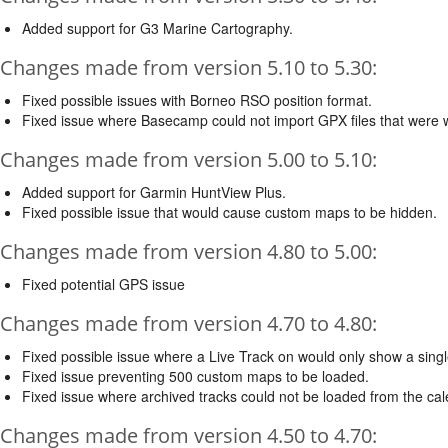
Added support for G3 Marine Cartography.
Changes made from version 5.10 to 5.30:
Fixed possible issues with Borneo RSO position format.
Fixed issue where Basecamp could not import GPX files that were wi
Changes made from version 5.00 to 5.10:
Added support for Garmin HuntView Plus.
Fixed possible issue that would cause custom maps to be hidden.
Changes made from version 4.80 to 5.00:
Fixed potential GPS issue
Changes made from version 4.70 to 4.80:
Fixed possible issue where a Live Track on would only show a sing
Fixed issue preventing 500 custom maps to be loaded.
Fixed issue where archived tracks could not be loaded from the cal
Changes made from version 4.50 to 4.70: