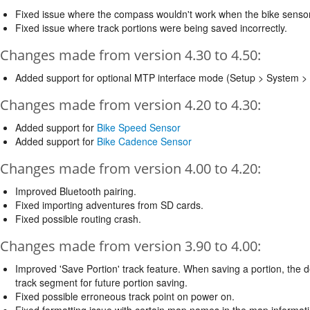
Fixed issue where the compass wouldn't work when the bike senso
Fixed issue where track portions were being saved incorrectly.
Changes made from version 4.30 to 4.50:
Added support for optional MTP interface mode (Setup > System > 
Changes made from version 4.20 to 4.30:
Added support for
Bike Speed Sensor
Added support for
Bike Cadence Sensor
Changes made from version 4.00 to 4.20:
Improved Bluetooth pairing.
Fixed importing adventures from SD cards.
Fixed possible routing crash.
Changes made from version 3.90 to 4.00:
Improved 'Save Portion' track feature. When saving a portion, the d
track segment for future portion saving.
Fixed possible erroneous track point on power on.