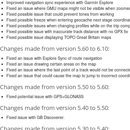
Improved navigation sync experience with Garmin Explore
Fixed an issue where GMU maps might not be visible when zoome
Fixed possible issue that could prevent tones from working
Fixed possible freeze when entering geocache next stage coordina
Fixed possible issues when changing profiles while on the trip com
Fixed possible issue with inaccurate track distance with no GPX fix
Fixed possible issue displaying TOPO Great Britain maps
Changes made from version 5.60 to 6.10:
Fixed an issue with Explore Sync of route navigation
Fixed an issue drawing certain areas on the map
Fixed an issue where the last point of a track would not be connec
Fixed an issue that could cause the map to jump to incorrect coord
Changes made from version 5.50 to 5.60:
Fixed potential issue with GPS+GLONASS
Changes made from version 5.40 to 5.50:
Fixed issue with GB Discoverer.
Changes made from version 5.30 to 5.40: