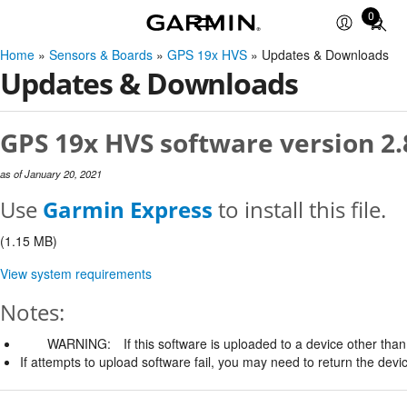
0
Total
items
Home
»
Sensors & Boards
»
GPS 19x HVS
» Updates & Downloads
in
Updates & Downloads
cart:
0
GPS 19x HVS software version 2.
as of January 20, 2021
Use
Garmin Express
to install this file.
(1.15 MB)
View system requirements
Notes:
WARNING:
If this software is uploaded to a device other than 
If attempts to upload software fail, you may need to return the devi