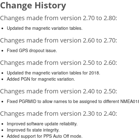
Change History
Changes made from version 2.70 to 2.80:
Updated the magnetic variation tables.
Changes made from version 2.60 to 2.70:
Fixed GPS dropout issue.
Changes made from version 2.50 to 2.60:
Updated the magnetic variation tables for 2018.
Added PGN for magnetic variation.
Changes made from version 2.40 to 2.50:
Fixed PGRMID to allow names to be assigned to different NMEA01
Changes made from version 2.30 to 2.40:
Improved software update reliability.
Improved fix state integrity.
Added support for PPS Auto Off mode.