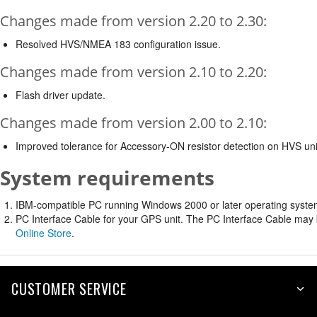
Changes made from version 2.20 to 2.30:
Resolved HVS/NMEA 183 configuration issue.
Changes made from version 2.10 to 2.20:
Flash driver update.
Changes made from version 2.00 to 2.10:
Improved tolerance for Accessory-ON resistor detection on HVS uni
System requirements
IBM-compatible PC running Windows 2000 or later operating system 
PC Interface Cable for your GPS unit. The PC Interface Cable may b
Online Store
.
CUSTOMER SERVICE