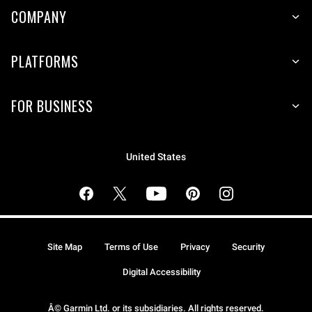
COMPANY
PLATFORMS
FOR BUSINESS
United States
Site Map
Terms of Use
Privacy
Security
Digital Accessibility
Â© Garmin Ltd. or its subsidiaries. All rights reserved.