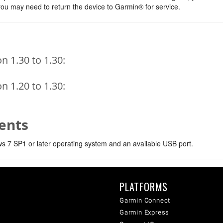
, you may need to return the device to Garmin® for service.
 1.30 to 1.30:
 1.20 to 1.30:
ents
 7 SP1 or later operating system and an available USB port.
PLATFORMS
Garmin Connect
Garmin Express