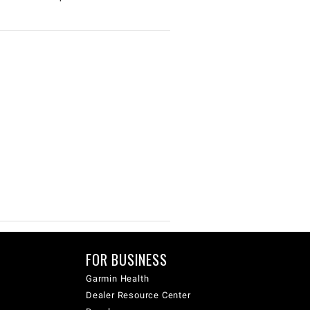
FOR BUSINESS
Garmin Health
Dealer Resource Center