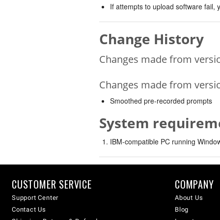
If attempts to upload software fail
Change History
Changes made from version
Changes made from version
Smoothed pre-recorded prompts
System requirem
IBM-compatible PC running Windows
CUSTOMER SERVICE
COMPANY
Support Center
About Us
Contact Us
Blog