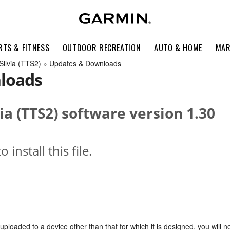
RTS & FITNESS
OUTDOOR RECREATION
AUTO & HOME
MAR
, Silvia (TTS2) » Updates & Downloads
loads
lvia (TTS2) software version 1.30
o install this file.
s uploaded to a device other than that for which it is designed, you will n