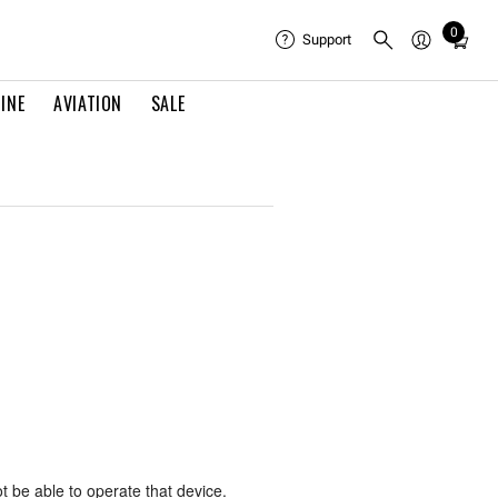
0
Total
Support
items
in
INE
AVIATION
SALE
cart:
0
ot be able to operate that device.