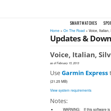
SMARTWATCHES
SPO
Home
»
On The Road
» Voice, Italian
Updates & Down
Voice, Italian, Si
as of February 15, 2013
Use
Garmin Express
t
(21.25 MB)
View system requirements
Notes:
WARNING:
If this software i