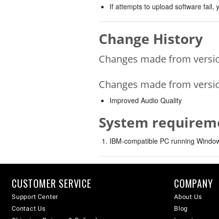
If attempts to upload software fail
Change History
Changes made from version
Changes made from version
Improved Audio Quality
System requirem
IBM-compatible PC running Windows
CUSTOMER SERVICE
COMPANY
Support Center
About Us
Contact Us
Blog