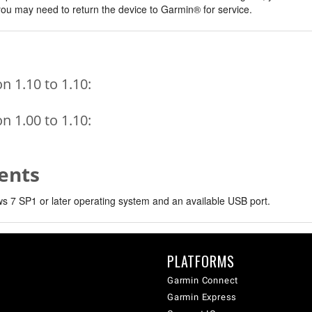
, you may need to return the device to Garmin® for service.
 1.10 to 1.10:
 1.00 to 1.10:
ents
 7 SP1 or later operating system and an available USB port.
PLATFORMS
Garmin Connect
Garmin Express