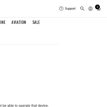
0
Total
Support
items
in
INE
AVIATION
SALE
cart:
0
ot be able to operate that device.