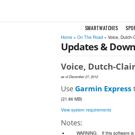
SMARTWATCHES
SPO
Home
»
On The Road
» Voice, Dutch-
Updates & Down
Voice, Dutch-Clai
as of December 27, 2012
Use
Garmin Express
t
(21.86 MB)
View system requirements
Notes:
WARNING:
If this software i