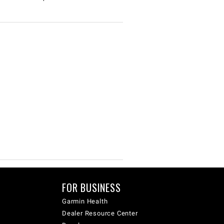
FOR BUSINESS
Garmin Health
Dealer Resource Center