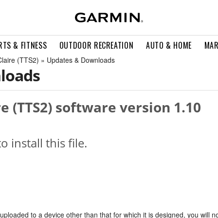
RTS & FITNESS
OUTDOOR RECREATION
AUTO & HOME
MAR
Claire (TTS2) » Updates & Downloads
loads
re (TTS2) software version 1.10
o install this file.
s uploaded to a device other than that for which it is designed, you will n