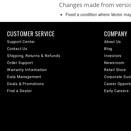
Changes made from version
Fixed a condition where Vector may 
CUSTOMER SERVICE
COMPANY
Support Center
About Us
Contact Us
Blog
Shipping, Returns & Refunds
Investors
Order Support
Newsroom
Warranty Information
Retail Store
Data Management
Corporate Sust
Deals & Promotions
Career Opport
Find a Dealer
Early Careers