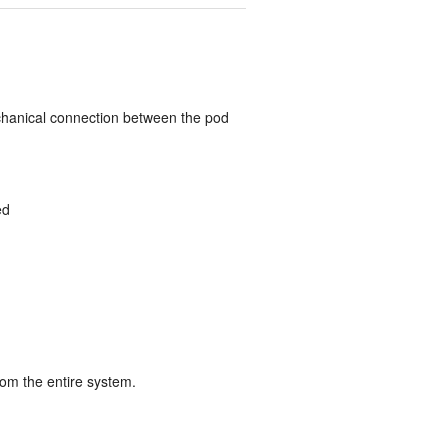
chanical connection between the pod
ed
from the entire system.