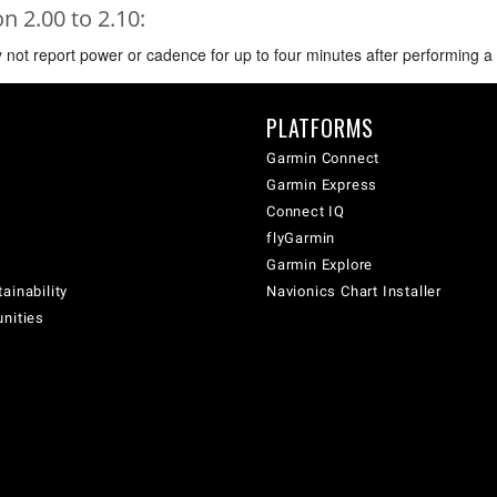
 2.00 to 2.10:
not report power or cadence for up to four minutes after performing a st
PLATFORMS
Garmin Connect
Garmin Express
Connect IQ
flyGarmin
Garmin Explore
ainability
Navionics Chart Installer
unities