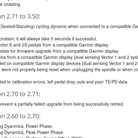
e coasting.
 2.71 to 3.50:
 (Seated/Standing) cycling dynamic when connected to a compatible Gar
onstant; it will always take 5 seconds if successful.
ector S and 2S pedals from a compatible Garmin display.
dals for firmware upgrade from a compatible Garmin display.
mics from a compatible Garmin display [dual sensing Vector 1 and 2 sys
led on compatible Garmin display devices [dual sensing Vector 1 and 2
les were not properly being reset when unplugging the spindle or whe
ted to calibration errors, left pedal drop outs and poor TE/PS data.
 2.70 to 2.71:
event a partially failed upgrade from being successfully retried.
 2.60 to 2.70:
ling Dyanmics, Power Phase.
ling Dynamics, Peak Power Phase.