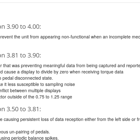
 3.90 to 4.00:
prevent the unit from appearing non-functional when an incomplete me
 3.81 to 3.90:
or that was preventing meaningful data from being captured and report
d cause a display to divide by zero when receiving torque data
to pedal disconnected state.
 it less susceptible to sampling noise
flict between multiple displays
ctor outside of the 0.75 to 1.25 range
 3.50 to 3.81:
 causing persistent loss of data reception either from the left side or 
ous un-pairing of pedals.
using periodic balance spikes.