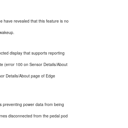
e have revealed that this feature is no
 wakeup.
ted display that supports reporting
te (error 100 on Sensor Details/About
sor Details/About page of Edge
as preventing power data from being
becomes disconnected from the pedal pod