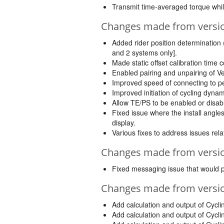
Transmit time-averaged torque whil
Changes made from version
Added rider position determination
and 2 systems only].
Made static offset calibration time c
Enabled pairing and unpairing of V
Improved speed of connecting to pe
Improved initiation of cycling dyna
Allow TE/PS to be enabled or disab
Fixed issue where the install ang
display.
Various fixes to address issues rela
Changes made from version
Fixed messaging issue that would pr
Changes made from version
Add calculation and output of Cyc
Add calculation and output of Cyc