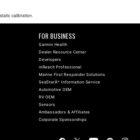
atic calibration.
FOR BUSINESS
Garmin Health
Dealer Resource Center
Developers
inReach Professional
Marine First Responder Solutions
SeaStarÂ® Information Service
Automotive OEM
RV OEM
Sensors
Ambassadors & Affiliates
Corporate Sponsorships