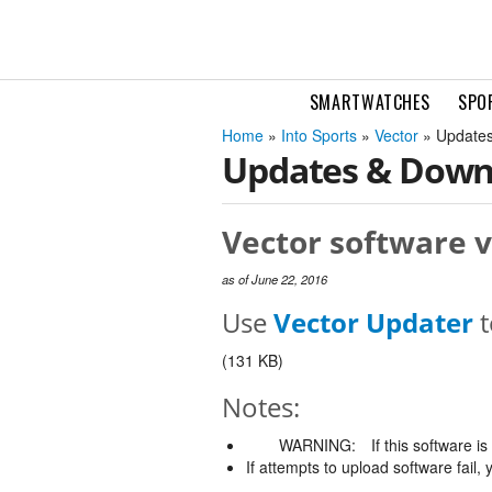
SMARTWATCHES
SPO
Home
»
Into Sports
»
Vector
» Updates
Updates & Down
Vector software v
as of June 22, 2016
Use
Vector Updater
t
(131 KB)
Notes:
WARNING:
If this software i
If attempts to upload software fail