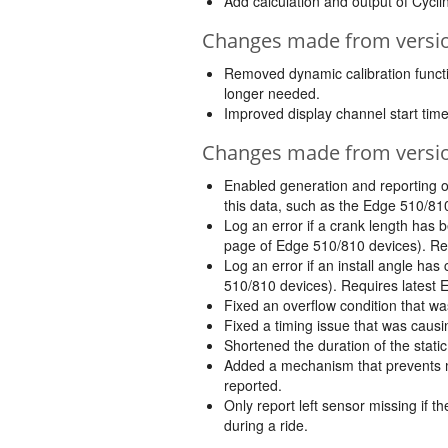
Add calculation and output of Cycl
Changes made from version
Removed dynamic calibration function
longer needed.
Improved display channel start time
Changes made from version
Enabled generation and reporting o
this data, such as the Edge 510/81
Log an error if a crank length has 
page of Edge 510/810 devices). Req
Log an error if an install angle h
510/810 devices). Requires latest 
Fixed an overflow condition that w
Fixed a timing issue that was causin
Shortened the duration of the stati
Added a mechanism that prevents mu
reported.
Only report left sensor missing if 
during a ride.