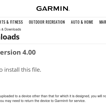
RTS & FITNESS
OUTDOOR RECREATION
AUTO & HOME
MAR
 & Downloads
loads
ersion 4.00
o install this file.
s uploaded to a device other than that for which it is designed, you will n
, you may need to return the device to Garmin® for service.