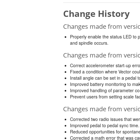
Change History
Changes made from version
Properly enable the status LED to 
and spindle occurs.
Changes made from version
Correct accelerometer start-up err
Fixed a condition where Vector coul
Install angle can be set in a pedal 
Improved battery monitoring to make
Improved handling of parameter con
Prevent users from setting scale fa
Changes made from version
Corrected two radio issues that were
Improved pedal to pedal sync time.
Reduced opportunities for spontane
Corrected a math error that was ca