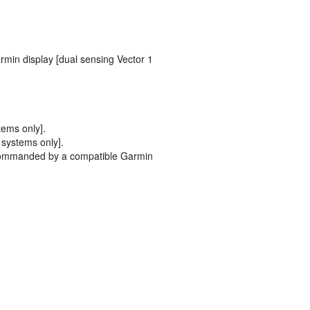
min display [dual sensing Vector 1
tems only].
 systems only].
n commanded by a compatible Garmin