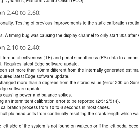
ing Dynamics, Platform Centre Offset (PCO).
 2.40 to 2.60:
ality. Testing of previous improvements to the static calibration routin
s. A timing bug was causing the display channel to only start 30s after
 2.10 to 2.40:
f torque effectiveness (TE) and pedal smoothness (PS) data to a connec
0. Requires latest Edge software update.
been set more than 10mm different from the internally generated estima
uires latest Edge software update.
as changed more than 5 degrees from the stored value (error 200 on Sen
Edge software update.
as causing power and balance spikes.
g an intermittent calibration error to be reported (2/512/514).
c calibration process from 10 to 6 seconds in most cases.
ltiple head units from continually resetting the crank length which w
the left side of the system is not found on wakeup or if the left pedal 