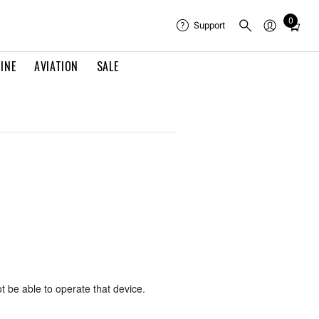
0
Total
Support
items
in
INE
AVIATION
SALE
cart:
0
ot be able to operate that device.