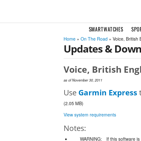
SMARTWATCHES
SPO
Home
»
On The Road
» Voice, Britis
Updates & Down
Voice, British Eng
as of November 30, 2011
Use
Garmin Express
t
(2.05 MB)
View system requirements
Notes:
WARNING:
If this software i