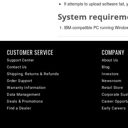
If attempts to upload software fail
System requirem
IBM-compatible PC running Windows
CUSTOMER SERVICE
COMPANY
Support Center
About Us
Contact Us
Blog
Shipping, Returns & Refunds
Investors
Order Support
Newsroom
Warranty Information
Retail Store
Data Management
Corporate Sust
Deals & Promotions
Career Opport
Find a Dealer
Early Careers