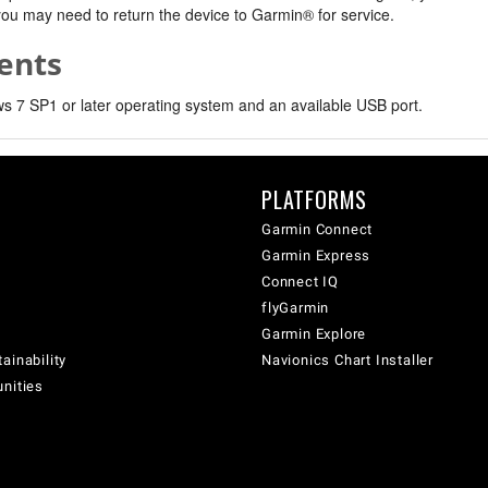
, you may need to return the device to Garmin® for service.
ents
 7 SP1 or later operating system and an available USB port.
PLATFORMS
Garmin Connect
Garmin Express
Connect IQ
flyGarmin
Garmin Explore
ainability
Navionics Chart Installer
unities