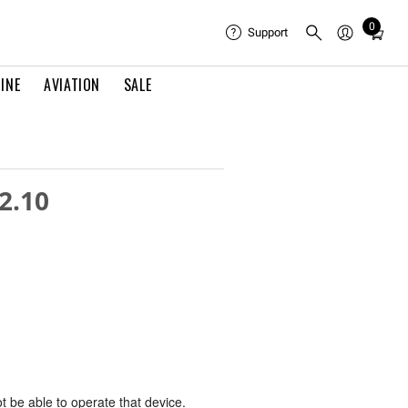
0
Total
Support
items
in
INE
AVIATION
SALE
cart:
0
2.10
ot be able to operate that device.