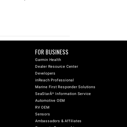
FOR BUSINESS
Garmin Health
Dealer Resource Center
Developers
inReach Professional
Marine First Responder Solutions
SeaStarÂ® Information Service
Automotive OEM
RV OEM
Sensors
Ambassadors & Affiliates