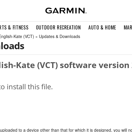
RTS & FITNESS
OUTDOOR RECREATION
AUTO & HOME
MAR
h English-Kate (VCT) » Updates & Downloads
loads
lish-Kate (VCT) software version 
o install this file.
s uploaded to a device other than that for which it is designed, you will n