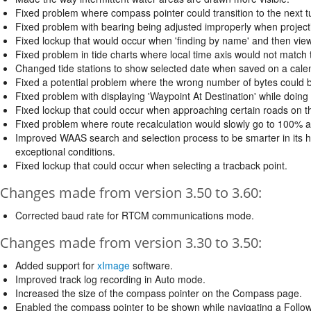
Fixed problem where compass pointer could transition to the next tu
Fixed problem with bearing being adjusted improperly when project
Fixed lockup that would occur when 'finding by name' and then view
Fixed problem in tide charts where local time axis would not match t
Changed tide stations to show selected date when saved on a cale
Fixed a potential problem where the wrong number of bytes could b
Fixed problem with displaying 'Waypoint At Destination' while doing
Fixed lockup that could occur when approaching certain roads on 
Fixed problem where route recalculation would slowly go to 100% a
Improved WAAS search and selection process to be smarter in its h
exceptional conditions.
Fixed lockup that could occur when selecting a tracback point.
Changes made from version 3.50 to 3.60:
Corrected baud rate for RTCM communications mode.
Changes made from version 3.30 to 3.50:
Added support for
xImage
software.
Improved track log recording in Auto mode.
Increased the size of the compass pointer on the Compass page.
Enabled the compass pointer to be shown while navigating a Follo