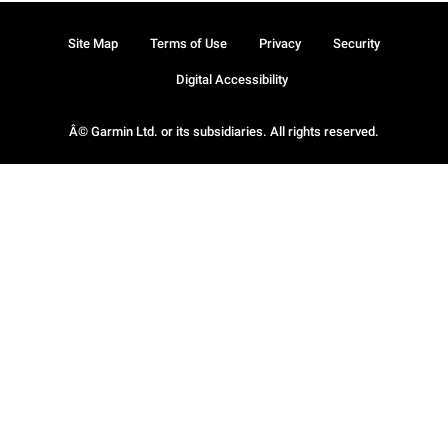
Site Map
Terms of Use
Privacy
Security
Digital Accessibility
Â© Garmin Ltd. or its subsidiaries. All rights reserved.