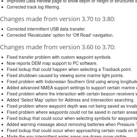
Improved Data Review page to show depth or height of structures l
Corrected track log filtering.
Changes made from version 3.70 to 3.80:
Corrected intermittent USB data transfer.
Corrected 'Recalculate' option for 'Off Road' navigation.
Changes made from version 3.60 to 3.70:
Fixed transfer problem with custom waypoint symbols.
Now reports DEM map support to PC software.
Fixed lockup that could happen when selecting a Tracback point.
Fixed shutdown caused by viewing some marine light points.
Fixed problem with Indonesian Southern Grid using wrong longitude 
Added advanced NMEA support settings to support certain marine au
Fixed problem where the interaction with certain beacon receivers 
Added 'Select Map' option for Address and Intersection searching.
Fixed problem where waypoint depth was not being saved as inval
Fixed problem where waypoints could not be saved in certain area
Fixed lockup that could occur when selecting symbols for waypoints
Added warning message about removing batteries when Pressure T
Fixed lockup that could occur when approaching certain roads on 
Made the way intermittent water areas are drawn more visible.