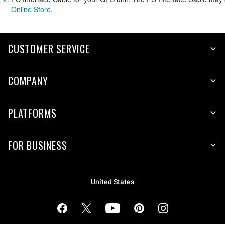
Online Store
.
CUSTOMER SERVICE
COMPANY
PLATFORMS
FOR BUSINESS
United States