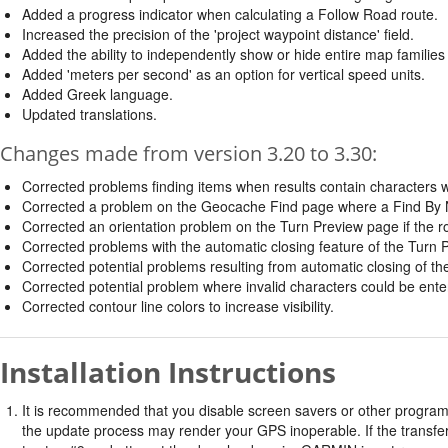
Added a progress indicator when calculating a Follow Road route.
Increased the precision of the 'project waypoint distance' field.
Added the ability to independently show or hide entire map familie
Added 'meters per second' as an option for vertical speed units.
Added Greek language.
Updated translations.
Changes made from version 3.20 to 3.30:
Corrected problems finding items when results contain characters wi
Corrected a problem on the Geocache Find page where a Find By Name
Corrected an orientation problem on the Turn Preview page if the rout
Corrected problems with the automatic closing feature of the Turn
Corrected potential problems resulting from automatic closing of t
Corrected potential problem where invalid characters could be ent
Corrected contour line colors to increase visibility.
Installation Instructions
It is recommended that you disable screen savers or other program
the update process may render your GPS inoperable. If the transfer 