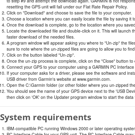
to step #9 and attempt the download again. GARMIN is not responsi
resetting the GPS unit will fall under our Flat Rate Repair Policy.
Click on "Download" and choose to save the file to your computer.
Choose a location where you can easily locate the file by saving it t
Once the download is complete, go to the location where you saved 
Locate the downloaded file and double-click on it. This will launch 
faster download of the needed files.
A program window will appear asking you where to "Un-zip" the files.
sure to note where the un-zipped files are going to allow you to fin
Click on the button labeled "Un-zip".
Once the un-zip process is complete, click on the "Close" button to e
Connect your GPS to your computer using a GARMIN PC Interface 
If your computer asks for a driver, please see the software and insta
USB driver from Garmin's website at www.garmin.com.
Open the C:\Garmin folder (or other folder where you un-zipped the f
You should see the name of your GPS device next to the 'USB Devic
then click on 'OK' on the Updater program window to start the data 
System requirements
IBM-compatible PC running Windows 2000 or later operating system 
PC Interface Cable for your GPS unit. The PC Interface Cable may b