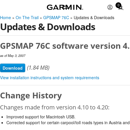
0
Total
items
Home
»
On The Trail
»
GPSMAP 76C
» Updates & Downloads
in
Updates & Downloads
cart:
0
GPSMAP 76C software version 4
as of May 3, 2007
(1.84 MB)
Download
View installation instructions and system requirements
Change History
Changes made from version 4.10 to 4.20:
Improved support for Macintosh USB.
Corrected support for certain carpool/toll roads types in Austria and