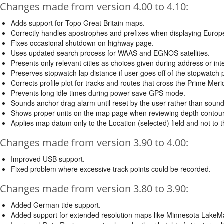
Changes made from version 4.00 to 4.10:
Adds support for Topo Great Britain maps.
Correctly handles apostrophes and prefixes when displaying Europ
Fixes occasional shutdown on highway page.
Uses updated search process for WAAS and EGNOS satellites.
Presents only relevant cities as choices given during address or int
Preserves stopwatch lap distance if user goes off of the stopwatch 
Corrects profile plot for tracks and routes that cross the Prime Meri
Prevents long idle times during power save GPS mode.
Sounds anchor drag alarm until reset by the user rather than soundi
Shows proper units on the map page when reviewing depth contou
Applies map datum only to the Location (selected) field and not to the
Changes made from version 3.90 to 4.00:
Improved USB support.
Fixed problem where excessive track points could be recorded.
Changes made from version 3.80 to 3.90:
Added German tide support.
Added support for extended resolution maps like Minnesota LakeM