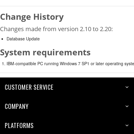
Change History
Changes made from version 2.10 to 2.20:
Database Update
System requirements
IBM-compatible PC running Windows 7 SP1 or later operating syste
CUSTOMER SERVICE
COMPANY
PLATFORMS