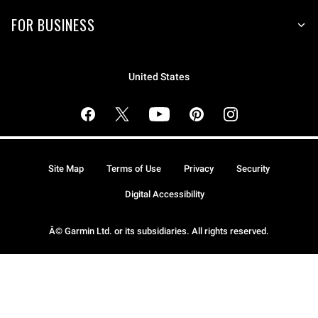
FOR BUSINESS
United States
Site Map
Terms of Use
Privacy
Security
Digital Accessibility
Â© Garmin Ltd. or its subsidiaries. All rights reserved.