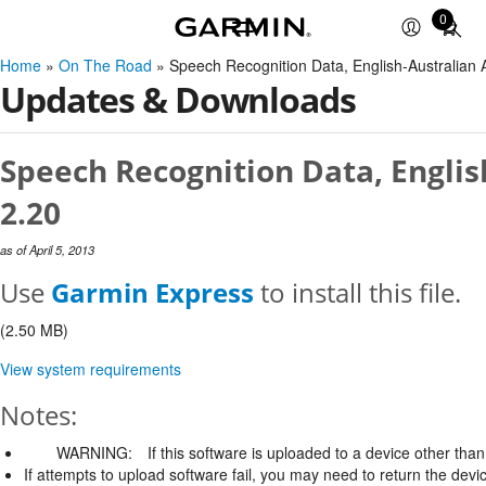
0
Total
items
Home
»
On The Road
» Speech Recognition Data, English-Australia
in
Updates & Downloads
cart:
0
Speech Recognition Data, Englis
2.20
as of April 5, 2013
Use
Garmin Express
to install this file.
(2.50 MB)
View system requirements
Notes:
WARNING:
If this software is uploaded to a device other than 
If attempts to upload software fail, you may need to return the devi