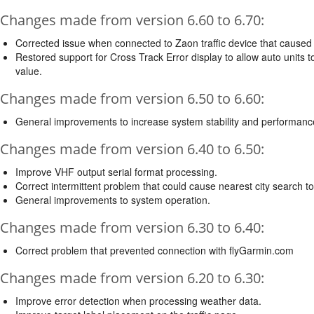
Changes made from version 6.60 to 6.70:
Corrected issue when connected to Zaon traffic device that caused 
Restored support for Cross Track Error display to allow auto units t
value.
Changes made from version 6.50 to 6.60:
General improvements to increase system stability and performanc
Changes made from version 6.40 to 6.50:
Improve VHF output serial format processing.
Correct intermittent problem that could cause nearest city search to 
General improvements to system operation.
Changes made from version 6.30 to 6.40:
Correct problem that prevented connection with flyGarmin.com
Changes made from version 6.20 to 6.30:
Improve error detection when processing weather data.