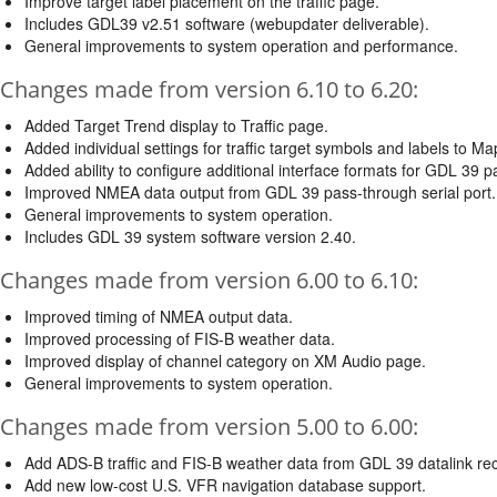
Improve target label placement on the traffic page.
Includes GDL39 v2.51 software (webupdater deliverable).
General improvements to system operation and performance.
Changes made from version 6.10 to 6.20:
Added Target Trend display to Traffic page.
Added individual settings for traffic target symbols and labels to M
Added ability to configure additional interface formats for GDL 39 p
Improved NMEA data output from GDL 39 pass-through serial port.
General improvements to system operation.
Includes GDL 39 system software version 2.40.
Changes made from version 6.00 to 6.10:
Improved timing of NMEA output data.
Improved processing of FIS-B weather data.
Improved display of channel category on XM Audio page.
General improvements to system operation.
Changes made from version 5.00 to 6.00:
Add ADS-B traffic and FIS-B weather data from GDL 39 datalink rec
Add new low-cost U.S. VFR navigation database support.