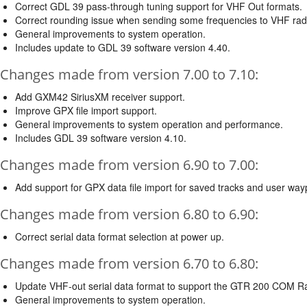
Correct GDL 39 pass-through tuning support for VHF Out formats.
Correct rounding issue when sending some frequencies to VHF rad
General improvements to system operation.
Includes update to GDL 39 software version 4.40.
Changes made from version 7.00 to 7.10:
Add GXM42 SiriusXM receiver support.
Improve GPX file import support.
General improvements to system operation and performance.
Includes GDL 39 software version 4.10.
Changes made from version 6.90 to 7.00:
Add support for GPX data file import for saved tracks and user way
Changes made from version 6.80 to 6.90:
Correct serial data format selection at power up.
Changes made from version 6.70 to 6.80:
Update VHF-out serial data format to support the GTR 200 COM Ra
General improvements to system operation.