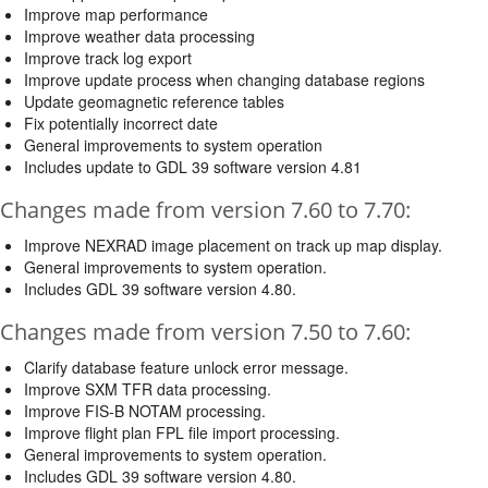
Improve map performance
Improve weather data processing
Improve track log export
Improve update process when changing database regions
Update geomagnetic reference tables
Fix potentially incorrect date
General improvements to system operation
Includes update to GDL 39 software version 4.81
Changes made from version 7.60 to 7.70:
Improve NEXRAD image placement on track up map display.
General improvements to system operation.
Includes GDL 39 software version 4.80.
Changes made from version 7.50 to 7.60:
Clarify database feature unlock error message.
Improve SXM TFR data processing.
Improve FIS-B NOTAM processing.
Improve flight plan FPL file import processing.
General improvements to system operation.
Includes GDL 39 software version 4.80.