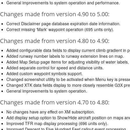
General improvements to system operation and performance.
Changes made from version 4.90 to 5.00:
Correct Disclaimer page database expiration date information.
Correct missing 'Mark' waypoint operation (695 units only).
Changes made from version 4.80 to 4.90:
Added configurable data fields to display current climb gradient in pe
Added runway number labels to runway extension lines on map.
Added Map Setup page items for adjusting visibility of water label
Added separate control for speed and distance units.
Added custom waypoint symbols support.
Changed screenshot utility to be activated when Menu key is press
Changed XTK data fields display to more closely resemble G3X pre
General improvements to system operation.
Changes made from version 4.70 to 4.80:
No changes have any effect on XM subscription.
Add display setup option to Show/Hide aircraft position on maps 
Improved TFR map display processing (696 units only).
Improved Descent to Five Hundred Feet callout event processing.