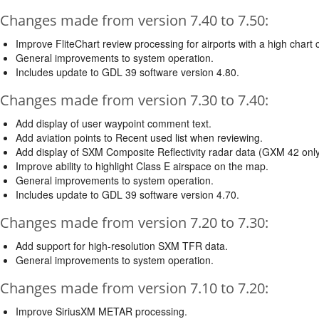
Changes made from version 7.40 to 7.50:
Improve FliteChart review processing for airports with a high chart 
General improvements to system operation.
Includes update to GDL 39 software version 4.80.
Changes made from version 7.30 to 7.40:
Add display of user waypoint comment text.
Add aviation points to Recent used list when reviewing.
Add display of SXM Composite Reflectivity radar data (GXM 42 only
Improve ability to highlight Class E airspace on the map.
General improvements to system operation.
Includes update to GDL 39 software version 4.70.
Changes made from version 7.20 to 7.30:
Add support for high-resolution SXM TFR data.
General improvements to system operation.
Changes made from version 7.10 to 7.20:
Improve SiriusXM METAR processing.