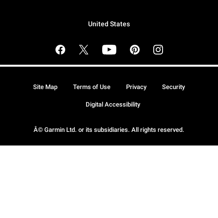
United States
Site Map
Terms of Use
Privacy
Security
Digital Accessibility
Â© Garmin Ltd. or its subsidiaries. All rights reserved.