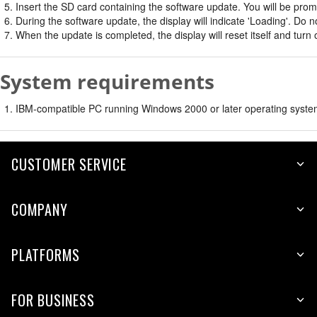
Insert the SD card containing the software update. You will be promp
During the software update, the display will indicate 'Loading'. Do
When the update is completed, the display will reset itself and turn 
System requirements
IBM-compatible PC running Windows 2000 or later operating system
CUSTOMER SERVICE
COMPANY
PLATFORMS
FOR BUSINESS