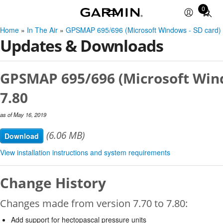
0
Total
items
Home
»
In The Air
»
GPSMAP 695/696 (Microsoft Windows - SD card)
in
Updates & Downloads
cart:
0
GPSMAP 695/696 (Microsoft Wind
7.80
as of May 16, 2019
(6.06 MB)
Download
View installation instructions and system requirements
Change History
Changes made from version 7.70 to 7.80:
Add support for hectopascal pressure units