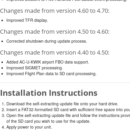
Changes made from version 4.60 to 4.70:
Improved TFR display.
Changes made from version 4.50 to 4.60:
Corrected shutdown during update process.
Changes made from version 4.40 to 4.50:
Added AC-U-KWIK airport FBO data support.
Improved SIGMET processing.
Improved Flight Plan data to SD card processing.
Installation Instructions
Download the self-extracting update file onto your hard drive.
Insert a FAT32-formatted SD card with sufficient free space into yo
Open the self-extracting update file and follow the instructions provi
of the SD card you wish to use for the update.
Apply power to your unit.