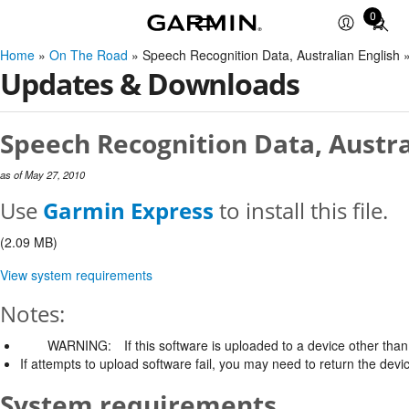
0
Total
items
Home
»
On The Road
» Speech Recognition Data, Australian English
in
Updates & Downloads
cart:
0
Speech Recognition Data, Austra
as of May 27, 2010
Use
Garmin Express
to install this file.
(2.09 MB)
View system requirements
Notes:
WARNING:
If this software is uploaded to a device other than 
If attempts to upload software fail, you may need to return the devi
System requirements