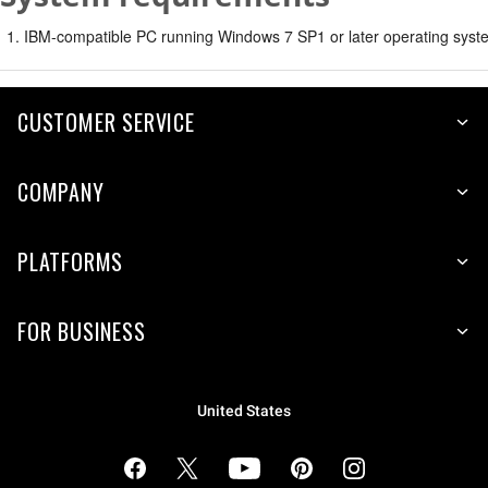
IBM-compatible PC running Windows 7 SP1 or later operating syste
CUSTOMER SERVICE
COMPANY
PLATFORMS
FOR BUSINESS
United States