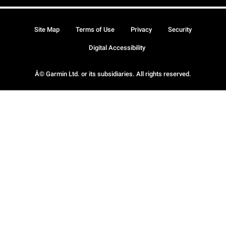
Site Map
Terms of Use
Privacy
Security
Digital Accessibility
Â© Garmin Ltd. or its subsidiaries. All rights reserved.