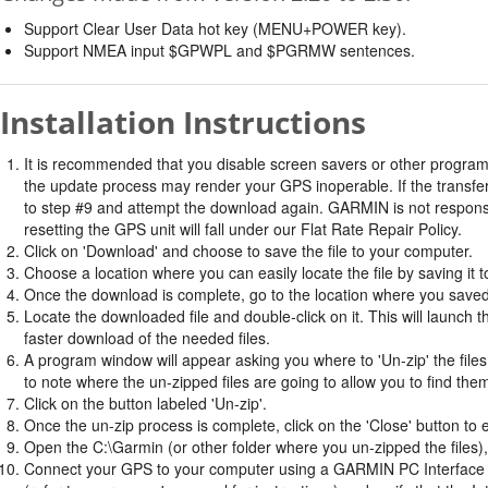
Support Clear User Data hot key (MENU+POWER key).
Support NMEA input $GPWPL and $PGRMW sentences.
Installation Instructions
It is recommended that you disable screen savers or other program
the update process may render your GPS inoperable. If the transfer 
to step #9 and attempt the download again. GARMIN is not responsi
resetting the GPS unit will fall under our Flat Rate Repair Policy.
Click on 'Download' and choose to save the file to your computer.
Choose a location where you can easily locate the file by saving it t
Once the download is complete, go to the location where you saved 
Locate the downloaded file and double-click on it. This will launch 
faster download of the needed files.
A program window will appear asking you where to 'Un-zip' the files.
to note where the un-zipped files are going to allow you to find the
Click on the button labeled 'Un-zip'.
Once the un-zip process is complete, click on the 'Close' button to e
Open the C:\Garmin (or other folder where you un-zipped the files), 
Connect your GPS to your computer using a GARMIN PC Interface ca