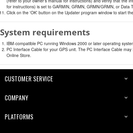
(refer to your owner's manual for instructions) and verify that th
for instructions) is set to GARMIN, GRMN, GRMN/GRMN, or Data T
Click on the 'OK' button on the Updater program window to start the
System requirements
IBM-compatible PC running Windows 2000 or later operating system 
PC Interface Cable for your GPS unit. The PC Interface Cable may b
Online Store.
CUSTOMER SERVICE
COMPANY
PLATFORMS