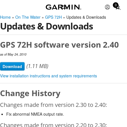
0
Total
items
Home
»
On The Water
»
GPS 72H
» Updates & Downloads
in
Updates & Downloads
cart:
0
GPS 72H software version 2.40
as of May 24, 2010
(1.11 MB)
Download
View installation instructions and system requirements
Change History
Changes made from version 2.30 to 2.40:
Fix abnormal NMEA output rate.
Changes made from version 2.20 to 2.30: