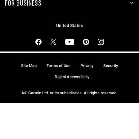
FOR BUSINESS
United States
Site Map
Terms of Use
Privacy
Security
Digital Accessibility
Â© Garmin Ltd. or its subsidiaries. All rights reserved.