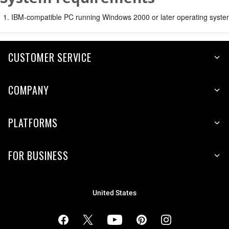
IBM-compatible PC running Windows 2000 or later operating syste
CUSTOMER SERVICE
COMPANY
PLATFORMS
FOR BUSINESS
United States