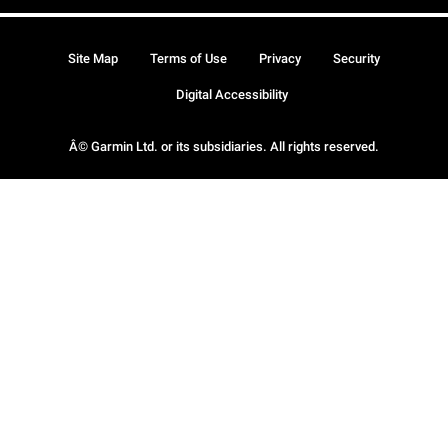
Site Map
Terms of Use
Privacy
Security
Digital Accessibility
Â© Garmin Ltd. or its subsidiaries. All rights reserved.