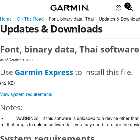
0
Total
items
Home
»
On The Road
» Font, binary data, Thai » Updates & Downloa
in
Updates & Downloads
cart:
0
Font, binary data, Thai software
as of October 3, 2007
Use
Garmin Express
to install this file.
(42 KB)
View system requirements
Notes:
WARNING:
If this software is uploaded to a device other than 
If attempts to upload software fail, you may need to return the devi
System requirements