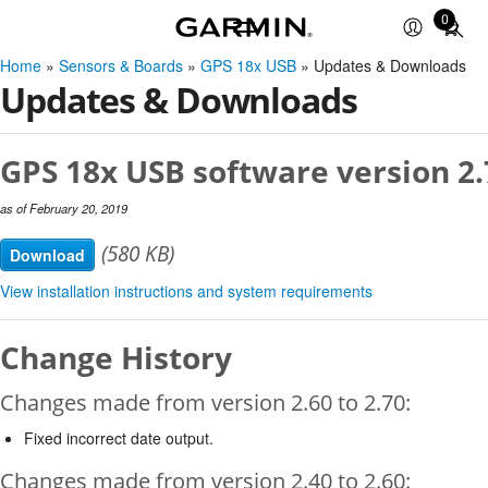
0
Total
items
Home
»
Sensors & Boards
»
GPS 18x USB
» Updates & Downloads
in
Updates & Downloads
cart:
0
GPS 18x USB software version 2.
as of February 20, 2019
(580 KB)
Download
View installation instructions and system requirements
Change History
Changes made from version 2.60 to 2.70:
Fixed incorrect date output.
Changes made from version 2.40 to 2.60: