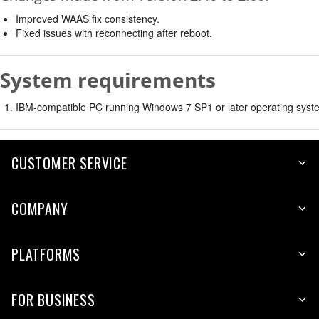
Improved WAAS fix consistency.
Fixed issues with reconnecting after reboot.
System requirements
IBM-compatible PC running Windows 7 SP1 or later operating syste
CUSTOMER SERVICE
COMPANY
PLATFORMS
FOR BUSINESS