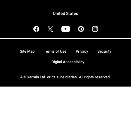
United States
Site Map
Terms of Use
Privacy
Security
Digital Accessibility
Â© Garmin Ltd. or its subsidiaries. All rights reserved.