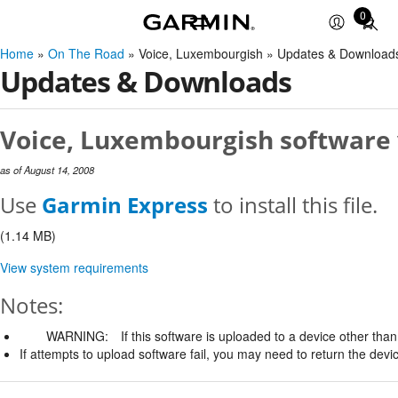
0
Total
items
Home
»
On The Road
» Voice, Luxembourgish » Updates & Download
in
Updates & Downloads
cart:
0
Voice, Luxembourgish software 
as of August 14, 2008
Use
Garmin Express
to install this file.
(1.14 MB)
View system requirements
Notes:
WARNING:
If this software is uploaded to a device other than 
If attempts to upload software fail, you may need to return the devi