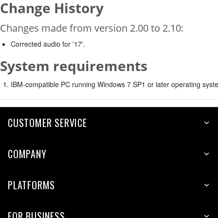
Change History
Changes made from version 2.00 to 2.10:
Corrected audio for '17'.
System requirements
IBM-compatible PC running Windows 7 SP1 or later operating syste
CUSTOMER SERVICE
COMPANY
PLATFORMS
FOR BUSINESS