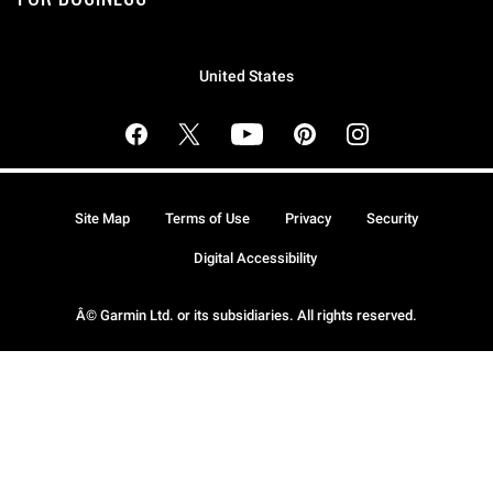
United States
Site Map
Terms of Use
Privacy
Security
Digital Accessibility
Â© Garmin Ltd. or its subsidiaries. All rights reserved.