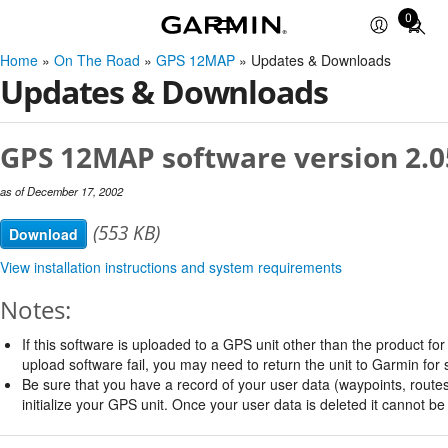
0
Total
items
Home
»
On The Road
»
GPS 12MAP
» Updates & Downloads
in
Updates & Downloads
cart:
0
GPS 12MAP software version 2.0
as of December 17, 2002
(553 KB)
Download
View installation instructions and system requirements
Notes:
If this software is uploaded to a GPS unit other than the product for w
upload software fail, you may need to return the unit to Garmin for 
Be sure that you have a record of your user data (waypoints, routes,
initialize your GPS unit. Once your user data is deleted it cannot b