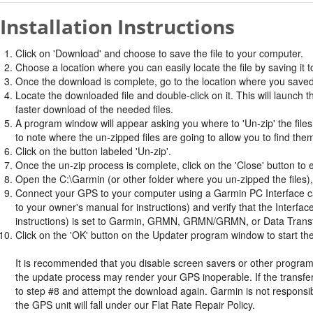
Installation Instructions
Click on 'Download' and choose to save the file to your computer.
Choose a location where you can easily locate the file by saving it t
Once the download is complete, go to the location where you saved 
Locate the downloaded file and double-click on it. This will launch 
faster download of the needed files.
A program window will appear asking you where to 'Un-zip' the files.
to note where the un-zipped files are going to allow you to find the
Click on the button labeled 'Un-zip'.
Once the un-zip process is complete, click on the 'Close' button to e
Open the C:\Garmin (or other folder where you un-zipped the files), 
Connect your GPS to your computer using a Garmin PC Interface cabl
to your owner's manual for instructions) and verify that the Inter
instructions) is set to Garmin, GRMN, GRMN/GRMN, or Data Trans
Click on the 'OK' button on the Updater program window to start the
It is recommended that you disable screen savers or other program
the update process may render your GPS inoperable. If the transfer 
to step #8 and attempt the download again. Garmin is not responsib
the GPS unit will fall under our Flat Rate Repair Policy.