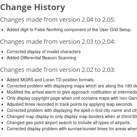
Change History
Changes made from version 2.04 to 2.05:
Added digit to False Northing component of the User Grid Setup.
Changes made from version 2.03 to 2.04:
Corrected display of invalid characters
Added Differential Beacon Scanning.
Changes made from version 2.02 to 2.03:
Added MGRS and Loran TD position formats.
Corrected problem with displaying maps which are along the 180 de
Modified the arrival alarm to give approach notification at intermed
Only display copyright page when unit contains maps with non-Gar
Adjusted times recorded in track points by applying leap seconds.
Corrected problem with displaying the spell-n-find city name and cit
Changed map display to only display map borders when at 20mi/30k
Changed geo point airport search to include all types of airports.
Corrected display problem with sunrise/sunset times for areas wher