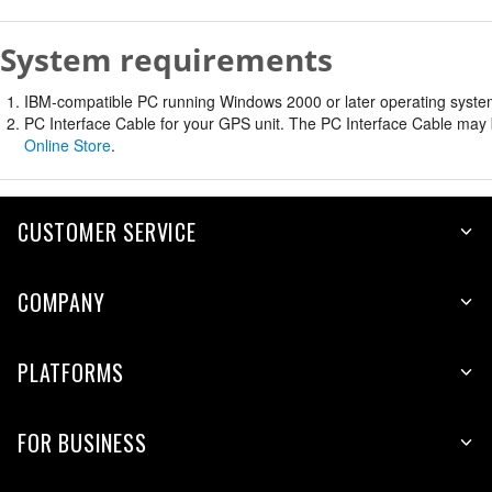
System requirements
IBM-compatible PC running Windows 2000 or later operating system 
PC Interface Cable for your GPS unit. The PC Interface Cable may b
Online Store
.
CUSTOMER SERVICE
COMPANY
PLATFORMS
FOR BUSINESS