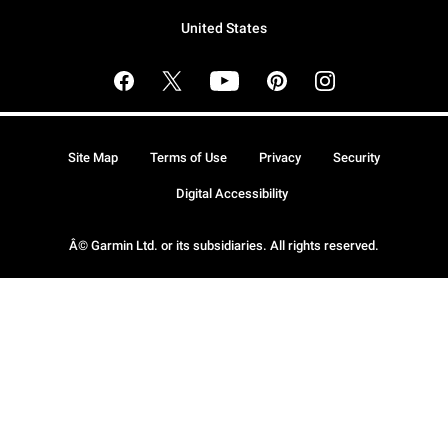
United States
Site Map
Terms of Use
Privacy
Security
Digital Accessibility
Â© Garmin Ltd. or its subsidiaries. All rights reserved.