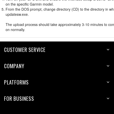
on the specific Garmin model.
From the DOS prompt, change directory (CD) to the directory in whic
updatesw.exe.
The upload process should take approximately 3-10 minutes to compl
on normally.
CUSTOMER SERVICE
COMPANY
PLATFORMS
FOR BUSINESS