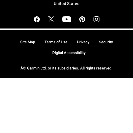
United States
Site Map
Terms of Use
Privacy
Security
Digital Accessibility
Â© Garmin Ltd. or its subsidiaries. All rights reserved.