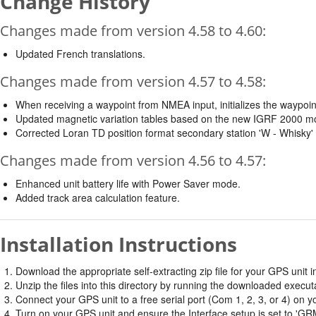
Change History
Changes made from version 4.58 to 4.60:
Updated French translations.
Changes made from version 4.57 to 4.58:
When receiving a waypoint from NMEA input, initializes the waypoin
Updated magnetic variation tables based on the new IGRF 2000 m
Corrected Loran TD position format secondary station 'W - Whisky
Changes made from version 4.56 to 4.57:
Enhanced unit battery life with Power Saver mode.
Added track area calculation feature.
Installation Instructions
Download the appropriate self-extracting zip file for your GPS unit in
Unzip the files into this directory by running the downloaded executab
Connect your GPS unit to a free serial port (Com 1, 2, 3, or 4) on y
Turn on your GPS unit and ensure the Interface setup is set t