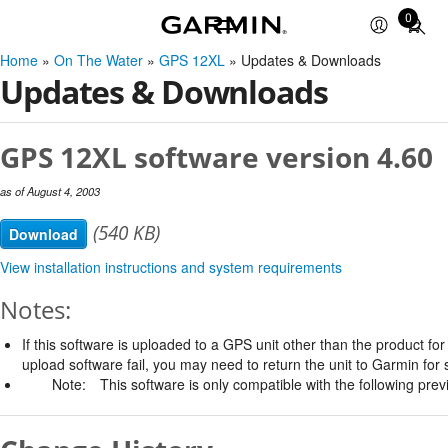
0
Total
items
Home
»
On The Water
»
GPS 12XL
» Updates & Downloads
in
Updates & Downloads
cart:
0
GPS 12XL software version 4.60
as of August 4, 2003
(540 KB)
Download
View installation instructions and system requirements
Notes:
If this software is uploaded to a GPS unit other than the product for w
upload software fail, you may need to return the unit to Garmin for 
Note:
This software is only compatible with the following prev