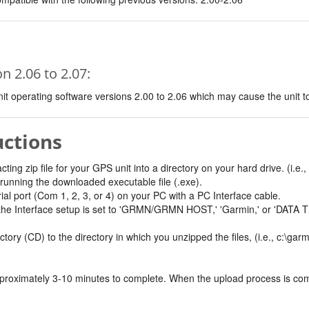
 2.06 to 2.07:
t operating software versions 2.00 to 2.06 which may cause the unit to e
uctions
ing zip file for your GPS unit into a directory on your hard drive. (i.e.,
by running the downloaded executable file (.exe).
ial port (Com 1, 2, 3, or 4) on your PC with a PC Interface cable.
 the Interface setup is set to 'GRMN/GRMN HOST,' 'Garmin,' or 'DA
ry (CD) to the directory in which you unzipped the files, (i.e., c:\gar
oximately 3-10 minutes to complete. When the upload process is complet