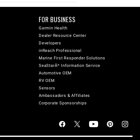
FOR BUSINESS
Garmin Health
Dealer Resource Center
Developers
inReach Professional
Marine First Responder Solutions
SeaStarÂ® Information Service
Automotive OEM
RV OEM
Sensors
Ambassadors & Affiliates
Corporate Sponsorships