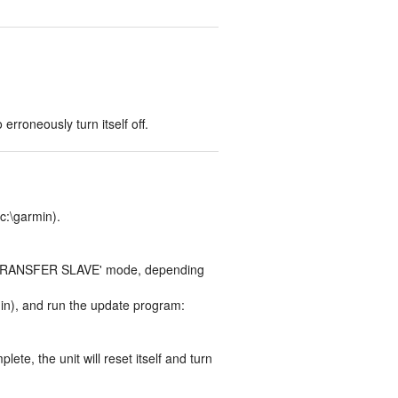
rroneously turn itself off.
 c:\garmin).
TA TRANSFER SLAVE' mode, depending
min), and run the update program:
e, the unit will reset itself and turn