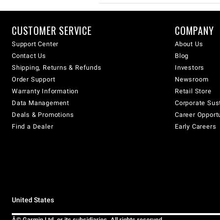
CUSTOMER SERVICE
COMPANY
Support Center
About Us
Contact Us
Blog
Shipping, Returns & Refunds
Investors
Order Support
Newsroom
Warranty Information
Retail Store
Data Management
Corporate Sust
Deals & Promotions
Career Opport
Find a Dealer
Early Careers
United States
Â© Garmin Ltd. or its subsidiaries. All rights reserved.