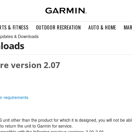
RTS & FITNESS
OUTDOOR RECREATION
AUTO & HOME
MAR
pdates & Downloads
loads
re version 2.07
tem requirements
 unit other than the product for which it is designed, you will not be able
o return the unit to Garmin for service.
ompatible with the following previous versions: 2.00-2.06