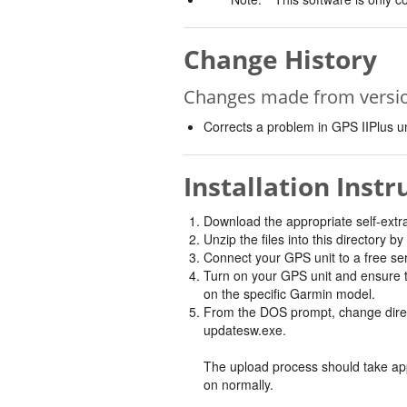
Change History
Changes made from version
Corrects a problem in GPS IIPlus uni
Installation Instr
Download the appropriate self-extract
Unzip the files into this directory 
Connect your GPS unit to a free ser
Turn on your GPS unit and ensure
on the specific Garmin model.
From the DOS prompt, change directo
updatesw.exe.
The upload process should take appr
on normally.