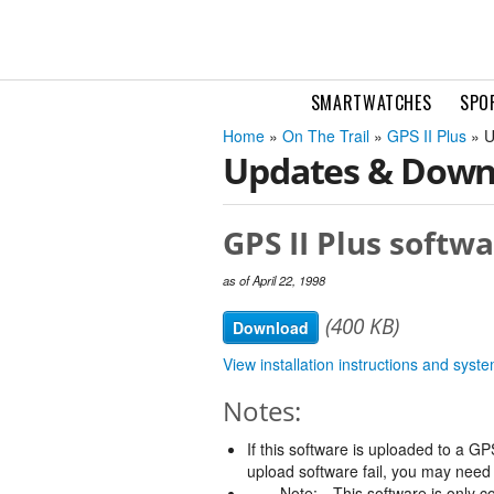
SMARTWATCHES
SPO
Home
»
On The Trail
»
GPS II Plus
» U
Updates & Down
GPS II Plus softwa
as of April 22, 1998
(400 KB)
Download
View installation instructions and sys
Notes:
If this software is uploaded to a GPS
upload software fail, you may need t
Note:
This software is only c