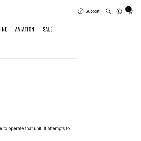
0
Total
Support
items
in
INE
AVIATION
SALE
cart:
0
 to operate that unit. If attempts to