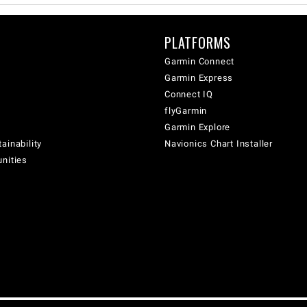
PLATFORMS
Garmin Connect
Garmin Express
Connect IQ
flyGarmin
Garmin Explore
ainability
Navionics Chart Installer
unities