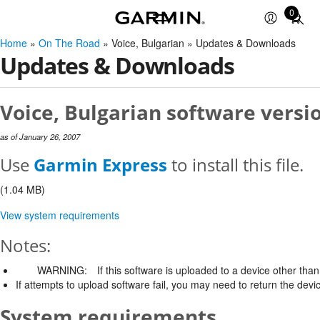
0
Total
items
Home
»
On The Road
» Voice, Bulgarian » Updates & Downloads
in
Updates & Downloads
cart:
0
Voice, Bulgarian software versio
as of January 26, 2007
Use
Garmin Express
to install this file.
(1.04 MB)
View system requirements
Notes:
WARNING:
If this software is uploaded to a device other than 
If attempts to upload software fail, you may need to return the devi
System requirements