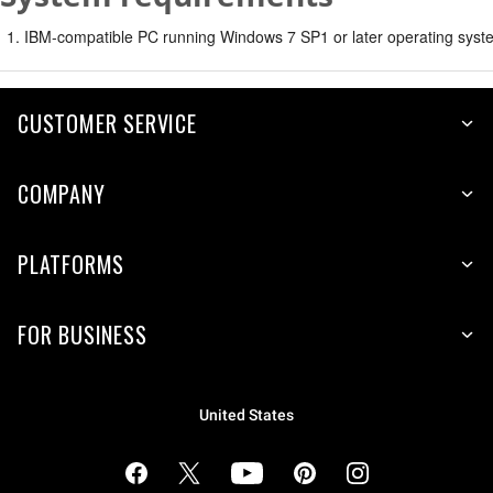
IBM-compatible PC running Windows 7 SP1 or later operating syste
CUSTOMER SERVICE
COMPANY
PLATFORMS
FOR BUSINESS
United States