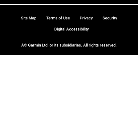
Site Map
Terms of Use
Privacy
Security
Digital Accessibility
Â© Garmin Ltd. or its subsidiaries. All rights reserved.