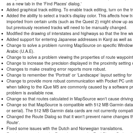
as a new tab in the 'Find Places' dialog.'
Added graphical track editing. To enable track editing, turn on the 
Added the ability to select a track's display color. This affects ho
imported from certain units (such as the Quest 2) might show up as 
but previously received tracks will need to be manually changed.
Modified the drawing of interstates and highways so that the line 
Added support for entering Japanese addresses in Kanji as well as
Change to solve a problem running MapSource on specific Window
Arabic (U.A.E).
Change to solve a problem viewing the properties of route waypoi
Change to increase the precision displayed in the proximity setting
Changes to make creating error reports more robust.
Change to remember the 'Portrait' or 'Landscape' layout setting for 
Change to provide more robust communication with Pocket PC unit
when talking to the iQue M5 are commonly caused by a software pro
problem is available now.
Change so that routes calculated in MapSource won't cause driving 
Change so that MapSource is compatible with 512 MB Garmin data car
or serial). The 512 MB Garmin data cards are not currently compat
Changed the Route Dialog so that it won't prevent name changes th
Route'.
Fixed some issues with the Dutch and Norwegian translations.