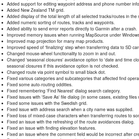
Added support for editing waypoint address and phone number info
Added New Zealand TM grid.
Added display of the total length of all selected tracks/routes in the 
Added numeric sorting of routes, tracks and waypoints.
Added ability to send error reports directly to Garmin after a crash.
Improved memory issues when running MapSource under Windows
Improved map projection for many map products.
Improved speed of 'finalizing' step when transferring data to SD car
Changed mouse-wheel functionality to zoom in and out.
Changed 'seasonal closures' avoidance option to 'date and time cl
seasonal closures if this avoidance option is not checked.
Changed route via point symbol to small black dot.
Fixed various categories and subcategories that affected find oper
Fixed some auto-routing oddities.
Fixed remembering 'Find Nearest' dialog search category.
Fixed issues with 'Save As' file dialog (in some cases, existing file
Fixed some issues with the Swedish grid.
Fixed issue with address search when a city name was supplied.
Fixed loss of mixed-case characters when transferring routes to s
Fixed an issue with the refreshing of the route avoidances dialog.
Fixed an issue with finding elevation features.
Fixed an issue where the comment field would be incorrect after cre