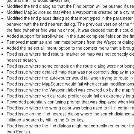
Modified the find dialog so that the Find button will be pushed if use
Modified MapSource so that when a waypoint is created on a city map
Modified the find places dialog so that input typed in the parameter 
behavior with the find nearest dialog. The previous version of the fi
the field (whether find was hit or not). It was decided that this coul
Added support for scroll-wheel in the auto-complete fields on the fin
Removed maximize and minimize buttons from the Waypoint dialog si
Added the 'select all' menu option to the context menu that is brought
Fixed issue where 'find results' marker on map was not correctly cle
nearest' search.
Fixed issue where some controls on the route dialog were not bein
Fixed issue where detailed map data was not correctly display in 
Fixed issue where the auto-router would fail when trying to route in
Fixed issue where MapSource would fail when certain modifications
Fixed issue where the Waypoint label was covered up by the map fe
Fixed issue where vertical route profiler could fail on extremely long
Reworded potentially confusing prompt that was displayed when Ma
Fixed issue where the wrong color was being used to fill in certai
Fixed issue on the 'find nearest' dialog where the search distance w
initiated a search by hitting the Enter key.
Fixed issue where the find dialogs might not correctly remember th
than English.