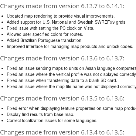
Changes made from version 6.13.7 to 6.14.1:
Updated map rendering to provide visual improvements.
Added support for U.S. National and Swedish SWREF99 grids.
Fixed issue with setting the PC clock on Vista.
Allowed user specified colors for routes.
Added Brazilian Portuguese translation.
Improved interface for managing map products and unlock codes.
Changes made from version 6.13.6 to 6.13.7:
Fixed an issue sending maps to units on Asian language computers
Fixed an issue where the vertical profile was not displayed correctly
Fixed an issue when transferring data to a blank SD card.
Fixed an issue where the map tile name was not displayed correctly 
Changes made from version 6.13.5 to 6.13.6:
Fixed error when displaying feature properties on some map produ
Display find results from base map.
Correct localization issues for some languages.
Changes made from version 6.13.4 to 6.13.5: