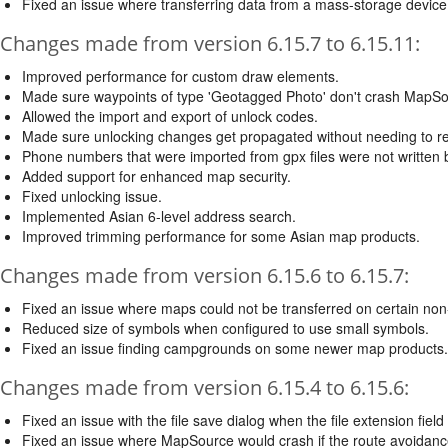
Fixed an issue where transferring data from a mass-storage device 
Changes made from version 6.15.7 to 6.15.11:
Improved performance for custom draw elements.
Made sure waypoints of type 'Geotagged Photo' don't crash MapSo
Allowed the import and export of unlock codes.
Made sure unlocking changes get propagated without needing to res
Phone numbers that were imported from gpx files were not written b
Added support for enhanced map security.
Fixed unlocking issue.
Implemented Asian 6-level address search.
Improved trimming performance for some Asian map products.
Changes made from version 6.15.6 to 6.15.7:
Fixed an issue where maps could not be transferred on certain non-
Reduced size of symbols when configured to use small symbols.
Fixed an issue finding campgrounds on some newer map products.
Changes made from version 6.15.4 to 6.15.6:
Fixed an issue with the file save dialog when the file extension field
Fixed an issue where MapSource would crash if the route avoidance