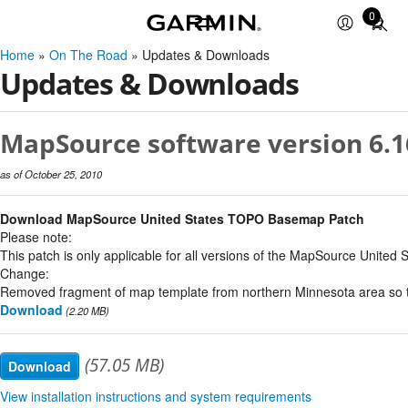
0
Total
items
Home
»
On The Road
» Updates & Downloads
in
Updates & Downloads
cart:
0
MapSource software version 6.1
as of October 25, 2010
Download MapSource United States TOPO Basemap Patch
Please note:
This patch is only applicable for all versions of the MapSource United 
Change:
Removed fragment of map template from northern Minnesota area so th
Download
(2.20 MB)
(57.05 MB)
Download
View installation instructions and system requirements