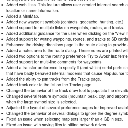
Added web links. This feature allows user created internet search 
location or name information.
Added a MiniMap.
Added new waypoint symbols (contacts, geocache, hunting, etc.).
Added support for multiple links on waypoints, routes, and tracks.
Added additional guidance for the user when clicking on the 'View 
Added support for writing waypoints, routes, and tracks to SD cards 
Enhanced the driving directions page in the route dialog to provide ad
Added a notes area to the route dialog. These notes are printed with
Added two options to the routing preference 'Try to Avoid' list: ferr
Added support for multi-line comments for waypoints.
Added a transfer preference to specify if (and which) serial ports 
that have badly behaved internal modems that cause MapSource t
Added the ability to join tracks from the Tracks page.
Added track color to the list on the Tracks page.
Changed the behavior of the track draw tool to populate the elevati
Changed several feature symbols (mountain peak, city, and airport)
when the large symbol size is selected.
Adjusted the layout of several preference pages for improved usabil
Changed the behavior of several dialogs to ignore the degree symbo
Fixed an issue when selecting map sets larger than 4 GB in size.
Fixed an issue with saving files to offline network drives.