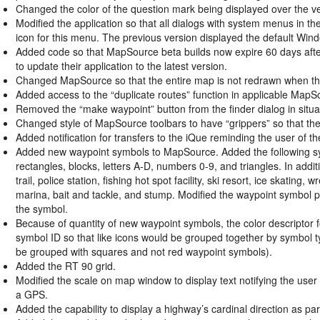
Changed the color of the question mark being displayed over the vess
Modified the application so that all dialogs with system menus in th
icon for this menu. The previous version displayed the default Win
Added code so that MapSource beta builds now expire 60 days after th
to update their application to the latest version.
Changed MapSource so that the entire map is not redrawn when the
Added access to the “duplicate routes” function in applicable Map
Removed the “make waypoint” button from the finder dialog in situat
Changed style of MapSource toolbars to have “grippers” so that the i
Added notification for transfers to the iQue reminding the user of t
Added new waypoint symbols to MapSource. Added the following symbo
rectangles, blocks, letters A-D, numbers 0-9, and triangles. In addi
trail, police station, fishing hot spot facility, ski resort, ice skatin
marina, bait and tackle, and stump. Modified the waypoint symbol pre
the symbol.
Because of quantity of new waypoint symbols, the color descriptor 
symbol ID so that like icons would be grouped together by symbol ty
be grouped with squares and not red waypoint symbols).
Added the RT 90 grid.
Modified the scale on map window to display text notifying the user w
a GPS.
Added the capability to display a highway’s cardinal direction as part