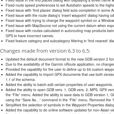
Fixed route speed preferences to set Autobahn speeds to the high
Fixed issue with 'find places' dialog field auto-completion in some 
Fixed issue with the route dialog’s 'insert waypoint' dialog having odd
Fixed issue with trying to change the waypoint symbol on a Windo
Fixed issue with MapSource not using the current datum when expo
Fixed issue with routes calculated in autorouting map products bein
GPS to have incorrect names.
Fixed feature category and subcategory filtering in 'find nearest' dia
Changes made from version 6.3 to 6.5:
Updated the default document format to the new GDB version 2 for
Due to the availability of the Garmin nRoute application, no chang
Provided the capability for the user to define up to 64 custom wayp
Added the capability to import GPX documents that use both vers
1.1 of the schema.
Added the ability to batch-edit certain properties of user waypoints.
Added the ability to open GDB vers. 1, GDB vers. 2, MPS, GPX ve
the “File” menu. Added the ability to save data to GDB version 1, 
using the “Save As…” command in the “File” menu. Removed the 
Simplified the selection of symbols in the Waypoint Properties dialo
Added the capability to do online software updates for non-Asian 