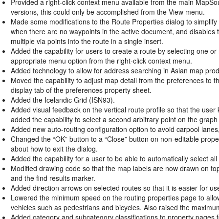
Provided a right-click context menu available from the main MapSo
versions, this could only be accomplished from the View menu.
Made some modifications to the Route Properties dialog to simplif
when there are no waypoints in the active document, and disables t
multiple via points into the route in a single insert.
Added the capability for users to create a route by selecting one or
appropriate menu option from the right-click context menu.
Added technology to allow for address searching in Asian map prod
Moved the capability to adjust map detail from the preferences to 
display tab of the preferences property sheet.
Added the Icelandic Grid (ISN93).
Added visual feedback on the vertical route profile so that the user 
added the capability to select a second arbitrary point on the grap
Added new auto-routing configuration option to avoid carpool lanes, 
Changed the “OK” button to a “Close” button on non-editable propert
about how to exit the dialog.
Added the capability for a user to be able to automatically select al
Modified drawing code so that the map labels are now drawn on top 
and the find results marker.
Added direction arrows on selected routes so that it is easier for us
Lowered the minimum speed on the routing properties page to allow 
vehicles such as pedestrians and bicycles. Also raised the maximum s
Added category and subcategory classifications to property pages 