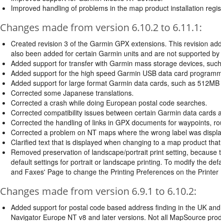
Improved handling of problems in the map product installation regis
Changes made from version 6.10.2 to 6.11.1:
Created revision 3 of the Garmin GPX extensions. This revision add
also been added for certain Garmin units and are not supported b
Added support for transfer with Garmin mass storage devices, such
Added support for the high speed Garmin USB data card programm
Added support for large format Garmin data cards, such as 512MB
Corrected some Japanese translations.
Corrected a crash while doing European postal code searches.
Corrected compatibility issues between certain Garmin data cards
Corrected the handling of links in GPX documents for waypoints, ro
Corrected a problem on NT maps where the wrong label was display
Clarified text that is displayed when changing to a map product that 
Removed preservation of landscape/portrait print setting, because 
default settings for portrait or landscape printing. To modify the def
and Faxes' Page to change the Printing Preferences on the Printer 
Changes made from version 6.9.1 to 6.10.2:
Added support for postal code based address finding in the UK and t
Navigator Europe NT v8 and later versions. Not all MapSource produc