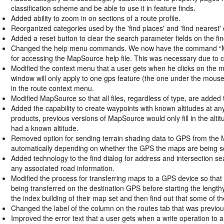
classification scheme and be able to use it in feature finds.
Added ability to zoom in on sections of a route profile.
Reorganized categories used by the 'find places' and 'find nearest' 
Added a reset button to clear the search parameter fields on the fin
Changed the help menu commands. We now have the command “Ma
for accessing the MapSource help file. This was necessary due to c
Modified the context menu that a user gets when he clicks on the 
window will only apply to one gps feature (the one under the mouse
in the route context menu.
Modified MapSource so that all files, regardless of type, are added t
Added the capability to create waypoints with known altitudes at an
products, previous versions of MapSource would only fill in the altit
had a known altitude.
Removed option for sending terrain shading data to GPS from the M
automatically depending on whether the GPS the maps are being sen
Added technology to the find dialog for address and intersection searc
any associated road information.
Modified the process for transferring maps to a GPS device so that
being transferred on the destination GPS before starting the lengthy
the index building of their map set and then find out that some of
Changed the label of the column on the routes tab that was previous
Improved the error text that a user gets when a write operation to 