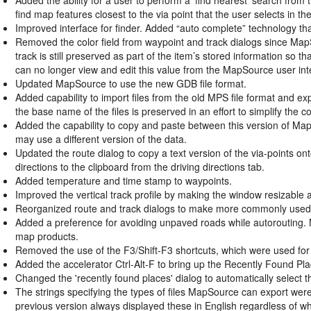
find map features closest to the via point that the user selects in th
Improved interface for finder. Added “auto complete” technology th
Removed the color field from waypoint and track dialogs since MapS
track is still preserved as part of the item’s stored information so tha
can no longer view and edit this value from the MapSource user int
Updated MapSource to use the new GDB file format.
Added capability to import files from the old MPS file format and exp
the base name of the files is preserved in an effort to simplify the 
Added the capability to copy and paste between this version of Ma
may use a different version of the data.
Updated the route dialog to copy a text version of the via-points onto
directions to the clipboard from the driving directions tab.
Added temperature and time stamp to waypoints.
Improved the vertical track profile by making the window resizable
Reorganized route and track dialogs to make more commonly used f
Added a preference for avoiding unpaved roads while autorouting. 
map products.
Removed the use of the F3/Shift-F3 shortcuts, which were used for 
Added the accelerator Ctrl-Alt-F to bring up the Recently Found Pla
Changed the 'recently found places' dialog to automatically select the
The strings specifying the types of files MapSource can export wer
previous version always displayed these in English regardless of