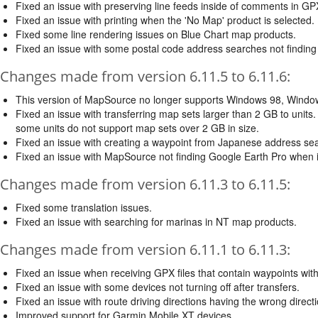
Fixed an issue with preserving line feeds inside of comments in GPX
Fixed an issue with printing when the 'No Map' product is selected.
Fixed some line rendering issues on Blue Chart map products.
Fixed an issue with some postal code address searches not finding 
Changes made from version 6.11.5 to 6.11.6:
This version of MapSource no longer supports Windows 98, Wind
Fixed an issue with transferring map sets larger than 2 GB to units
some units do not support map sets over 2 GB in size.
Fixed an issue with creating a waypoint from Japanese address sea
Fixed an issue with MapSource not finding Google Earth Pro when i
Changes made from version 6.11.3 to 6.11.5:
Fixed some translation issues.
Fixed an issue with searching for marinas in NT map products.
Changes made from version 6.11.1 to 6.11.3:
Fixed an issue when receiving GPX files that contain waypoints w
Fixed an issue with some devices not turning off after transfers.
Fixed an issue with route driving directions having the wrong direct
Improved support for Garmin Mobile XT devices.