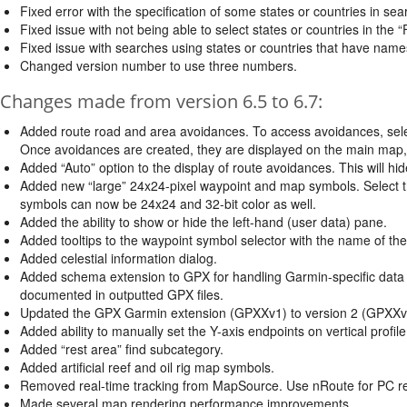
Fixed error with the specification of some states or countries in sea
Fixed issue with not being able to select states or countries in the “
Fixed issue with searches using states or countries that have name
Changed version number to use three numbers.
Changes made from version 6.5 to 6.7:
Added route road and area avoidances. To access avoidances, sele
Once avoidances are created, they are displayed on the main map, i
Added “Auto” option to the display of route avoidances. This will 
Added new “large” 24x24-pixel waypoint and map symbols. Select t
symbols can now be 24x24 and 32-bit color as well.
Added the ability to show or hide the left-hand (user data) pane.
Added tooltips to the waypoint symbol selector with the name of the
Added celestial information dialog.
Added schema extension to GPX for handling Garmin-specific data 
documented in outputted GPX files.
Updated the GPX Garmin extension (GPXXv1) to version 2 (GPXXv
Added ability to manually set the Y-axis endpoints on vertical profile
Added “rest area” find subcategory.
Added artificial reef and oil rig map symbols.
Removed real-time tracking from MapSource. Use nRoute for PC real
Made several map rendering performance improvements.