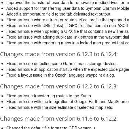
Improved the transfer of user data to removable media drives for m
Added support for transferring user data to Symbian Garmin Mobil
Added a temperature field to the tab delimited text output.
Fixed an issue where a track or route vertical profile that spanned
Fixed an issue with URIs (links) in GPX files that contain non-ASCII
Fixed an issue when opening a GPX file that contains a new-line as
Fixed an issue with adding duplicate link entries in the waypoint dia
Fixed an issue with rendering maps in a locked map product that co
Changes made from version 6.12.3 to 6.12.4:
Fixed an issue detecting some Garmin mass storage devices.
Fixed an issue at application startup when the expected code pages
Fixed a layout issue in the Czech language waypoint dialog.
Changes made from version 6.12.2 to 6.12.3:
Fixed an issue transferring routes to the Zumo.
Fixed an issue with the integration of Google Earth and MapSource
Fixed an issue with the size estimate of selected map sets.
Changes made from version 6.11.6 to 6.12.2:
Changed the default file format to GDB version 3.