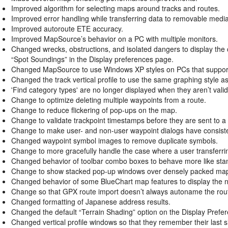
Improved algorithm for selecting maps around tracks and routes.
Improved error handling while transferring data to removable medi
Improved autoroute ETE accuracy.
Improved MapSource’s behavior on a PC with multiple monitors.
Changed wrecks, obstructions, and isolated dangers to display the 
“Spot Soundings” in the Display preferences page.
Changed MapSource to use Windows XP styles on PCs that support
Changed the track vertical profile to use the same graphing style as t
'Find category types' are no longer displayed when they aren’t valid
Change to optimize deleting multiple waypoints from a route.
Change to reduce flickering of pop-ups on the map.
Change to validate trackpoint timestamps before they are sent to a 
Change to make user- and non-user waypoint dialogs have consist
Changed waypoint symbol images to remove duplicate symbols.
Change to more gracefully handle the case where a user transferr
Changed behavior of toolbar combo boxes to behave more like st
Change to show stacked pop-up windows over densely packed map
Changed behavior of some BlueChart map features to display the n
Change so that GPX route import doesn’t always autoname the rou
Changed formatting of Japanese address results.
Changed the default “Terrain Shading” option on the Display Prefer
Changed vertical profile windows so that they remember their last s