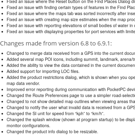
Fixed an issue where the Reset button on the Find Places Dialog didn'
Fixed an issue with finding certain types of features in the Find Pla
Fixed an issue where the maps tab was sorted incorrectly after ins
Fixed an issue with creating map size estimates when the map pro
Fixed an issue with reporting elevations of small bodies of water i
Fixed an issue with displaying properties for port services with limi
Changes made from version 6.8 to 6.9.1:
Changed to merge data received from a GPS into the current docu
Added several map POI icons, including summit, landmark, arena/track
Added the ability to view the data contained in the current document i
Added support for importing LOC files.
Added the product restrictions dialog, which is shown when you open
map data vendor.
Improved error reporting during communication with PocketPC devi
Changed the Route Preferences page to use a simpler road-selecti
Changed to not show detailed map outlines when viewing areas that are
Changed to notify the user what invalid data is received from a GPS
Changed the SI unit for speed from “kph” to “km/h”.
Changed the splash window (shown at program startup) to be displa
monitor configurations.
Changed the product info dialog to be resizable.