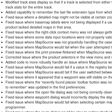
Modified track stats display so that if a track is selected from eithe
track stats for the entire track.
Added capability to remember the last file extension type from whic
Fixed issue where a detailed map might not be visible at certain zoo
Fixed issue where basemap labels were not being displayed if a u
product lacked detailed maps in that area.
Fixed issue where the right-click context menu was not always gettin
Fixed issue where some data input locations were not properly valida
Fixed issue where MapSource was not gracefully handling the case
Fixed issue where MapSource would fail when the user attempted t
Fixed issue where the print preview flickered when MapSource was 
Corrected issue where the product selectors in the view menu and 
Added code to more robustly handle an issue where MapSource woul
Fixed issue where MapSource would fail if a value in the registry 
Fixed issue where MapSource would fail if the user switched betwe
Fixed issue where it appeared that a waypoint was still visible on the
Fixed issue where the 'recently found places' toolbar button was n
to remember” was updated in the find preferences.
Fixed issue where the open file dialog was not being correctly clea
Fixed issue where waypoint dialog would incorrectly display the dep
Fixed issue where MapSource would fail when selecting certain ma
programmer.
Fixed issue where the route dialog would be slow to redraw itself wh