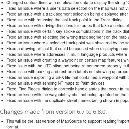
Changed contour lines with no elevation data to display the string “C
Fixed an issue where a user’s data selection on the map was not visi
Fixed an issue with a track segment selection being displayed after
Fixed issue with removing the last track point in the Track dialog.
Fixed an issue with driving directions for routes that take a series
Fixed an issue with certain key-stroke combinations in the track dia
Fixed an issue with selecting the wrong track segment on the map
Fixed an issue where a selected track point was obscured by the scro
Fixed a drawing artifact that could be caused when displaying a co
Fixed an issue where addresses in multi-language products where 
Fixed an issue with creating a waypoint on certain map features w
Fixed issue with the UTC offset not being remembered properly in t
Fixed issue with parking and rest-area labels not showing up prop
Fixed an issue exporting a GPX file that contained a waypoint with
Fixed an issue with sending NT maps to Palm devices.
Fixed 'Find Places' dialog to correctly handle states that occur in mu
Fixed an issue with the waypoint symbol not being updated on the 
Fixed an issue with the duplicate street names being shown in pop
Changes made from version 6.7 to 6.8.0:
This will be the last version of MapSource to support reading/import
format.