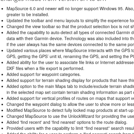
MapSource 6.0 and newer will no longer support Windows 95. Also, 
greater to be installed.
Updated the toolbar and menu layouts to simplify the experience fo
Changed the view toolbar so that the product selection box is not s
Added the capability to auto-detect all types of connected Garmin d
data with their Garmin device. Technology was also included into t
if the user always has the same devices connected to the same port
Updated various places where MapSource interacts with the GPS to 
GPS, getting the GPS’ unit id, renaming the GPS, and setting the 
Added ability for the user to associate file links or Internet address
DXF files when a file export is performed.
Added support for waypoint categories.
Added support for terrain shading display for products that have thi
Added option to the main Maps tab to include/exclude terrain shadi
in the selected map set contain terrain shading information as part 
Added support for vertical profiles of routes on maps that support ver
Changed the waypoint dialog to allow the user to show more or less d
Modified MapSource to detect fully locked map products at start-up 
Changed MapSource to use the UnlockWizard for providing the user
Added 'find recent' and 'find nearest' options to the route dialog.
Provided users with the capability to limit “find nearest” search res
Added the ability for a user to perform a 'find nearest' search from t