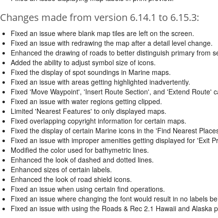
Changes made from version 6.14.1 to 6.15.3:
Fixed an issue where blank map tiles are left on the screen.
Fixed an issue with redrawing the map after a detail level change.
Enhanced the drawing of roads to better distinguish primary from 
Added the ability to adjust symbol size of icons.
Fixed the display of spot soundings in Marine maps.
Fixed an issue with areas getting highlighted inadvertently.
Fixed 'Move Waypoint', 'Insert Route Section', and 'Extend Route' ca
Fixed an issue with water regions getting clipped.
Limited 'Nearest Features' to only displayed maps.
Fixed overlapping copyright information for certain maps.
Fixed the display of certain Marine icons in the 'Find Nearest Places
Fixed an issue with improper amenities getting displayed for 'Exit Pr
Modified the color used for bathymetric lines.
Enhanced the look of dashed and dotted lines.
Enhanced sizes of certain labels.
Enhanced the look of road shield icons.
Fixed an issue when using certain find operations.
Fixed an issue where changing the font would result in no labels be
Fixed an issue with using the Roads & Rec 2.1 Hawaii and Alaska 