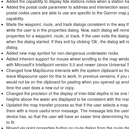
Added the capability to display tide stations notes when a station ha
Added the postal code parameter to address and intersection searche
postal codes users are able to use are specific to the Garmin map
capability.
Made the waypoint, route, and track dialogs consistent in the way 
while the user is in the properties dialog. Now, each dialog will re
properties for a waypoint, route, or track. If the user exits the dialo
when the dialog started. If they exit by clicking 'Ok', the dialog will
dialog.
Added new map symbol for non-dangerous underwater rocks.
Added inherent support for mouse wheel scrolling to the map window,
with Microsoft’s Intellipoint version 5.0 and newer (since Universal
Changed how MapSource interacts with the system clipboard so tha
leave Mapsource open for this to work. In previous versions, if yo
would not be on the clipboard for pasting when you opened up anoth
time the user does a new cut or copy.
Changed the precision of the display of inter-tidal depths to be one t
heights above the water are displayed to be consistent with the ma
Updated the map transfer process so that if the user selects a map s
them with a more useful error message. The message lets the user
device has, so that the user will have an easier time determining 
to fit.
Moved via point properties button on route dialog from the route dia