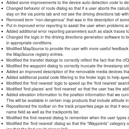
Added some improvements to the device auto-detection code to decre
Changed behavior of route dialog so that if a user aborts the calculat
stay on the via points tab and not see the driving directions tab with
Removed term “non-dangerous” that was in the description of som
Put in improved error reporting to assist the user when problems a
Added additional error reporting parameters such as stack traces to
Changed the logic in the driving directions generation software to be
in appropriate conditions.
Modified MapSource to provide the user with more useful feedback in
the MapSource registry entries.
Modified the transfer dialogs to correctly reflect the fact that the c
Modified the waypoint dialog to correctly truncate the timestamp strin
Added an improved description of the removable media devices that s
Added additional postal code filtering to the finder logic to help 
Modified the 'find nearest' logic to speed up the 'find nearest' searc
Modified 'find places' and 'find nearest' so that the user has the abil
Added elevation information to the position information that we cu
This will be available in certain map products that include altitude i
Repositioned the toolbar on the track properties page so that it woul
name field as well as the trackpoints list.
Modified the find nearest dialog to remember when the user types an 
Modified the 'find nearest' dialog so that the “Waypoints” category 
(so that the find would always fail).