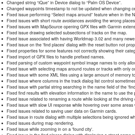
Changed string “iQue” in Device dialog to “Palm OS Device”.
Changed waypoints timestamp to not be updated when changing certa
Fixed issue performing “Select maps around” feature when in the 
Fixed issues with short route avoidances avoiding the wrong places
Fixed issues with MapSource opening GPX files with Garmin extens
Fixed issue drawing selected subsections of tracks on the map.
Fixed issue associated with having Worldmap 3.02 and many newer 
Fixed issue on the 'find places' dialog with the reset button not prope
Fixed properties for some features not correctly showing their cat
Fixed import of GPX files to handle prefixed names.
Fixed parsing of custom waypoint symbol image names to only all
Fixed issue with selecting maps around routes or tracks with only o
Fixed issue with some XML files using a large amount of memory to
Fixed issue where columns in the track dialog list control sometim
Fixed issue with partial string searching in the name field of the 'fin
Fixed find results with elevation information in the name to use the 
Fixed issue related to renaming a route while looking at the driving 
Fixed issue with slow UI response while hovering over some areas 
Fixed issues related to saving user data on Garmin cards.
Fixed issue in route dialog with multiple selections being ignored 
Fixed issues during map rendering.
Fixed issue while zooming in on a 'found city'.
Fixed issue in the find places dialog with displaying a street name 