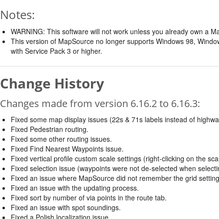
Notes:
WARNING: This software will not work unless you already own a M
This version of MapSource no longer supports Windows 98, Win
with Service Pack 3 or higher.
Change History
Changes made from version 6.16.2 to 6.16.3:
Fixed some map display issues (22s & 71s labels instead of highw
Fixed Pedestrian routing.
Fixed some other routing issues.
Fixed Find Nearest Waypoints issue.
Fixed vertical profile custom scale settings (right-clicking on the scale
Fixed selection issue (waypoints were not de-selected when selectin
Fixed an issue where MapSource did not remember the grid setting 
Fixed an issue with the updating process.
Fixed sort by number of via points in the route tab.
Fixed an issue with spot soundings.
Fixed a Polish localization issue.