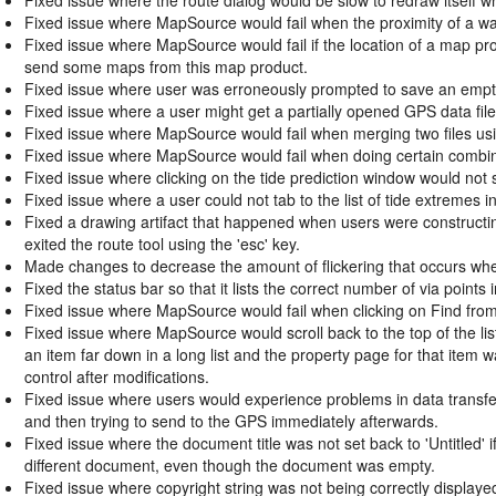
Fixed issue where MapSource would fail when the proximity of a wa
Fixed issue where MapSource would fail if the location of a map pro
send some maps from this map product.
Fixed issue where user was erroneously prompted to save an empty 
Fixed issue where a user might get a partially opened GPS data file
Fixed issue where MapSource would fail when merging two files usi
Fixed issue where MapSource would fail when doing certain combinat
Fixed issue where clicking on the tide prediction window would not 
Fixed issue where a user could not tab to the list of tide extremes i
Fixed a drawing artifact that happened when users were constructin
exited the route tool using the 'esc' key.
Made changes to decrease the amount of flickering that occurs whe
Fixed the status bar so that it lists the correct number of via points 
Fixed issue where MapSource would fail when clicking on Find from 
Fixed issue where MapSource would scroll back to the top of the li
an item far down in a long list and the property page for that item w
control after modifications.
Fixed issue where users would experience problems in data transfer
and then trying to send to the GPS immediately afterwards.
Fixed issue where the document title was not set back to 'Untitled
different document, even though the document was empty.
Fixed issue where copyright string was not being correctly displa