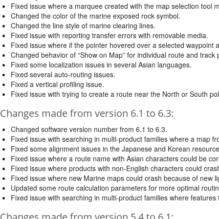
Fixed issue where a marquee created with the map selection tool m
Changed the color of the marine exposed rock symbol.
Changed the line style of marine clearing lines.
Fixed issue with reporting transfer errors with removable media.
Fixed issue where if the pointer hovered over a selected waypoint 
Changed behavior of “Show on Map” for individual route and track po
Fixed some localization issues in several Asian languages.
Fixed several auto-routing issues.
Fixed a vertical profiling issue.
Fixed issue with trying to create a route near the North or South pol
Changes made from version 6.1 to 6.3:
Changed software version number from 6.1 to 6.3.
Fixed issue with searching in multi-product families where a map f
Fixed some alignment issues in the Japanese and Korean resource 
Fixed issue where a route name with Asian characters could be corr
Fixed issue where products with non-English characters could cras
Fixed issue where new Marine maps could crash because of new lig
Updated some route calculation parameters for more optimal routin
Fixed issue with searching in multi-product families where features
Changes made from version 5.4 to 6.1: