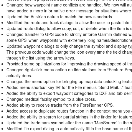
Changed how waypoint name conflicts are handled. We now will automa
have added a more informative error message for situations where 
Updated the Austrian datum to match the new standards.
Modified the route and track dialogs to allow the user to paste into t
Updated route dialog to allow copy, cut, or delete when the
item is 
Changed transfer to GPS code to strictly enforce Garmin-defined wa
some GPS’ when waypoints with extremely long names/descriptions
Updated waypoint dialogs to only change the symbol and display typ
The previous code would change the icon every time the field chang
through the list using the arrow keys.
Provided some optimizations for improving the drawing speed of t
Changed right-click menu option on tide stations from “Feature Prop
actually does.
Changed the menu option for bringing up map data unlocking featu
Added menu shortcut key ‘M’ for the File menu’s “Send Mail…” feat
Added the ability to export waypoint categories to DXF and tab-delimi
Changed medical facility symbol to a blue cross.
Added ability to receive tracks from the ForeRunner GPS.
Added access to duplicate routes function in the context menu you g
Added the ability to search for partial strings in the finder for fea
Updated the trademark symbol after the name 'MapSource' in the s
Modified file export dialog to automatically fill in the base name of t