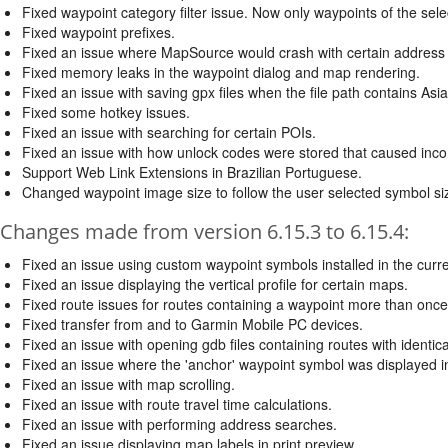
Fixed waypoint category filter issue. Now only waypoints of the sele
Fixed waypoint prefixes.
Fixed an issue where MapSource would crash with certain address
Fixed memory leaks in the waypoint dialog and map rendering.
Fixed an issue with saving gpx files when the file path contains Asi
Fixed some hotkey issues.
Fixed an issue with searching for certain POIs.
Fixed an issue with how unlock codes were stored that caused incompa
Support Web Link Extensions in Brazilian Portuguese.
Changed waypoint image size to follow the user selected symbol si
Changes made from version 6.15.3 to 6.15.4:
Fixed an issue using custom waypoint symbols installed in the curre
Fixed an issue displaying the vertical profile for certain maps.
Fixed route issues for routes containing a waypoint more than once
Fixed transfer from and to Garmin Mobile PC devices.
Fixed an issue with opening gdb files containing routes with identic
Fixed an issue where the 'anchor' waypoint symbol was displayed in
Fixed an issue with map scrolling.
Fixed an issue with route travel time calculations.
Fixed an issue with performing address searches.
Fixed an issue displaying map labels in print preview.