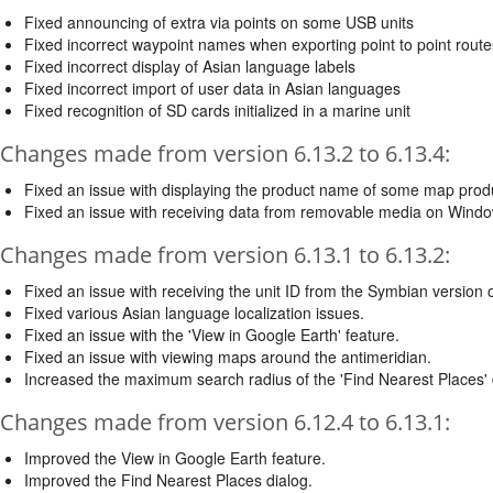
Fixed announcing of extra via points on some USB units
Fixed incorrect waypoint names when exporting point to point route
Fixed incorrect display of Asian language labels
Fixed incorrect import of user data in Asian languages
Fixed recognition of SD cards initialized in a marine unit
Changes made from version 6.13.2 to 6.13.4:
Fixed an issue with displaying the product name of some map prod
Fixed an issue with receiving data from removable media on Window
Changes made from version 6.13.1 to 6.13.2:
Fixed an issue with receiving the unit ID from the Symbian version
Fixed various Asian language localization issues.
Fixed an issue with the 'View in Google Earth' feature.
Fixed an issue with viewing maps around the antimeridian.
Increased the maximum search radius of the 'Find Nearest Places' 
Changes made from version 6.12.4 to 6.13.1:
Improved the View in Google Earth feature.
Improved the Find Nearest Places dialog.