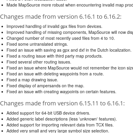
Made MapSource more robust when encountering invalid map prod
Changes made from version 6.16.1 to 6.16.2:
Improved handling of invalid gpx files from devices.
Improved handling of missing components, MapSource will now dis
Changed number of most recently used files from 4 to 10.
Fixed some untranslated strings.
Fixed an issue with saving as gpx and dxf in the Dutch localization.
Fixed a routing issue with third party map products.
Fixed several other routing issues.
Fixed an issue where MapSource would not remember the icon size s
Fixed an issue with deleting waypoints from a route.
Fixed a map drawing issue.
Fixed display of ampersands on the map.
Fixed an issue with creating waypoints on certain features.
Changes made from version 6.15.11 to 6.16.1:
Added support for 64-bit USB device drivers.
Added generic label descriptions (less 'unknown' features).
Added support for importing relevant data from TCX files.
Added very small and very large symbol size selection.