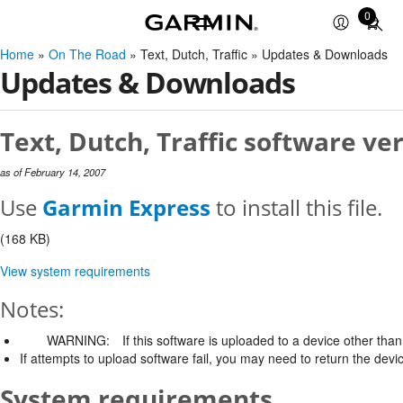
0
Total
items
Home
»
On The Road
» Text, Dutch, Traffic » Updates & Downloads
in
Updates & Downloads
cart:
0
Text, Dutch, Traffic software ver
as of February 14, 2007
Use
Garmin Express
to install this file.
(168 KB)
View system requirements
Notes:
WARNING:
If this software is uploaded to a device other than 
If attempts to upload software fail, you may need to return the devi
System requirements