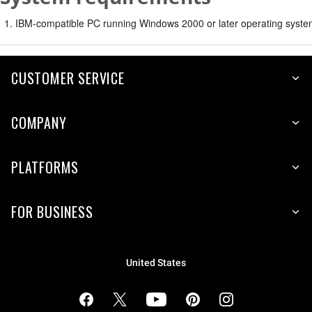
IBM-compatible PC running Windows 2000 or later operating syste
CUSTOMER SERVICE
COMPANY
PLATFORMS
FOR BUSINESS
United States