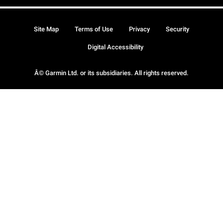
Site Map
Terms of Use
Privacy
Security
Digital Accessibility
Â© Garmin Ltd. or its subsidiaries. All rights reserved.