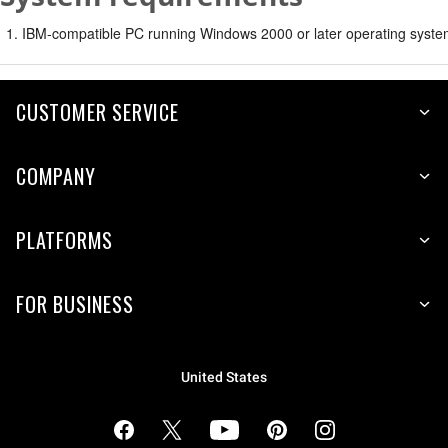
IBM-compatible PC running Windows 2000 or later operating syste
CUSTOMER SERVICE
COMPANY
PLATFORMS
FOR BUSINESS
United States