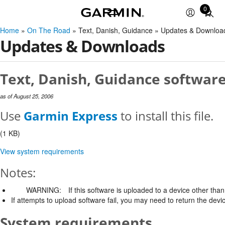
0
Total
items
Home
»
On The Road
» Text, Danish, Guidance » Updates & Downloa
in
Updates & Downloads
cart:
0
Text, Danish, Guidance software
as of August 25, 2006
Use
Garmin Express
to install this file.
(1 KB)
View system requirements
Notes:
WARNING:
If this software is uploaded to a device other than 
If attempts to upload software fail, you may need to return the devi
System requirements