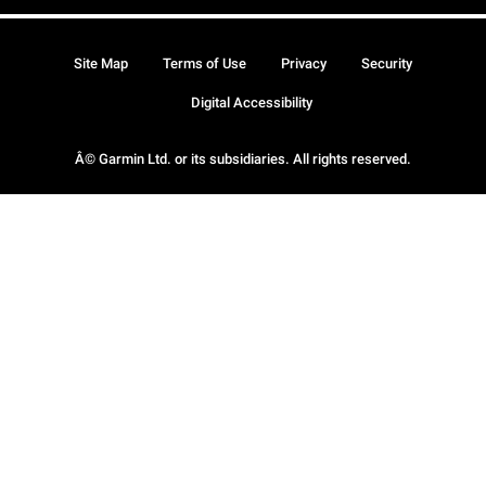
Site Map
Terms of Use
Privacy
Security
Digital Accessibility
Â© Garmin Ltd. or its subsidiaries. All rights reserved.