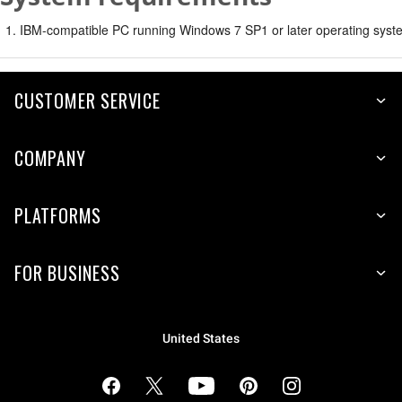
IBM-compatible PC running Windows 7 SP1 or later operating syste
CUSTOMER SERVICE
COMPANY
PLATFORMS
FOR BUSINESS
United States