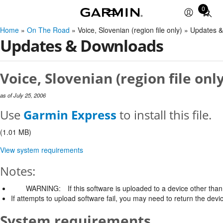
0
Total
items
Home
»
On The Road
» Voice, Slovenian (region file only) » Updates
in
Updates & Downloads
cart:
0
Voice, Slovenian (region file onl
as of July 25, 2006
Use
Garmin Express
to install this file.
(1.01 MB)
View system requirements
Notes:
WARNING:
If this software is uploaded to a device other than 
If attempts to upload software fail, you may need to return the devi
System requirements