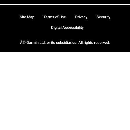
Site Map
Terms of Use
Privacy
Security
Digital Accessibility
Â© Garmin Ltd. or its subsidiaries. All rights reserved.