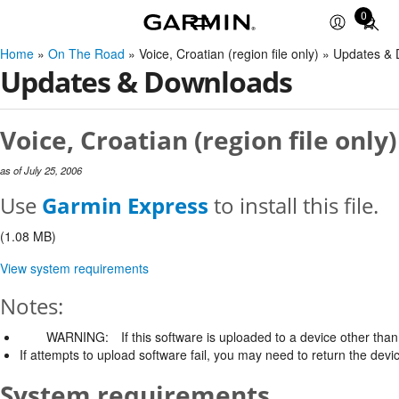
0
Total
items
Home
»
On The Road
» Voice, Croatian (region file only) » Updates 
in
Updates & Downloads
cart:
0
Voice, Croatian (region file only
as of July 25, 2006
Use
Garmin Express
to install this file.
(1.08 MB)
View system requirements
Notes:
WARNING:
If this software is uploaded to a device other than 
If attempts to upload software fail, you may need to return the devi
System requirements