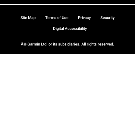
Site Map
Terms of Use
Privacy
Security
Digital Accessibility
Â© Garmin Ltd. or its subsidiaries. All rights reserved.