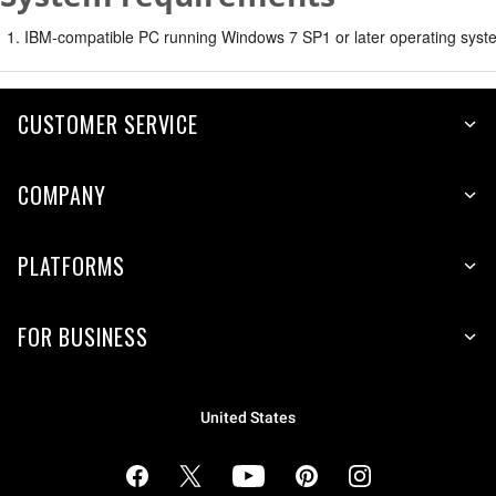
IBM-compatible PC running Windows 7 SP1 or later operating syste
CUSTOMER SERVICE
COMPANY
PLATFORMS
FOR BUSINESS
United States