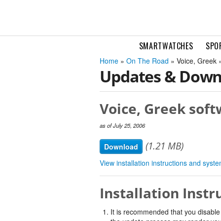
SMARTWATCHES
SPO
Home
»
On The Road
» Voice, Greek 
Updates & Down
Voice, Greek soft
as of July 25, 2006
(1.21 MB)
Download
View installation instructions and sys
Installation Instr
It is recommended that you disable