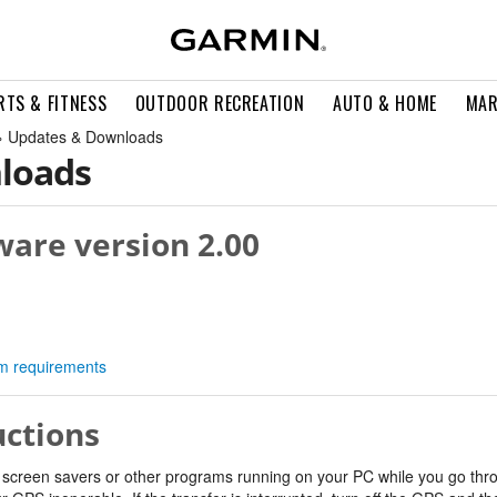
RTS & FITNESS
OUTDOOR RECREATION
AUTO & HOME
MAR
» Updates & Downloads
loads
ware version 2.00
tem requirements
uctions
 screen savers or other programs running on your PC while you go thro