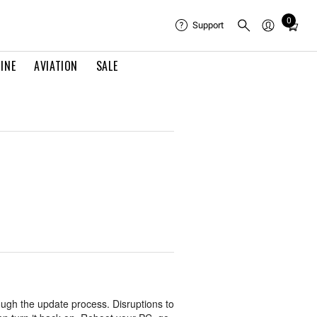
0
Total
Support
items
in
INE
AVIATION
SALE
cart:
0
ugh the update process. Disruptions to