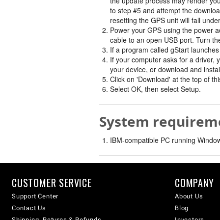
the update process may render your 
to step #5 and attempt the downloa
resetting the GPS unit will fall unde
Power your GPS using the power ad
cable to an open USB port. Turn t
If a program called gStart launches 
If your computer asks for a driver, 
your device, or download and instal
Click on 'Download' at the top of t
Select OK, then select Setup.
System requirem
IBM-compatible PC running Windows
CUSTOMER SERVICE
COMPANY
Support Center
About Us
Contact Us
Blog
Shipping, Returns & Refunds
Investors