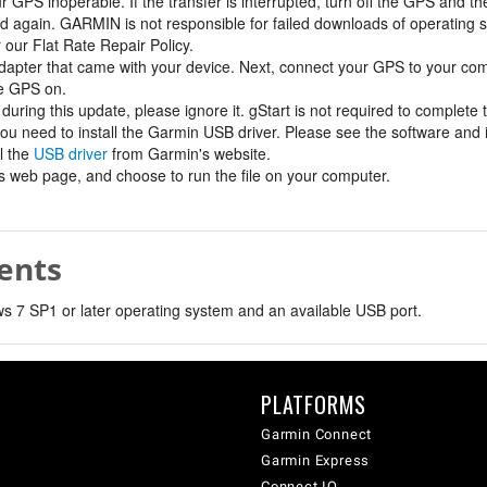
GPS inoperable. If the transfer is interrupted, turn off the GPS and th
d again. GARMIN is not responsible for failed downloads of operating 
r our Flat Rate Repair Policy.
apter that came with your device. Next, connect your GPS to your c
he GPS on.
during this update, please ignore it. gStart is not required to complete
you need to install the Garmin USB driver. Please see the software and i
l the
USB driver
from Garmin's website.
his web page, and choose to run the file on your computer.
ents
 7 SP1 or later operating system and an available USB port.
PLATFORMS
Garmin Connect
Garmin Express
Connect IQ