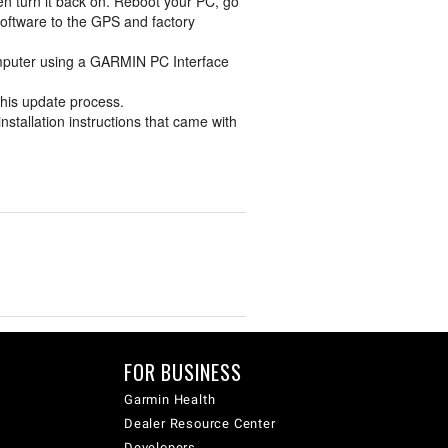
en turn it back on. Reboot your PC, go
software to the GPS and factory
omputer using a GARMIN PC Interface
 this update process.
nstallation instructions that came with
FOR BUSINESS
Garmin Health
Dealer Resource Center
Developers