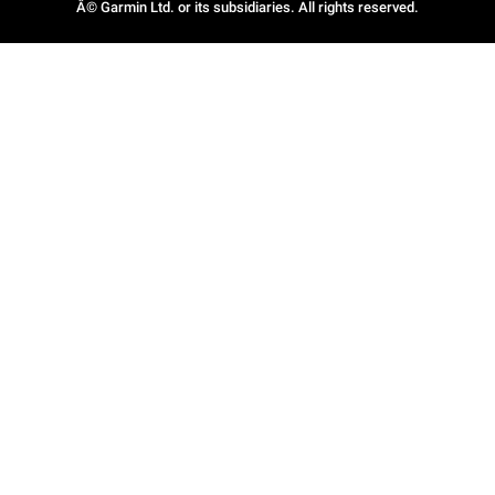
Â© Garmin Ltd. or its subsidiaries. All rights reserved.