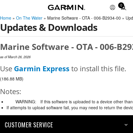
0
Total
items
Home
»
On The Water
» Marine Software - OTA - 006-B2934-00 » Up
in
Updates & Downloads
cart:
0
Marine Software - OTA - 006-B29
as of March 26, 2026
Use
Garmin Express
to install this file.
(186.88 MB)
Notes:
WARNING:
If this software is uploaded to a device other than 
If attempts to upload software fail, you may need to return the devi
CUSTOMER SERVICE