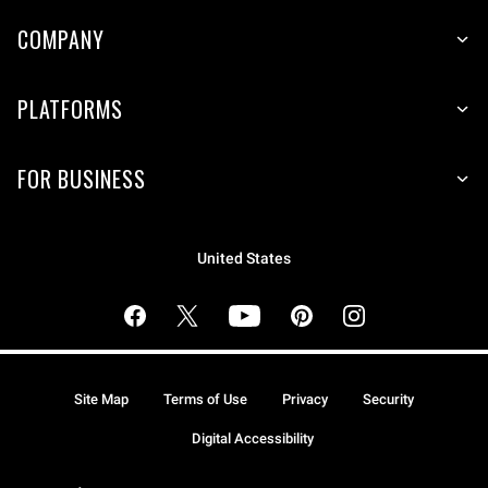
COMPANY
PLATFORMS
FOR BUSINESS
United States
Site Map
Terms of Use
Privacy
Security
Digital Accessibility