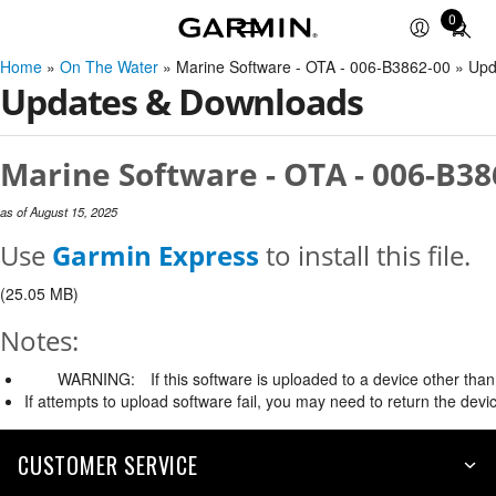
0
Total
items
Home
»
On The Water
» Marine Software - OTA - 006-B3862-00 » Up
in
Updates & Downloads
cart:
0
Marine Software - OTA - 006-B38
as of August 15, 2025
Use
Garmin Express
to install this file.
(25.05 MB)
Notes:
WARNING:
If this software is uploaded to a device other than 
If attempts to upload software fail, you may need to return the devi
CUSTOMER SERVICE