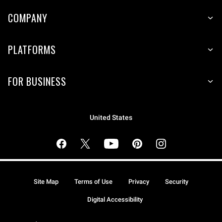
COMPANY
PLATFORMS
FOR BUSINESS
United States
Site Map
Terms of Use
Privacy
Security
Digital Accessibility