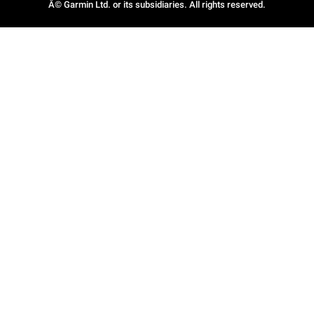
Â© Garmin Ltd. or its subsidiaries. All rights reserved.