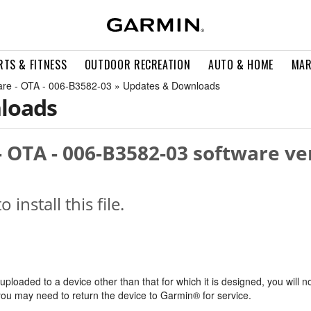
RTS & FITNESS
OUTDOOR RECREATION
AUTO & HOME
MAR
are - OTA - 006-B3582-03 » Updates & Downloads
loads
 OTA - 006-B3582-03 software ve
o install this file.
s uploaded to a device other than that for which it is designed, you will n
, you may need to return the device to Garmin® for service.