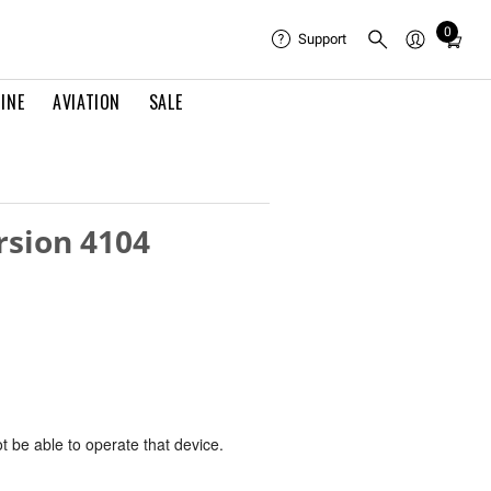
0
Total
Support
items
in
INE
AVIATION
SALE
cart:
0
rsion 4104
ot be able to operate that device.