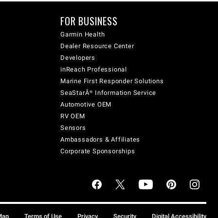
FOR BUSINESS
Garmin Health
Dealer Resource Center
Developers
inReach Professional
Marine First Responder Solutions
SeaStarÂ® Information Service
Automotive OEM
RV OEM
Sensors
Ambassadors & Affiliates
Corporate Sponsorships
Map
Terms of Use
Privacy
Security
Digital Accessibility