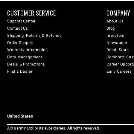
CUSTOMER SERVICE
COMPANY
Support Center
About Us
Contact Us
Blog
Shipping, Returns & Refunds
Investors
Order Support
Newsroom
Warranty Information
Retail Store
Data Management
Corporate Sust
Deals & Promotions
Career Opport
Find a Dealer
Early Careers
United States
Â© Garmin Ltd. or its subsidiaries. All rights reserved.