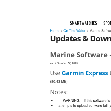
SMARTWATCHES
SPO
Home
»
On The Water
» Marine Softw
Updates & Down
Marine Software -
as of October 17, 2025
Use
Garmin Express
t
(80.43 MB)
Notes:
WARNING:
If this software i
If attempts to upload software fail