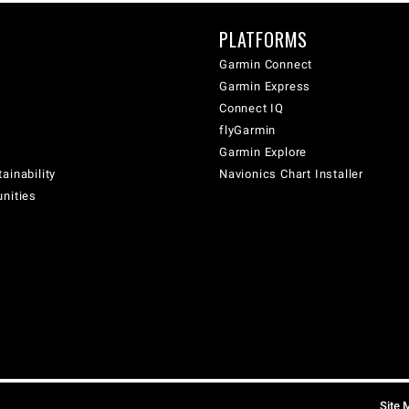
PLATFORMS
Garmin Connect
Garmin Express
Connect IQ
flyGarmin
Garmin Explore
ainability
Navionics Chart Installer
unities
Site 