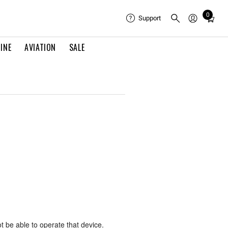
0
Total
Support
items
in
INE
AVIATION
SALE
cart:
0
ot be able to operate that device.