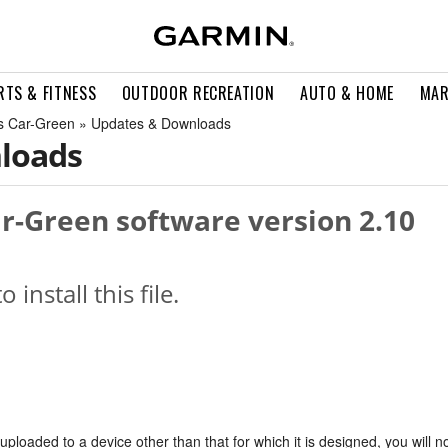
RTS & FITNESS
OUTDOOR RECREATION
AUTO & HOME
MAR
ts Car-Green » Updates & Downloads
loads
ar-Green software version 2.10
o install this file.
s uploaded to a device other than that for which it is designed, you will n