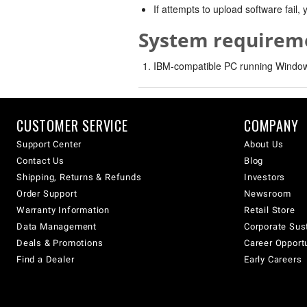
If attempts to upload software fail
System requirem
IBM-compatible PC running Windows
CUSTOMER SERVICE
COMPANY
Support Center
About Us
Contact Us
Blog
Shipping, Returns & Refunds
Investors
Order Support
Newsroom
Warranty Information
Retail Store
Data Management
Corporate Sust
Deals & Promotions
Career Opport
Find a Dealer
Early Careers