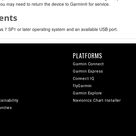
, you may need to return the device to Garmin® for service.
ents
 7 SP1 or later operating system and an available USB port.
PLATFORMS
Garmin Connect
Garmin Express
Connect IQ
flyGarmin
Garmin Explore
ainability
Navionics Chart Installer
unities