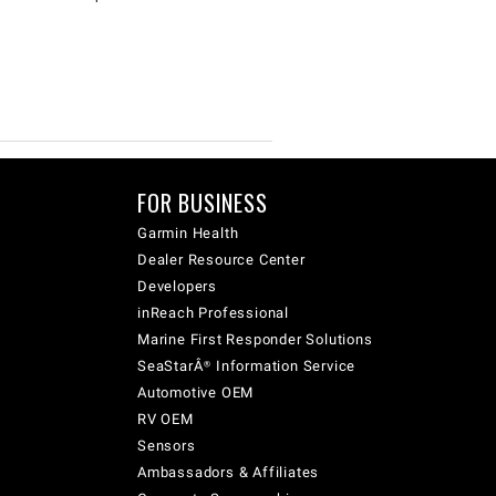
FOR BUSINESS
Garmin Health
Dealer Resource Center
Developers
inReach Professional
Marine First Responder Solutions
SeaStarÂ® Information Service
Automotive OEM
RV OEM
Sensors
Ambassadors & Affiliates