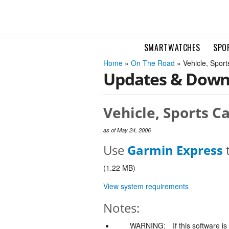
SMARTWATCHES
SPO
Home
»
On The Road
» Vehicle, Spor
Updates & Down
Vehicle, Sports C
as of May 24, 2006
Use
Garmin Express
t
(1.22 MB)
View system requirements
Notes:
WARNING:
If this software i