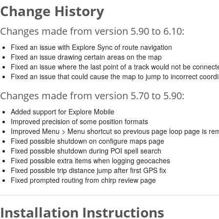
Change History
Changes made from version 5.90 to 6.10:
Fixed an issue with Explore Sync of route navigation
Fixed an issue drawing certain areas on the map
Fixed an issue where the last point of a track would not be connec
Fixed an issue that could cause the map to jump to incorrect coord
Changes made from version 5.70 to 5.90:
Added support for Explore Mobile
Improved precision of some position formats
Improved Menu > Menu shortcut so previous page loop page is r
Fixed possible shutdown on configure maps page
Fixed possible shutdown during POI spell search
Fixed possible extra items when logging geocaches
Fixed possible trip distance jump after first GPS fix
Fixed prompted routing from chirp review page
Installation Instructions