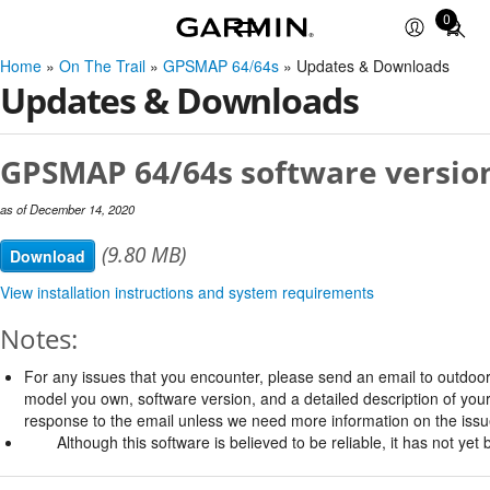
0
Total
items
Home
»
On The Trail
»
GPSMAP 64/64s
» Updates & Downloads
in
Updates & Downloads
cart:
0
GPSMAP 64/64s software version
as of December 14, 2020
(9.80 MB)
Download
View installation instructions and system requirements
Notes:
For any issues that you encounter, please send an email to
outdoo
model you own, software version, and a detailed description of your
response to the email unless we need more information on the issu
Although this software is believed to be reliable, it has not ye