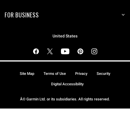
FOR BUSINESS
United States
Site Map
Terms of Use
Privacy
Security
Digital Accessibility
Â© Garmin Ltd. or its subsidiaries. All rights reserved.