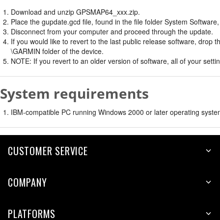
Download and unzip GPSMAP64_xxx.zip.
Place the gupdate.gcd file, found in the file folder System Software
Disconnect from your computer and proceed through the update.
If you would like to revert to the last public release software, dro
\GARMIN folder of the device.
NOTE: If you revert to an older version of software, all of your setti
System requirements
IBM-compatible PC running Windows 2000 or later operating syste
CUSTOMER SERVICE
COMPANY
PLATFORMS