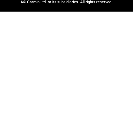
Â© Garmin Ltd. or its subsidiaries. All rights reserved.