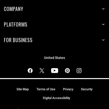
COMPANY
PLATFORMS
FOR BUSINESS
United States
Site Map
Terms of Use
Privacy
Security
Digital Accessibility