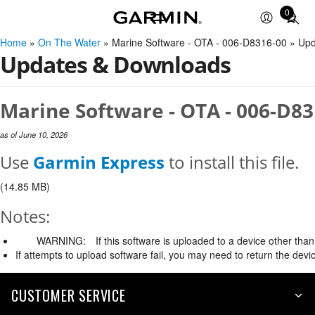
0
Total
items
Home
»
On The Water
» Marine Software - OTA - 006-D8316-00 » Up
in
Updates & Downloads
cart:
0
Marine Software - OTA - 006-D83
as of June 10, 2026
Use
Garmin Express
to install this file.
(14.85 MB)
Notes:
WARNING:
If this software is uploaded to a device other than 
If attempts to upload software fail, you may need to return the devi
CUSTOMER SERVICE