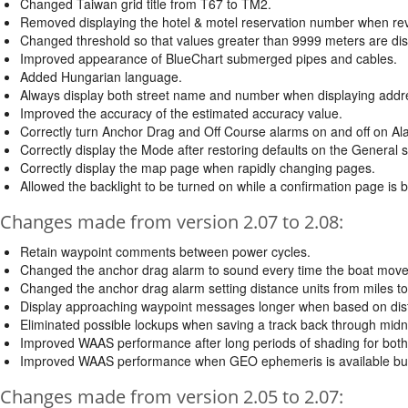
Changed Taiwan grid title from T67 to TM2.
Removed displaying the hotel & motel reservation number when revi
Changed threshold so that values greater than 9999 meters are dis
Improved appearance of BlueChart submerged pipes and cables.
Added Hungarian language.
Always display both street name and number when displaying addr
Improved the accuracy of the estimated accuracy value.
Correctly turn Anchor Drag and Off Course alarms on and off on A
Correctly display the Mode after restoring defaults on the General 
Correctly display the map page when rapidly changing pages.
Allowed the backlight to be turned on while a confirmation page is 
Changes made from version 2.07 to 2.08:
Retain waypoint comments between power cycles.
Changed the anchor drag alarm to sound every time the boat move
Changed the anchor drag alarm setting distance units from miles to
Display approaching waypoint messages longer when based on dis
Eliminated possible lockups when saving a track back through midn
Improved WAAS performance after long periods of shading for bot
Improved WAAS performance when GEO ephemeris is available but 
Changes made from version 2.05 to 2.07: