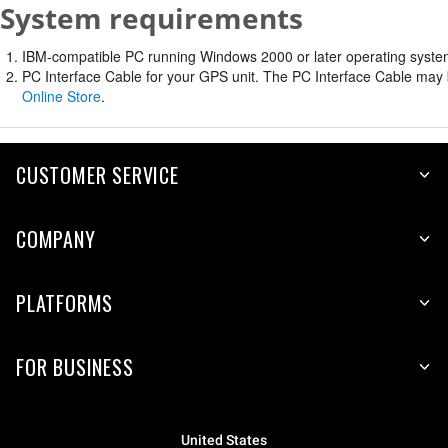
System requirements
IBM-compatible PC running Windows 2000 or later operating system 
PC Interface Cable for your GPS unit. The PC Interface Cable may b
Online Store
.
CUSTOMER SERVICE
COMPANY
PLATFORMS
FOR BUSINESS
United States