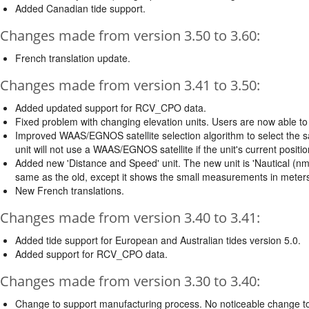
Added Canadian tide support.
Changes made from version 3.50 to 3.60:
French translation update.
Changes made from version 3.41 to 3.50:
Added updated support for RCV_CPO data.
Fixed problem with changing elevation units. Users are now able to 
Improved WAAS/EGNOS satellite selection algorithm to select the sate
unit will not use a WAAS/EGNOS satellite if the unit's current posit
Added new 'Distance and Speed' unit. The new unit is 'Nautical (nm, kt
same as the old, except it shows the small measurements in meters 
New French translations.
Changes made from version 3.40 to 3.41:
Added tide support for European and Australian tides version 5.0.
Added support for RCV_CPO data.
Changes made from version 3.30 to 3.40:
Change to support manufacturing process. No noticeable change to