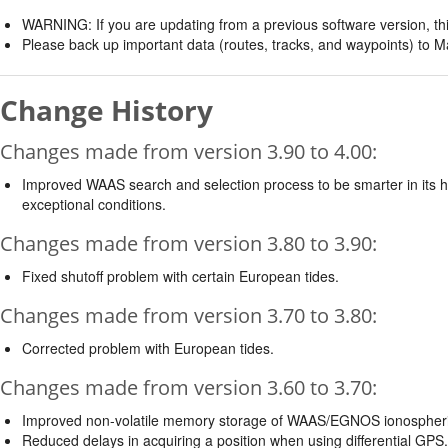
WARNING: If you are updating from a previous software version, thi
Please back up important data (routes, tracks, and waypoints) to M
Change History
Changes made from version 3.90 to 4.00:
Improved WAAS search and selection process to be smarter in its h
exceptional conditions.
Changes made from version 3.80 to 3.90:
Fixed shutoff problem with certain European tides.
Changes made from version 3.70 to 3.80:
Corrected problem with European tides.
Changes made from version 3.60 to 3.70:
Improved non-volatile memory storage of WAAS/EGNOS ionospheri
Reduced delays in acquiring a position when using differential GPS.