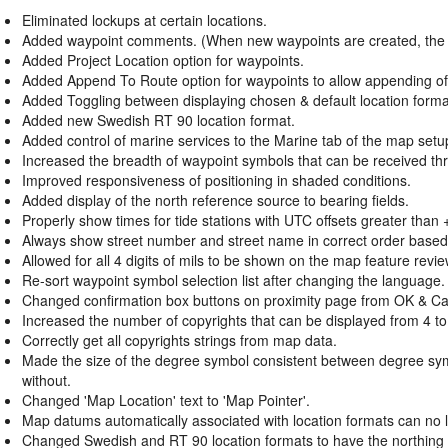
Eliminated lockups at certain locations.
Added waypoint comments. (When new waypoints are created, the com
Added Project Location option for waypoints.
Added Append To Route option for waypoints to allow appending of 
Added Toggling between displaying chosen & default location forma
Added new Swedish RT 90 location format.
Added control of marine services to the Marine tab of the map setu
Increased the breadth of waypoint symbols that can be received thro
Improved responsiveness of positioning in shaded conditions.
Added display of the north reference source to bearing fields.
Properly show times for tide stations with UTC offsets greater than 
Always show street number and street name in correct order base
Allowed for all 4 digits of mils to be shown on the map feature revi
Re-sort waypoint symbol selection list after changing the language.
Changed confirmation box buttons on proximity page from OK & Ca
Increased the number of copyrights that can be displayed from 4 to
Correctly get all copyrights strings from map data.
Made the size of the degree symbol consistent between degree symb
without.
Changed 'Map Location' text to 'Map Pointer'.
Map datums automatically associated with location formats can no
Changed Swedish and RT 90 location formats to have the northing on