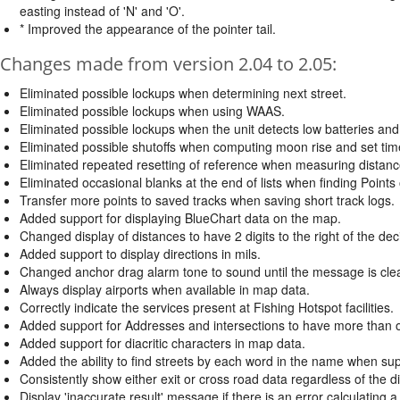
easting instead of 'N' and 'O'.
* Improved the appearance of the pointer tail.
Changes made from version 2.04 to 2.05:
Eliminated possible lockups when determining next street.
Eliminated possible lockups when using WAAS.
Eliminated possible lockups when the unit detects low batteries and 
Eliminated possible shutoffs when computing moon rise and set time
Eliminated repeated resetting of reference when measuring distanc
Eliminated occasional blanks at the end of lists when finding Points
Transfer more points to saved tracks when saving short track logs.
Added support for displaying BlueChart data on the map.
Changed display of distances to have 2 digits to the right of the dec
Added support to display directions in mils.
Changed anchor drag alarm tone to sound until the message is clea
Always display airports when available in map data.
Correctly indicate the services present at Fishing Hotspot facilities.
Added support for Addresses and intersections to have more than o
Added support for diacritic characters in map data.
Added the ability to find streets by each word in the name when su
Consistently show either exit or cross road data regardless of the di
Display 'inaccurate result' message if there is an error calculating a 