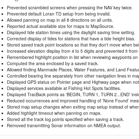
Prevented scrambled screens when pressing the NAV key twice.
Prevented default Loran TD setup from being invalid.
Allowed panning on map in all 8 directions on all units.
Reported actual available size for maps to MapSource.
Displayed tide station times using the daylight saving time setting.
Corrected display of tides for stations that have a tide height bias.
Stored saved track point locations so that they don't move when be
Increased elevation display from 4 to 5 digits and prevented it from s
Remembered highlight position in list when reviewing waypoints on
Computed the area enclosed by a saved track.
Allowed finding Manmade Places, Water Features, and Land Feature
Controlled bearing line separately from other navigation lines in ma
Displayed GPS status on Pointer page and Highway page when not 
Displayed services available at Fishing Hot Spots facilities.
Displayed TracBack points as 'BEGIN, TURN 1, TURN 2...END' inst
Reduced occurrences and improved handling of 'None Found' mess
Stored map setup changes when exiting map setup instead of when t
Added highlight timeout when panning on maps.
Stored all the track log points specified when saving a track.
Removed transmitting Sonar information on NMEA output.