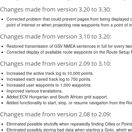
Changes made from version 3.20 to 3.30:
Corrected problem that could prevent pages from being displayed c
point of interest or when projecting new waypoints from a point of in
Changes made from version 3.10 to 3.20:
Restored transmission of GSV NMEA sentences in full for every tw
Corrected display of available route waypoints on the Route Setup
Changes made from version 2.09 to 3.10:
Increased the active track log to 10,000 points.
Increased each saved track log to 750 points.
Increased user waypoints to 1,000 waypoints.
Improved various translations.
Added EOV Hungarian and South African grid support.
Added functionality to start, stop, or resume navigation from the R
Changes made from version 2.08 to 2.09:
Eliminated possible shutoffs when repeatedly finding Cities or Points
Eliminated possibly storing bad data when starting a Goto, which wo