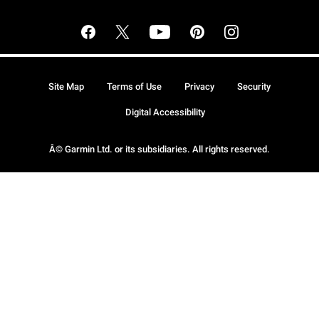
Site Map
Terms of Use
Privacy
Security
Digital Accessibility
Â© Garmin Ltd. or its subsidiaries. All rights reserved.