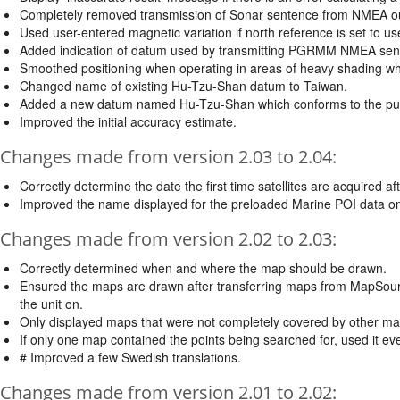
Completely removed transmission of Sonar sentence from NMEA ou
Used user-entered magnetic variation if north reference is set t
Added indication of datum used by transmitting PGRMM NMEA sen
Smoothed positioning when operating in areas of heavy shading whe
Changed name of existing Hu-Tzu-Shan datum to Taiwan.
Added a new datum named Hu-Tzu-Shan which conforms to the pub
Improved the initial accuracy estimate.
Changes made from version 2.03 to 2.04:
Correctly determine the date the first time satellites are acquired af
Improved the name displayed for the preloaded Marine POI data o
Changes made from version 2.02 to 2.03:
Correctly determined when and where the map should be drawn.
Ensured the maps are drawn after transferring maps from MapSource 
the unit on.
Only displayed maps that were not completely covered by other ma
If only one map contained the points being searched for, used it eve
# Improved a few Swedish translations.
Changes made from version 2.01 to 2.02: