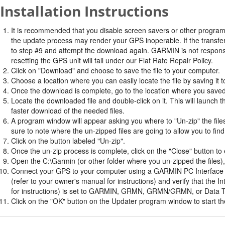
Installation Instructions
It is recommended that you disable screen savers or other program
the update process may render your GPS inoperable. If the transfer 
to step #9 and attempt the download again. GARMIN is not responsi
resetting the GPS unit will fall under our Flat Rate Repair Policy.
Click on "Download" and choose to save the file to your computer.
Choose a location where you can easily locate the file by saving it t
Once the download is complete, go to the location where you saved 
Locate the downloaded file and double-click on it. This will launch 
faster download of the needed files.
A program window will appear asking you where to "Un-zip" the files.
sure to note where the un-zipped files are going to allow you to fin
Click on the button labeled "Un-zip".
Once the un-zip process is complete, click on the "Close" button to e
Open the C:\Garmin (or other folder where you un-zipped the files), 
Connect your GPS to your computer using a GARMIN PC Interface ca
(refer to your owner's manual for instructions) and verify that th
for instructions) is set to GARMIN, GRMN, GRMN/GRMN, or Data T
Click on the "OK" button on the Updater program window to start the