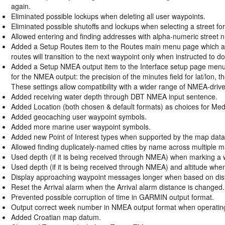
again.
Eliminated possible lockups when deleting all user waypoints.
Eliminated possible shutoffs and lockups when selecting a street fo
Allowed entering and finding addresses with alpha-numeric street
Added a Setup Routes item to the Routes main menu page which all
routes will transition to the next waypoint only when instructed to do
Added a Setup NMEA output item to the Interface setup page menu w
for the NMEA output: the precision of the minutes field for lat/lon, 
These settings allow compatibility with a wider range of NMEA-driv
Added receiving water depth through DBT NMEA input sentence.
Added Location (both chosen & default formats) as choices for Med
Added geocaching user waypoint symbols.
Added more marine user waypoint symbols.
Added new Point of Interest types when supported by the map data
Allowed finding duplicately-named cities by name across multiple m
Used depth (if it is being received through NMEA) when marking a 
Used depth (if it is being received through NMEA) and altitude wh
Display approaching waypoint messages longer when based on dis
Reset the Arrival alarm when the Arrival alarm distance is changed.
Prevented possible corruption of time in GARMIN output format.
Output correct week number in NMEA output format when operating
Added Croatian map datum.