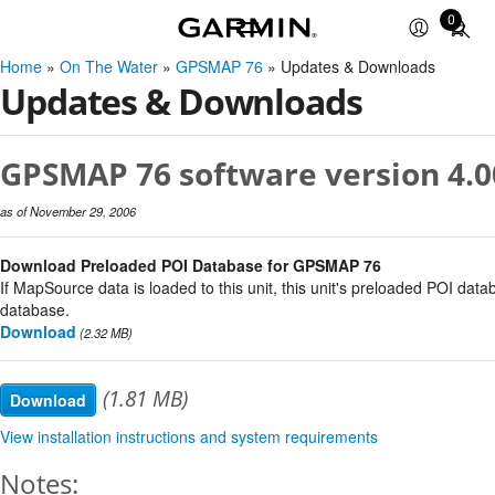
0
Total
items
Home
»
On The Water
»
GPSMAP 76
» Updates & Downloads
in
Updates & Downloads
cart:
0
GPSMAP 76 software version 4.0
as of November 29, 2006
Download Preloaded POI Database for GPSMAP 76
If MapSource data is loaded to this unit, this unit's preloaded POI data
database.
Download
(2.32 MB)
(1.81 MB)
Download
View installation instructions and system requirements
Notes: