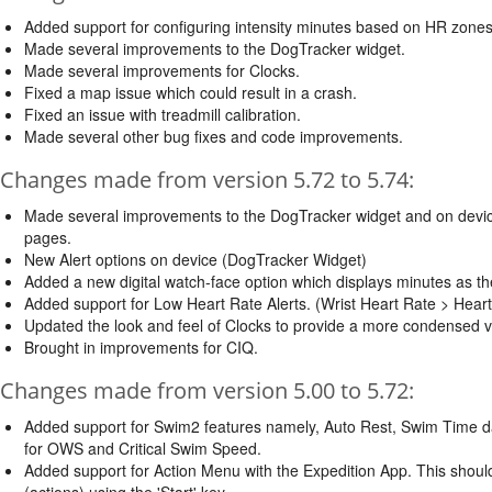
Added support for configuring intensity minutes based on HR zones
Made several improvements to the DogTracker widget.
Made several improvements for Clocks.
Fixed a map issue which could result in a crash.
Fixed an issue with treadmill calibration.
Made several other bug fixes and code improvements.
Changes made from version 5.72 to 5.74:
Made several improvements to the DogTracker widget and on devi
pages.
New Alert options on device (DogTracker Widget)
Added a new digital watch-face option which displays minutes as the
Added support for Low Heart Rate Alerts. (Wrist Heart Rate > Hear
Updated the look and feel of Clocks to provide a more condensed ve
Brought in improvements for CIQ.
Changes made from version 5.00 to 5.72:
Added support for Swim2 features namely, Auto Rest, Swim Time d
for OWS and Critical Swim Speed.
Added support for Action Menu with the Expedition App. This shoul
(actions) using the 'Start' key.