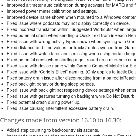
Improved altimeter auto calibration during activities for MARQ and f
Improved power meter calibration and settings.
Improved device name shown when mounted to a Windows computer t
Fixed issue where podcasts may not display correctly on device.
Fixed incorrect translation within “Suggested Workouts” when lang
Fixed potential crash when sending a Quick Text from inReach Re
Fixed issue with wrong activity types shown when syncing with Gar
Fixed distance and time values for tracks/routes synced from Garm
Fixed issue with watch face labels missing when using certain lang
Fixed potential crash when starting a golf round on a nine-hole cou
Fixed issue with device name within Garmin Connect Mobile for En
Fixed issue with “Coriolis Effect” naming. (Only applies to tactix Delta
Fixed battery drain issue after disconnecting from a paired inReach
Fixed backlight behavior during sleep periods.
Fixed issue with backlight not respecting device settings when ente
Fixed issue with gestures turning on backlight while Do Not Disturb
Fixed potential crash during power up.
Fixed issue causing intermittent excessive battery drain.
Changes made from version 16.10 to 16.30:
Added step counting to backcountry ski ascents.
Improved functionality of navigation features with Garmin Explore.