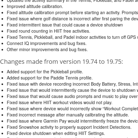
Improved altitude calibration.
Fixed altitude calibration prompt before starting an activity. Prompt
Fixed issue where golf distance is incorrect after first paring the de
Fixed intermittent issue that could cause a device shutdown
Fixed round counting in HIIT free activities.
Fixed Tennis, Pickleball, and Padel indoor activities to turn off GPS 
Connect IQ improvements and bug fixes.
Other minor improvements and bug fixes.
Changes made from version 19.74 to 19.75:
Added support for the Pickleball profile.
Added support for the Paddle Tennis profile.
Fixed issue with device recording incorrect Body Battery, Stress, In
Fixed issue that would intermittently cause the device to shutdown
Fixed issue that would cause audio prompts and music to play over
Fixed issue where HIIT workout videos would not play.
Fixed issue where device would incorrectly show “Workout Complete
Fixed incorrect message after manually calibrating the altitude.
Fixed issue where Garmin Pay would intermittently freeze the devic
Fixed Snowshoe activity to properly support Incident Detections.
Fixed device shutdown when editing HIIT Settings.