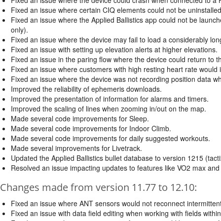
Fixed an issue where certain CIQ elements could not be uninstalled
Fixed an issue where the Applied Ballistics app could not be launc
only).
Fixed an issue where the device may fail to load a considerably long
Fixed an issue with setting up elevation alerts at higher elevations.
Fixed an issue in the paring flow where the device could return to 
Fixed an issue where customers with high resting heart rate would in
Fixed an issue where the device was not recording position data w
Improved the reliability of ephemeris downloads.
Improved the presentation of information for alarms and timers.
Improved the scaling of lines when zooming in/out on the map.
Made several code improvements for Sleep.
Made several code improvements for Indoor Climb.
Made several code improvements for daily suggested workouts.
Made several improvements for Livetrack.
Updated the Applied Ballistics bullet database to version 1215 (tacti
Resolved an issue impacting updates to features like VO2 max and 
Changes made from version 11.77 to 12.10:
Fixed an issue where ANT sensors would not reconnect intermittent
Fixed an issue with data field editing when working with fields withi