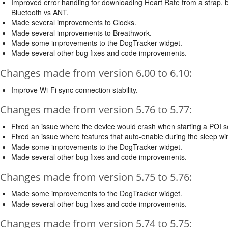
Improved error handling for downloading Heart Rate from a strap, b
Bluetooth vs ANT.
Made several improvements to Clocks.
Made several improvements to Breathwork.
Made some improvements to the DogTracker widget.
Made several other bug fixes and code improvements.
Changes made from version 6.00 to 6.10:
Improve Wi-Fi sync connection stability.
Changes made from version 5.76 to 5.77:
Fixed an issue where the device would crash when starting a POI se
Fixed an issue where features that auto-enable during the sleep wi
Made some improvements to the DogTracker widget.
Made several other bug fixes and code improvements.
Changes made from version 5.75 to 5.76:
Made some improvements to the DogTracker widget.
Made several other bug fixes and code improvements.
Changes made from version 5.74 to 5.75: