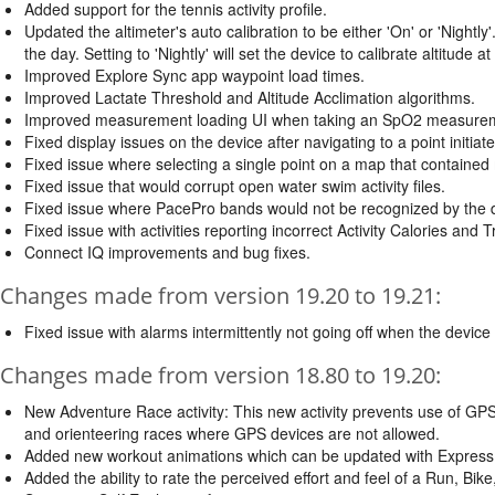
Added support for the tennis activity profile.
Updated the altimeter's auto calibration to be either 'On' or 'Nightly'.
the day. Setting to 'Nightly' will set the device to calibrate altitude at
Improved Explore Sync app waypoint load times.
Improved Lactate Threshold and Altitude Acclimation algorithms.
Improved measurement loading UI when taking an SpO2 measure
Fixed display issues on the device after navigating to a point initi
Fixed issue where selecting a single point on a map that contained 
Fixed issue that would corrupt open water swim activity files.
Fixed issue where PacePro bands would not be recognized by the 
Fixed issue with activities reporting incorrect Activity Calories and T
Connect IQ improvements and bug fixes.
Changes made from version 19.20 to 19.21:
Fixed issue with alarms intermittently not going off when the device
Changes made from version 18.80 to 19.20:
New Adventure Race activity: This new activity prevents use of GPS 
and orienteering races where GPS devices are not allowed.
Added new workout animations which can be updated with Express o
Added the ability to rate the perceived effort and feel of a Run, Bike