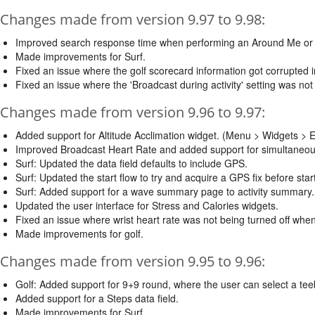
Changes made from version 9.97 to 9.98:
Improved search response time when performing an Around Me or
Made improvements for Surf.
Fixed an issue where the golf scorecard information got corrupted i
Fixed an issue where the 'Broadcast during activity' setting was not
Changes made from version 9.96 to 9.97:
Added support for Altitude Acclimation widget. (Menu > Widgets > Ed
Improved Broadcast Heart Rate and added support for simultaneou
Surf: Updated the data field defaults to include GPS.
Surf: Updated the start flow to try and acquire a GPS fix before starti
Surf: Added support for a wave summary page to activity summary. 
Updated the user interface for Stress and Calories widgets.
Fixed an issue where wrist heart rate was not being turned off when 
Made improvements for golf.
Changes made from version 9.95 to 9.96:
Golf: Added support for 9+9 round, where the user can select a tee
Added support for a Steps data field.
Made improvements for Surf.