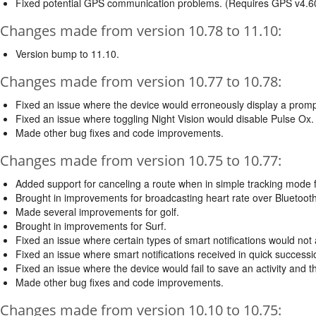
Fixed potential GPS communication problems. (Requires GPS v4.6
Changes made from version 10.78 to 11.10:
Version bump to 11.10.
Changes made from version 10.77 to 10.78:
Fixed an issue where the device would erroneously display a promp
Fixed an issue where toggling Night Vision would disable Pulse Ox. (
Made other bug fixes and code improvements.
Changes made from version 10.75 to 10.77:
Added support for canceling a route when in simple tracking mode f
Brought in improvements for broadcasting heart rate over Bluetooth
Made several improvements for golf.
Brought in improvements for Surf.
Fixed an issue where certain types of smart notifications would not a
Fixed an issue where smart notifications received in quick successio
Fixed an issue where the device would fail to save an activity and t
Made other bug fixes and code improvements.
Changes made from version 10.10 to 10.75: