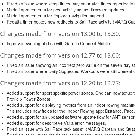
Fixed an issue where sleep times may not match times reported in
Made improvements for post activity sensor firmware updates.
Made improvements for Explore navigation support.
Regatta timer hotkey now redirects to Sail Race activity (MARQ Cap
Changes made from version 13.00 to 13.30:
Improved syncing of data with Garmin Connect Mobile.
Changes made from version 12.77 to 13.00:
Fixed an issue showing an incorrect zero value on the seven-day s
Fixed an issue where Daily Suggested Workouts were still present 
Changes made from version 12.20 to 12.77:
Added support for sport specific power zones. One can now setup t
Profile > Power Zones)
Added support for displaying metrics from an indoor rowing machin
This includes new fields for the Indoor Rowing app: Distance, Pace
Added support for an updated software update flow for ANT sensors
Added support for descriptive Varia error messages.
Fixed an issue with Sail Race tack assist. (MARQ Captain and Quati
Fixed an issue where the device could crash when connected to a HR