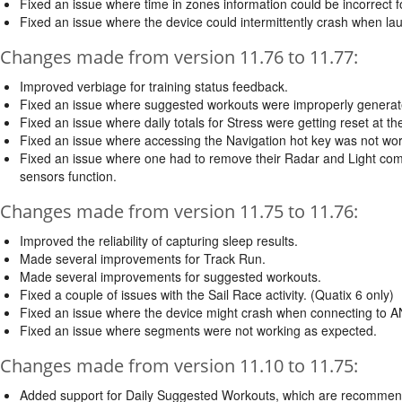
Fixed an issue where time in zones information could be incorrect fo
Fixed an issue where the device could intermittently crash when lau
Changes made from version 11.76 to 11.77:
Improved verbiage for training status feedback.
Fixed an issue where suggested workouts were improperly generated
Fixed an issue where daily totals for Stress were getting reset at the
Fixed an issue where accessing the Navigation hot key was not wor
Fixed an issue where one had to remove their Radar and Light combina
sensors function.
Changes made from version 11.75 to 11.76:
Improved the reliability of capturing sleep results.
Made several improvements for Track Run.
Made several improvements for suggested workouts.
Fixed a couple of issues with the Sail Race activity. (Quatix 6 only)
Fixed an issue where the device might crash when connecting to A
Fixed an issue where segments were not working as expected.
Changes made from version 11.10 to 11.75:
Added support for Daily Suggested Workouts, which are recommended 