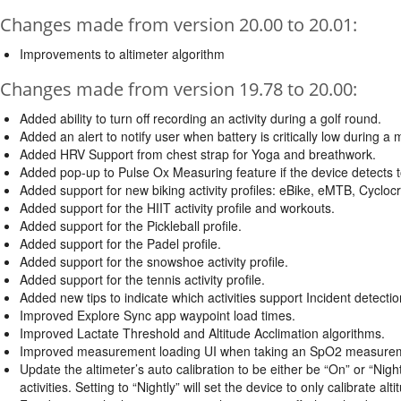
Changes made from version 20.00 to 20.01:
Improvements to altimeter algorithm
Changes made from version 19.78 to 20.00:
Added ability to turn off recording an activity during a golf round.
Added an alert to notify user when battery is critically low during a 
Added HRV Support from chest strap for Yoga and breathwork.
Added pop-up to Pulse Ox Measuring feature if the device detec
Added support for new biking activity profiles: eBike, eMTB, Cyclo
Added support for the HIIT activity profile and workouts.
Added support for the Pickleball profile.
Added support for the Padel profile.
Added support for the snowshoe activity profile.
Added support for the tennis activity profile.
Added new tips to indicate which activities support Incident detectio
Improved Explore Sync app waypoint load times.
Improved Lactate Threshold and Altitude Acclimation algorithms.
Improved measurement loading UI when taking an SpO2 measure
Update the altimeter’s auto calibration to be either be “On” or “Nightl
activities. Setting to “Nightly” will set the device to only calibrate alti