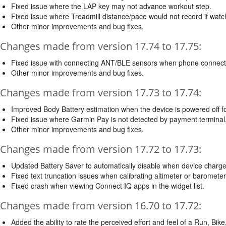
Fixed issue where the LAP key may not advance workout step.
Fixed issue where Treadmill distance/pace would not record if watc
Other minor improvements and bug fixes.
Changes made from version 17.74 to 17.75:
Fixed issue with connecting ANT/BLE sensors when phone connect
Other minor improvements and bug fixes.
Changes made from version 17.73 to 17.74:
Improved Body Battery estimation when the device is powered off for
Fixed issue where Garmin Pay is not detected by payment terminal
Other minor improvements and bug fixes.
Changes made from version 17.72 to 17.73:
Updated Battery Saver to automatically disable when device charge
Fixed text truncation issues when calibrating altimeter or baromet
Fixed crash when viewing Connect IQ apps in the widget list.
Changes made from version 16.70 to 17.72:
Added the ability to rate the perceived effort and feel of a Run, Bike