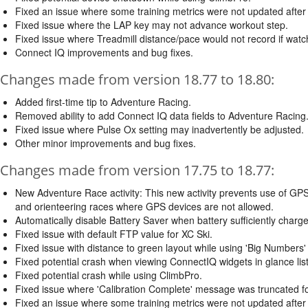
Fixed an issue where some training metrics were not updated after
Fixed issue where the LAP key may not advance workout step.
Fixed issue where Treadmill distance/pace would not record if watc
Connect IQ improvements and bug fixes.
Changes made from version 18.77 to 18.80:
Added first-time tip to Adventure Racing.
Removed ability to add Connect IQ data fields to Adventure Racing
Fixed issue where Pulse Ox setting may inadvertently be adjusted.
Other minor improvements and bug fixes.
Changes made from version 17.75 to 18.77:
New Adventure Race activity: This new activity prevents use of GPS 
and orienteering races where GPS devices are not allowed.
Automatically disable Battery Saver when battery sufficiently charg
Fixed issue with default FTP value for XC Ski.
Fixed issue with distance to green layout while using 'Big Numbers' m
Fixed potential crash when viewing ConnectIQ widgets in glance list
Fixed potential crash while using ClimbPro.
Fixed issue where 'Calibration Complete' message was truncated 
Fixed an issue where some training metrics were not updated after