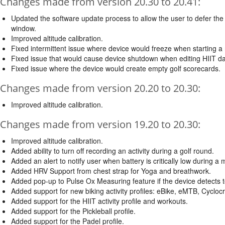
Changes made from version 20.30 to 20.41:
Updated the software update process to allow the user to defer the i
window.
Improved altitude calibration.
Fixed intermittent issue where device would freeze when starting a 
Fixed issue that would cause device shutdown when editing HIIT dat
Fixed issue where the device would create empty golf scorecards.
Changes made from version 20.20 to 20.30:
Improved altitude calibration.
Changes made from version 19.20 to 20.30:
Improved altitude calibration.
Added ability to turn off recording an activity during a golf round.
Added an alert to notify user when battery is critically low during a 
Added HRV Support from chest strap for Yoga and breathwork.
Added pop-up to Pulse Ox Measuring feature if the device detec
Added support for new biking activity profiles: eBike, eMTB, Cyclo
Added support for the HIIT activity profile and workouts.
Added support for the Pickleball profile.
Added support for the Padel profile.