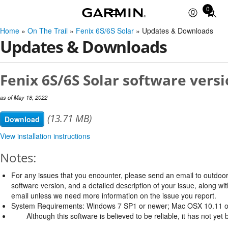
0
Total
items
Home
»
On The Trail
»
Fenix 6S/6S Solar
» Updates & Downloads
in
Updates & Downloads
cart:
0
Fenix 6S/6S Solar software versi
as of May 18, 2022
(13.71 MB)
Download
View installation instructions
Notes:
For any issues that you encounter, please send an email to
outdoo
software version, and a detailed description of your issue, along w
email unless we need more information on the issue you report.
System Requirements: Windows 7 SP1 or newer; Mac OSX 10.11 o
Although this software is believed to be reliable, it has not ye