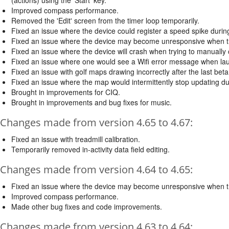
Improved compass performance.
Removed the 'Edit' screen from the timer loop temporarily.
Fixed an issue where the device could register a speed spike during 
Fixed an issue where the device may become unresponsive when try
Fixed an issue where the device will crash when trying to manually
Fixed an issue where one would see a Wifi error message when launc
Fixed an issue with golf maps drawing incorrectly after the last bet
Fixed an issue where the map would intermittently stop updating dur
Brought in improvements for CIQ.
Brought in improvements and bug fixes for music.
Changes made from version 4.65 to 4.67:
Fixed an issue with treadmill calibration.
Temporarily removed in-activity data field editing.
Changes made from version 4.64 to 4.65:
Fixed an issue where the device may become unresponsive when try
Improved compass performance.
Made other bug fixes and code improvements.
Changes made from version 4.63 to 4.64: