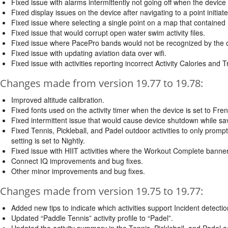
Fixed issue with alarms intermittently not going off when the device
Fixed display issues on the device after navigating to a point initi
Fixed issue where selecting a single point on a map that contained 
Fixed issue that would corrupt open water swim activity files.
Fixed issue where PacePro bands would not be recognized by the 
Fixed issue with updating aviation data over wifi.
Fixed issue with activities reporting incorrect Activity Calories and T
Changes made from version 19.77 to 19.78:
Improved altitude calibration.
Fixed fonts used on the activity timer when the device is set to Fre
Fixed intermittent issue that would cause device shutdown while savi
Fixed Tennis, Pickleball, and Padel outdoor activities to only prompt
setting is set to Nightly.
Fixed issue with HIIT activities where the Workout Complete banner
Connect IQ improvements and bug fixes.
Other minor improvements and bug fixes.
Changes made from version 19.75 to 19.77:
Added new tips to indicate which activities support Incident detectio
Updated “Paddle Tennis” activity profile to “Padel”.
Updated the activity summary in the Tennis, Pickleball, and Padel act