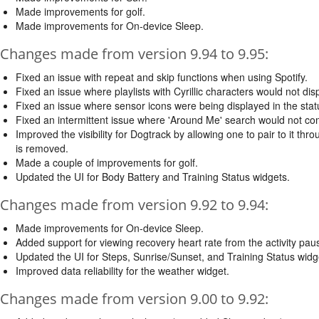
Made improvements for golf.
Made improvements for On-device Sleep.
Changes made from version 9.94 to 9.95:
Fixed an issue with repeat and skip functions when using Spotify.
Fixed an issue where playlists with Cyrillic characters would not dis
Fixed an issue where sensor icons were being displayed in the st
Fixed an intermittent issue where 'Around Me' search would not co
Improved the visibility for Dogtrack by allowing one to pair to it 
is removed.
Made a couple of improvements for golf.
Updated the UI for Body Battery and Training Status widgets.
Changes made from version 9.92 to 9.94:
Made improvements for On-device Sleep.
Added support for viewing recovery heart rate from the activity pa
Updated the UI for Steps, Sunrise/Sunset, and Training Status widg
Improved data reliability for the weather widget.
Changes made from version 9.00 to 9.92: