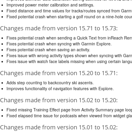
Improved power meter calibration and settings.
Fixed distance and time values for tracks/routes synced from Garm
Fixed potential crash when starting a golf round on a nine-hole cou
Changes made from version 15.71 to 15.73:
Fixes potential crash when sending a Quick Text from inReach Re
Fixes potential crash when syncing with Garmin Explore.
Fixes potential crash when saving an activity.
Fixes issue with wrong activity types shown when syncing with Gar
Fixes issue with watch face labels missing when using certain lang
Changes made from version 15.20 to 15.71:
Adds step counting to backcountry ski ascents.
Improves functionality of navigation features with Explore.
Changes made from version 15.02 to 15.20:
Fixed missing Training Effect page from Activity Summary page loo
Fixed elapsed time issue for podcasts when viewed from widget gl
Changes made from version 15.01 to 15.02: