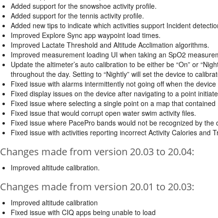
Added support for the snowshoe activity profile.
Added support for the tennis activity profile.
Added new tips to indicate which activities support Incident detectio
Improved Explore Sync app waypoint load times.
Improved Lactate Threshold and Altitude Acclimation algorithms.
Improved measurement loading UI when taking an SpO2 measure
Update the altimeter’s auto calibration to be either be “On” or “Nightl
throughout the day. Setting to “Nightly” will set the device to calibrat
Fixed issue with alarms intermittently not going off when the device
Fixed display issues on the device after navigating to a point initi
Fixed issue where selecting a single point on a map that contained 
Fixed issue that would corrupt open water swim activity files.
Fixed issue where PacePro bands would not be recognized by the 
Fixed issue with activities reporting incorrect Activity Calories and T
Changes made from version 20.03 to 20.04:
Improved altitude calibration.
Changes made from version 20.01 to 20.03:
Improved altitude calibration
Fixed issue with CIQ apps being unable to load