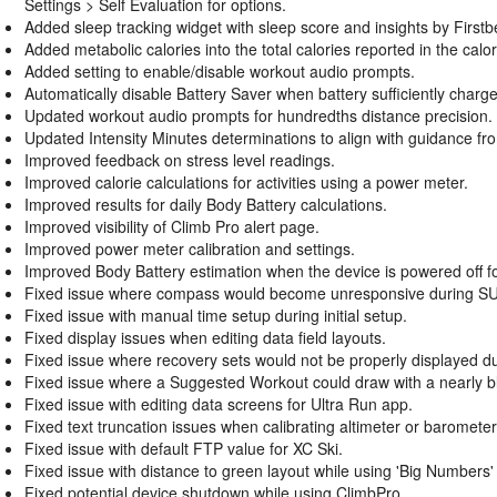
Settings > Self Evaluation for options.
Added sleep tracking widget with sleep score and insights by First
Added metabolic calories into the total calories reported in the calori
Added setting to enable/disable workout audio prompts.
Automatically disable Battery Saver when battery sufficiently charg
Updated workout audio prompts for hundredths distance precision.
Updated Intensity Minutes determinations to align with guidance f
Improved feedback on stress level readings.
Improved calorie calculations for activities using a power meter.
Improved results for daily Body Battery calculations.
Improved visibility of Climb Pro alert page.
Improved power meter calibration and settings.
Improved Body Battery estimation when the device is powered off for
Fixed issue where compass would become unresponsive during SUP 
Fixed issue with manual time setup during initial setup.
Fixed display issues when editing data field layouts.
Fixed issue where recovery sets would not be properly displayed d
Fixed issue where a Suggested Workout could draw with a nearly b
Fixed issue with editing data screens for Ultra Run app.
Fixed text truncation issues when calibrating altimeter or baromet
Fixed issue with default FTP value for XC Ski.
Fixed issue with distance to green layout while using 'Big Numbers' m
Fixed potential device shutdown while using ClimbPro.