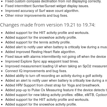
Fixed custom compass declination from not displaying correctly.
Fixed intermittent Sunrise/Sunset widget display issues.
Improved accuracy of Surf wave count algorithm.
Other minor improvements and bug fixes.
Changes made from version 19.21 to 19.74:
Added support for the HIIT activity profile and workouts.
Added support for the snowshoe activity profile.
Added support for the tennis activity profile.
Added alert to notify user when battery is critically low during a mus
Added improved Resting Heart Rate algorithm.
Fixed issue with alarms intermittently not going off when the device
Improved Explore Sync app waypoint load times.
Improved measurement loading UI when taking an SpO2 measure
Connect IQ improvements and bug fixes.
Added ability to turn off recording an activity during a golf activity.
Added an alert to notify user when battery is critically low during a 
Added HRV Support from chest strap for Yoga and breathwork.
Added pop-up to Pulse Ox Measuring feature if the device detec
Added support for new biking activity profiles: eBike, eMTB, Cyclo
Added support for the HIIT activity profile and workouts.
Added support for the snowshoe activity profile.