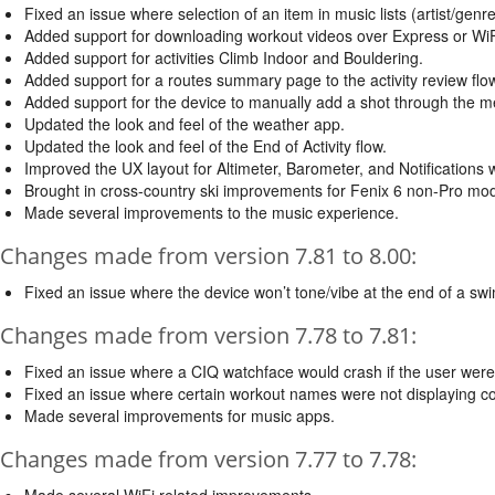
Fixed an issue where selection of an item in music lists (artist/genre
Added support for downloading workout videos over Express or WiF
Added support for activities Climb Indoor and Bouldering.
Added support for a routes summary page to the activity review flow
Added support for the device to manually add a shot through the m
Updated the look and feel of the weather app.
Updated the look and feel of the End of Activity flow.
Improved the UX layout for Altimeter, Barometer, and Notifications 
Brought in cross-country ski improvements for Fenix 6 non-Pro mod
Made several improvements to the music experience.
Changes made from version 7.81 to 8.00:
Fixed an issue where the device won’t tone/vibe at the end of a swim
Changes made from version 7.78 to 7.81:
Fixed an issue where a CIQ watchface would crash if the user were t
Fixed an issue where certain workout names were not displaying cor
Made several improvements for music apps.
Changes made from version 7.77 to 7.78:
Made several WiFi related improvements.