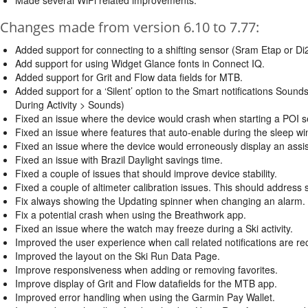
Changes made from version 6.10 to 7.77:
Added support for connecting to a shifting sensor (Sram Etap or Di2
Add support for using Widget Glance fonts in Connect IQ.
Added support for Grit and Flow data fields for MTB.
Added support for a ‘Silent’ option to the Smart notifications Sound
During Activity > Sounds)
Fixed an issue where the device would crash when starting a POI s
Fixed an issue where features that auto-enable during the sleep wi
Fixed an issue where the device would erroneously display an assi
Fixed an issue with Brazil Daylight savings time.
Fixed a couple of issues that should improve device stability.
Fixed a couple of altimeter calibration issues. This should address 
Fix always showing the Updating spinner when changing an alarm.
Fix a potential crash when using the Breathwork app.
Fixed an issue where the watch may freeze during a Ski activity.
Improved the user experience when call related notifications are re
Improved the layout on the Ski Run Data Page.
Improve responsiveness when adding or removing favorites.
Improve display of Grit and Flow datafields for the MTB app.
Improved error handling when using the Garmin Pay Wallet.