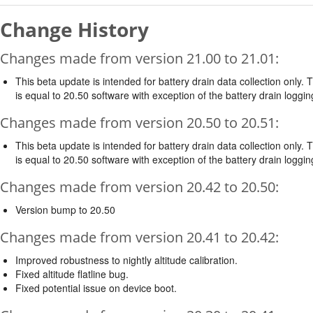
Change History
Changes made from version 21.00 to 21.01:
This beta update is intended for battery drain data collection only. 
is equal to 20.50 software with exception of the battery drain loggin
Changes made from version 20.50 to 20.51:
This beta update is intended for battery drain data collection only. 
is equal to 20.50 software with exception of the battery drain loggin
Changes made from version 20.42 to 20.50:
Version bump to 20.50
Changes made from version 20.41 to 20.42:
Improved robustness to nightly altitude calibration.
Fixed altitude flatline bug.
Fixed potential issue on device boot.