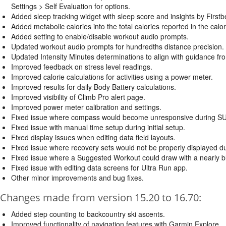
Settings > Self Evaluation for options.
Added sleep tracking widget with sleep score and insights by First
Added metabolic calories into the total calories reported in the calori
Added setting to enable/disable workout audio prompts.
Updated workout audio prompts for hundredths distance precision.
Updated Intensity Minutes determinations to align with guidance f
Improved feedback on stress level readings.
Improved calorie calculations for activities using a power meter.
Improved results for daily Body Battery calculations.
Improved visibility of Climb Pro alert page.
Improved power meter calibration and settings.
Fixed issue where compass would become unresponsive during SUP 
Fixed issue with manual time setup during initial setup.
Fixed display issues when editing data field layouts.
Fixed issue where recovery sets would not be properly displayed d
Fixed issue where a Suggested Workout could draw with a nearly b
Fixed issue with editing data screens for Ultra Run app.
Other minor improvements and bug fixes.
Changes made from version 15.20 to 16.70:
Added step counting to backcountry ski ascents.
Improved functionality of navigation features with Garmin Explore.