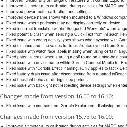
Improved altimeter auto calibration during activities for MARQ and f
Improved power meter calibration and settings.
Improved device name shown when mounted to a Windows computer t
Fixed issue where podcasts may not display correctly on device.
Fixed incorrect translation within “Suggested Workouts” when lang
Fixed potential crash when sending a Quick Text from inReach Re
Fixed issue with wrong activity types shown when syncing with Gar
Fixed distance and time values for tracks/routes synced from Garm
Fixed issue with watch face labels missing when using certain lang
Fixed potential crash when starting a golf round on a nine-hole cou
Fixed issue with device name within Garmin Connect Mobile for En
Fixed issue with “Coriolis Effect” naming. (Only applies to tactix Delta
Fixed battery drain issue after disconnecting from a paired inReach
Fixed backlight behavior during sleep periods.
Fixed issue with backlight not respecting device settings when ente
Changes made from version 16.00 to 16.10:
Fixed issue with courses from Garmin Explore not displaying on ma
Changes made from version 15.73 to 16.00:
Improved altimeter auto calibration during activities for MARQ and f