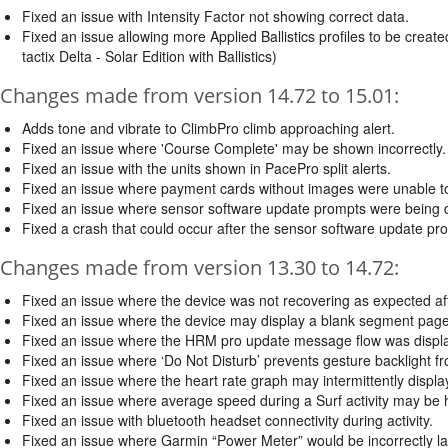
Fixed an issue with Intensity Factor not showing correct data.
Fixed an issue allowing more Applied Ballistics profiles to be crea
tactix Delta - Solar Edition with Ballistics)
Changes made from version 14.72 to 15.01:
Adds tone and vibrate to ClimbPro climb approaching alert.
Fixed an issue where 'Course Complete' may be shown incorrectly.
Fixed an issue with the units shown in PacePro split alerts.
Fixed an issue where payment cards without images were unable t
Fixed an issue where sensor software update prompts were being di
Fixed a crash that could occur after the sensor software update pr
Changes made from version 13.30 to 14.72:
Fixed an issue where the device was not recovering as expected aft
Fixed an issue where the device may display a blank segment page i
Fixed an issue where the HRM pro update message flow was displa
Fixed an issue where ‘Do Not Disturb’ prevents gesture backlight f
Fixed an issue where the heart rate graph may intermittently display a
Fixed an issue where average speed during a Surf activity may be h
Fixed an issue with bluetooth headset connectivity during activity.
Fixed an issue where Garmin “Power Meter” would be incorrectly la