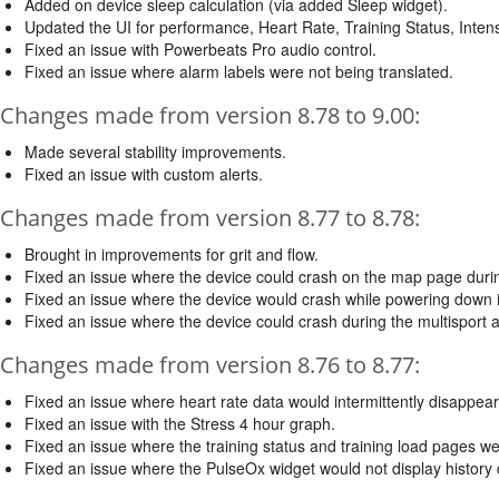
Added on device sleep calculation (via added Sleep widget).
Updated the UI for performance, Heart Rate, Training Status, Inten
Fixed an issue with Powerbeats Pro audio control.
Fixed an issue where alarm labels were not being translated.
Changes made from version 8.78 to 9.00:
Made several stability improvements.
Fixed an issue with custom alerts.
Changes made from version 8.77 to 8.78:
Brought in improvements for grit and flow.
Fixed an issue where the device could crash on the map page during
Fixed an issue where the device would crash while powering down i
Fixed an issue where the device could crash during the multisport ac
Changes made from version 8.76 to 8.77:
Fixed an issue where heart rate data would intermittently disappear
Fixed an issue with the Stress 4 hour graph.
Fixed an issue where the training status and training load pages we
Fixed an issue where the PulseOx widget would not display history 