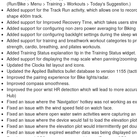
(Run/Bike > Menu > Training > Workouts > Today's Suggestion.)
Added support for the Track Run activity, which allows one to record
shape 400m track.
Added support for Improved Recovery Time, which takes users stress,
Added support for configuring non-zero power averaging for Biking a
Added support for configuring backlight settings during the sleep w
Added support for training and breathwork workout categories to p
strength, cardio, breathing, and pilates workouts.
Added Training Status explanation tip in the Training Status widget.
Added support for displaying the map scale when panning/zooming
Updated the Clocks list layout and icons.
Updated the Applied Ballistics bullet database to version 1155 (tacti
Improved the pairing experience for Bike lights/radar.
Improved compass smoothness.
Improved the poor wrist HR detection which will lead to more acc
Hub)
Fixed an issue where the 'Navigation' hotkey was not working as ex
Fixed an issue with the wind speed field on watch face.
Fixed an issue where open water swim activities were capturing an e
Fixed an issue where the device would fail to load the elevation plo
Fixed an issue where the elevation plot would intermittently get dou
Fixed an issue where expired weather data was being displayed on