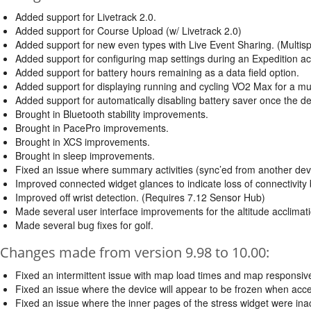
Added support for Livetrack 2.0.
Added support for Course Upload (w/ Livetrack 2.0)
Added support for new even types with Live Event Sharing. (Multispo
Added support for configuring map settings during an Expedition acti
Added support for battery hours remaining as a data field option.
Added support for displaying running and cycling VO2 Max for a mult
Added support for automatically disabling battery saver once the d
Brought in Bluetooth stability improvements.
Brought in PacePro improvements.
Brought in XCS improvements.
Brought in sleep improvements.
Fixed an issue where summary activities (sync’ed from another device
Improved connected widget glances to indicate loss of connectivity
Improved off wrist detection. (Requires 7.12 Sensor Hub)
Made several user interface improvements for the altitude acclimat
Made several bug fixes for golf.
Changes made from version 9.98 to 10.00:
Fixed an intermittent issue with map load times and map responsiv
Fixed an issue where the device will appear to be frozen when access
Fixed an issue where the inner pages of the stress widget were ina