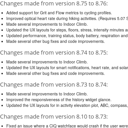
Changes made from version 8.75 to 8.76:
Added support for Grit and Flow metrics to cycling profiles.
Improved optical heart rate during hiking activities. (Requires 5.07
Made several improvements to Indoor Climb.
Updated the UX layouts for steps, floors, stress, intensity minutes 
Updated performance, training status, body battery, respiration and
Made several other bug fixes and code improvements.
Changes made from version 8.74 to 8.75:
Made several improvements to Indoor Climb.
Updated the UX layouts for smart notifications, heart rate, and sola
Made several other bug fixes and code improvements.
Changes made from version 8.73 to 8.74:
Made several improvements to Indoor Climb.
Improved the responsiveness of the history widget glance.
Updated the UX layouts for in activity elevation plot, ABC, compas
Changes made from version 8.10 to 8.73:
Fixed an issue where a CIQ watchface would crash if the user were t