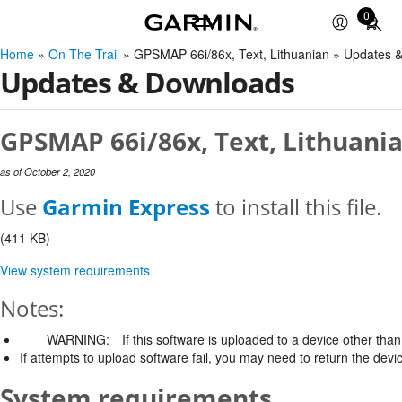
0
Total
items
Home
»
On The Trail
» GPSMAP 66i/86x, Text, Lithuanian » Updates 
in
Updates & Downloads
cart:
0
GPSMAP 66i/86x, Text, Lithuania
as of October 2, 2020
Use
Garmin Express
to install this file.
(411 KB)
View system requirements
Notes:
WARNING:
If this software is uploaded to a device other than 
If attempts to upload software fail, you may need to return the devi
System requirements