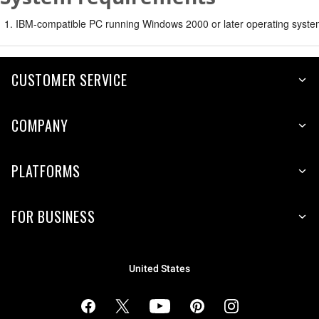
IBM-compatible PC running Windows 2000 or later operating syste
CUSTOMER SERVICE
COMPANY
PLATFORMS
FOR BUSINESS
United States