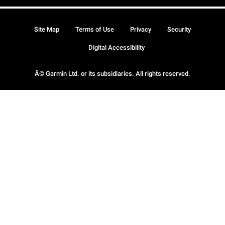
Site Map
Terms of Use
Privacy
Security
Digital Accessibility
Â© Garmin Ltd. or its subsidiaries. All rights reserved.