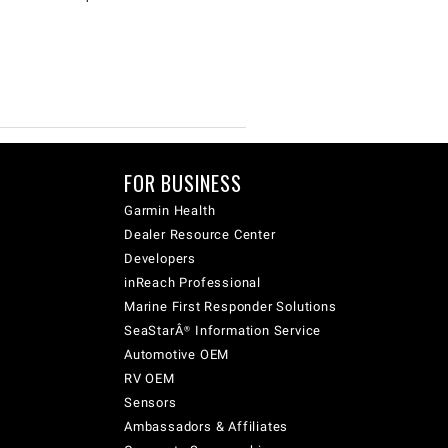
FOR BUSINESS
Garmin Health
Dealer Resource Center
Developers
inReach Professional
Marine First Responder Solutions
SeaStarÂ® Information Service
Automotive OEM
RV OEM
Sensors
Ambassadors & Affiliates