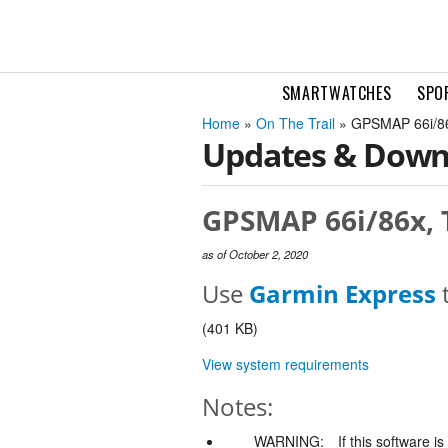
SMARTWATCHES
SPO
Home
»
On The Trail
» GPSMAP 66i/86x
Updates & Down
GPSMAP 66i/86x, T
as of October 2, 2020
Use
Garmin Express
t
(401 KB)
View system requirements
Notes:
WARNING:
If this software i