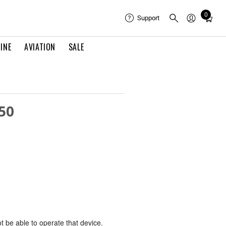
0
Total
Support
items
in
INE
AVIATION
SALE
cart:
0
50
ot be able to operate that device.