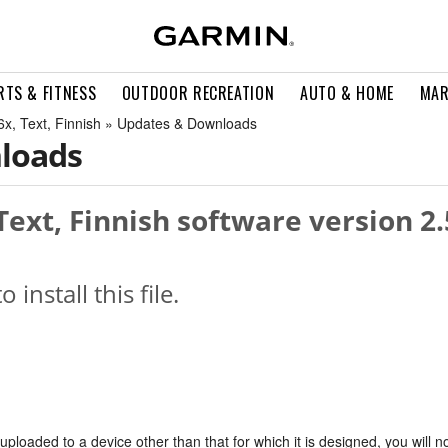
RTS & FITNESS
OUTDOOR RECREATION
AUTO & HOME
MAR
, Text, Finnish » Updates & Downloads
loads
ext, Finnish software version 2.
o install this file.
s uploaded to a device other than that for which it is designed, you will n