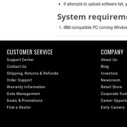
If attempts to upload software fail
System requirem
IBM-compatible PC running Windows
CUSTOMER SERVICE
COMPANY
Support Center
About Us
Contact Us
Blog
Shipping, Returns & Refunds
Investors
Order Support
Newsroom
Warranty Information
Retail Store
Data Management
Corporate Sust
Deals & Promotions
Career Opport
Find a Dealer
Early Careers