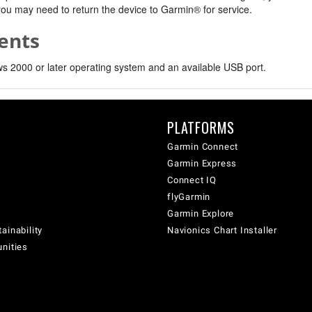
, you may need to return the device to Garmin® for service.
ents
 2000 or later operating system and an available USB port.
PLATFORMS
Garmin Connect
Garmin Express
Connect IQ
flyGarmin
Garmin Explore
ainability
Navionics Chart Installer
unities