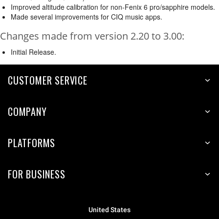
Improved altitude calibration for non-Fenix 6 pro/sapphire models.
Made several improvements for CIQ music apps.
Changes made from version 2.20 to 3.00:
Initial Release.
CUSTOMER SERVICE
COMPANY
PLATFORMS
FOR BUSINESS
United States