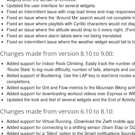
Updated the user interface for several widgets.
Fixed an intermittent issue with map load times and map responsiv
Fixed an issue where the 'Around Me' search would not complete int
Fixed an issue where playlists with Cyrillic characters would not dis
Fixed an issue where the altitude would drop to 0 every night. (Fen
Fixed an issue where alarm labels were not being translated.
Fixed an intermittent issue where the weather widget would fail to
Changes made from version 8.10 to 9.00:
Added support for Indoor Rock Climbing. Easily track the number o
'Route Stats' to log route difficulty, number of falls, attempts and c
Added support of Bouldering. Use the LAP key to start/end routes at
completions.
Added support for Grit and Flow metrics to the Mountain Biking acti
Added support for downloading workout videos over Express or WiF
Updated the look and feel of several widgets and the End of Activity
Changes made from version 6.10 to 8.10:
Added support for Virtual Running. (Download the Zwift mobile app a
Added support for connecting to a shifting sensor (Sram Etap or Di2
Added support for a ‘Silent’ option to the Smart notifications Sound