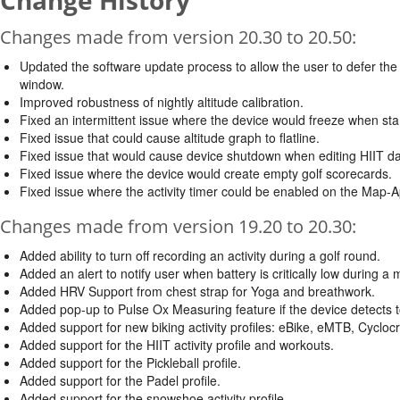
Change History
Changes made from version 20.30 to 20.50:
Updated the software update process to allow the user to defer the i
window.
Improved robustness of nightly altitude calibration.
Fixed an intermittent issue where the device would freeze when star
Fixed issue that could cause altitude graph to flatline.
Fixed issue that would cause device shutdown when editing HIIT dat
Fixed issue where the device would create empty golf scorecards.
Fixed issue where the activity timer could be enabled on the Map-A
Changes made from version 19.20 to 20.30:
Added ability to turn off recording an activity during a golf round.
Added an alert to notify user when battery is critically low during a 
Added HRV Support from chest strap for Yoga and breathwork.
Added pop-up to Pulse Ox Measuring feature if the device detec
Added support for new biking activity profiles: eBike, eMTB, Cyclo
Added support for the HIIT activity profile and workouts.
Added support for the Pickleball profile.
Added support for the Padel profile.
Added support for the snowshoe activity profile.