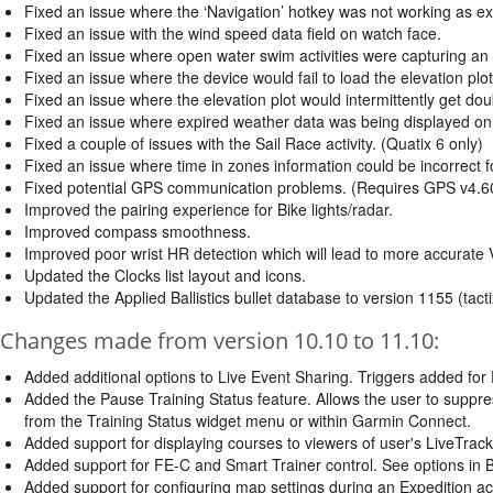
Fixed an issue where the ‘Navigation’ hotkey was not working as ex
Fixed an issue with the wind speed data field on watch face.
Fixed an issue where open water swim activities were capturing an e
Fixed an issue where the device would fail to load the elevation plo
Fixed an issue where the elevation plot would intermittently get dou
Fixed an issue where expired weather data was being displayed on
Fixed a couple of issues with the Sail Race activity. (Quatix 6 only)
Fixed an issue where time in zones information could be incorrect fo
Fixed potential GPS communication problems. (Requires GPS v4.6
Improved the pairing experience for Bike lights/radar.
Improved compass smoothness.
Improved poor wrist HR detection which will lead to more accurat
Updated the Clocks list layout and icons.
Updated the Applied Ballistics bullet database to version 1155 (tacti
Changes made from version 10.10 to 11.10:
Added additional options to Live Event Sharing. Triggers added for E
Added the Pause Training Status feature. Allows the user to suppr
from the Training Status widget menu or within Garmin Connect.
Added support for displaying courses to viewers of user's LiveTrack
Added support for FE-C and Smart Trainer control. See options in Bi
Added support for configuring map settings during an Expedition acti