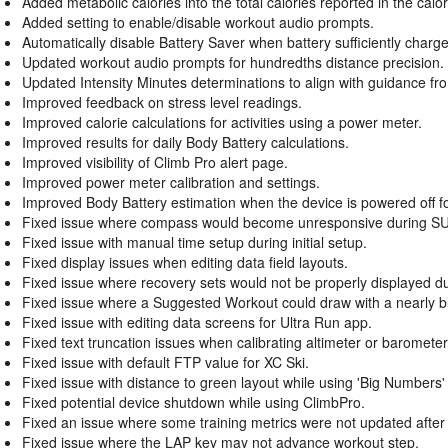
Added metabolic calories into the total calories reported in the calori
Added setting to enable/disable workout audio prompts.
Automatically disable Battery Saver when battery sufficiently charg
Updated workout audio prompts for hundredths distance precision.
Updated Intensity Minutes determinations to align with guidance f
Improved feedback on stress level readings.
Improved calorie calculations for activities using a power meter.
Improved results for daily Body Battery calculations.
Improved visibility of Climb Pro alert page.
Improved power meter calibration and settings.
Improved Body Battery estimation when the device is powered off for
Fixed issue where compass would become unresponsive during SUP 
Fixed issue with manual time setup during initial setup.
Fixed display issues when editing data field layouts.
Fixed issue where recovery sets would not be properly displayed d
Fixed issue where a Suggested Workout could draw with a nearly b
Fixed issue with editing data screens for Ultra Run app.
Fixed text truncation issues when calibrating altimeter or baromet
Fixed issue with default FTP value for XC Ski.
Fixed issue with distance to green layout while using 'Big Numbers' m
Fixed potential device shutdown while using ClimbPro.
Fixed an issue where some training metrics were not updated after
Fixed issue where the LAP key may not advance workout step.