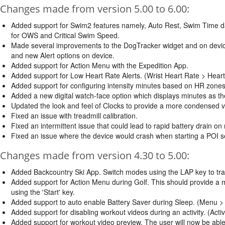
Changes made from version 5.00 to 6.00:
Added support for Swim2 features namely, Auto Rest, Swim Time d
for OWS and Critical Swim Speed.
Made several improvements to the DogTracker widget and on devi
and new Alert options on device.
Added support for Action Menu with the Expedition App.
Added support for Low Heart Rate Alerts. (Wrist Heart Rate > Hear
Added support for configuring intensity minutes based on HR zones
Added a new digital watch-face option which displays minutes as the
Updated the look and feel of Clocks to provide a more condensed ve
Fixed an issue with treadmill calibration.
Fixed an intermittent issue that could lead to rapid battery drain on
Fixed an issue where the device would crash when starting a POI se
Changes made from version 4.30 to 5.00:
Added Backcountry Ski App. Switch modes using the LAP key to track
Added support for Action Menu during Golf. This should provide a 
using the 'Start' key.
Added support to auto enable Battery Saver during Sleep. (Menu >
Added support for disabling workout videos during an activity. (Acti
Added support for workout video preview. The user will now be able 