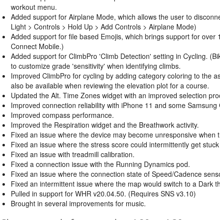
workout menu.
Added support for Airplane Mode, which allows the user to disconn
Light > Controls > Hold Up > Add Controls > Airplane Mode)
Added support for file based Emojis, which brings support for over
Connect Mobile.)
Added support for ClimbPro 'Climb Detection' setting in Cycling. (Bi
to customize grade 'sensitivity' when identifying climbs.
Improved ClimbPro for cycling by adding category coloring to the asce
also be available when reviewing the elevation plot for a course.
Updated the Alt. Time Zones widget with an improved selection proce
Improved connection reliability with iPhone 11 and some Samsung
Improved compass performance.
Improved the Respiration widget and the Breathwork activity.
Fixed an issue where the device may become unresponsive when try
Fixed an issue where the stress score could intermittently get stuck
Fixed an issue with treadmill calibration.
Fixed a connection issue with the Running Dynamics pod.
Fixed an issue where the connection state of Speed/Cadence senso
Fixed an intermittent issue where the map would switch to a Dark
Pulled in support for WHR v20.04.50. (Requires SNS v3.10)
Brought in several improvements for music.