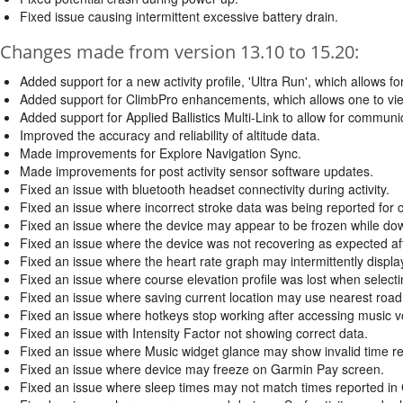
Fixed issue causing intermittent excessive battery drain.
Changes made from version 13.10 to 15.20:
Added support for a new activity profile, 'Ultra Run', which allows for
Added support for ClimbPro enhancements, which allows one to view 
Added support for Applied Ballistics Multi-Link to allow for communi
Improved the accuracy and reliability of altitude data.
Made improvements for Explore Navigation Sync.
Made improvements for post activity sensor software updates.
Fixed an issue with bluetooth headset connectivity during activity.
Fixed an issue where incorrect stroke data was being reported for cer
Fixed an issue where the device may appear to be frozen while d
Fixed an issue where the device was not recovering as expected aft
Fixed an issue where the heart rate graph may intermittently display a
Fixed an issue where course elevation profile was lost when selecti
Fixed an issue where saving current location may use nearest road
Fixed an issue where hotkeys stop working after accessing music 
Fixed an issue with Intensity Factor not showing correct data.
Fixed an issue where Music widget glance may show invalid time r
Fixed an issue where device may freeze on Garmin Pay screen.
Fixed an issue where sleep times may not match times reported in