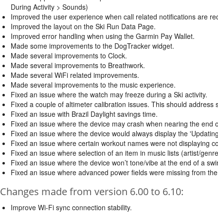
During Activity > Sounds)
Improved the user experience when call related notifications are re
Improved the layout on the Ski Run Data Page.
Improved error handling when using the Garmin Pay Wallet.
Made some improvements to the DogTracker widget.
Made several improvements to Clock.
Made several improvements to Breathwork.
Made several WiFi related improvements.
Made several improvements to the music experience.
Fixed an issue where the watch may freeze during a Ski activity.
Fixed a couple of altimeter calibration issues. This should address 
Fixed an issue with Brazil Daylight savings time.
Fixed an issue where the device may crash when nearing the end o
Fixed an issue where the device would always display the 'Updatin
Fixed an issue where certain workout names were not displaying cor
Fixed an issue where selection of an item in music lists (artist/genre
Fixed an issue where the device won’t tone/vibe at the end of a swim
Fixed an issue where advanced power fields were missing from the B
Changes made from version 6.00 to 6.10:
Improve Wi-Fi sync connection stability.