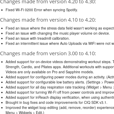
Changes made from version 4.20 to 4.30:
Fixed Wi-Fi 0200 Error when syncing Spotify.
Changes made from version 4.10 to 4.20:
Fixed an issue where the stress data field wasn't working as expec
Fixed an issue with changing the music player volume on device.
Fixed an issue with treadmill calibration.
Fixed an intermittent issue where Auto Uploads via WiFi were not 
Changes made from version 3.00 to 4.10:
Added support for on-device videos demonstrating workout steps. T
Strength, Cardio, and Pilates apps. Additional workouts with supp
Videos are only available on Pro and Sapphire models.
Added support for configuring power modes during an activity. (Act
Added support for configurable low battery alerts. (Settings > Pow
Added support for all day respiration rate tracking (Widget > Menu
Added support for turning Wi-Fi off from power controls and improved
Added support for inReach display verification, when using authenti
Brought in bug fixes and code improvements for CIQ SDK v3.1.
Improved the widget loop editing (add, remove, reorder) experie
Menu > Widgets > Edit.)