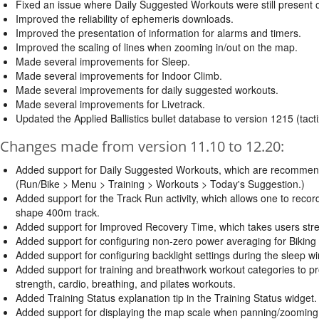
Fixed an issue where Daily Suggested Workouts were still present 
Improved the reliability of ephemeris downloads.
Improved the presentation of information for alarms and timers.
Improved the scaling of lines when zooming in/out on the map.
Made several improvements for Sleep.
Made several improvements for Indoor Climb.
Made several improvements for daily suggested workouts.
Made several improvements for Livetrack.
Updated the Applied Ballistics bullet database to version 1215 (tacti
Changes made from version 11.10 to 12.20:
Added support for Daily Suggested Workouts, which are recommended 
(Run/Bike > Menu > Training > Workouts > Today's Suggestion.)
Added support for the Track Run activity, which allows one to record
shape 400m track.
Added support for Improved Recovery Time, which takes users stress,
Added support for configuring non-zero power averaging for Biking a
Added support for configuring backlight settings during the sleep w
Added support for training and breathwork workout categories to p
strength, cardio, breathing, and pilates workouts.
Added Training Status explanation tip in the Training Status widget.
Added support for displaying the map scale when panning/zooming