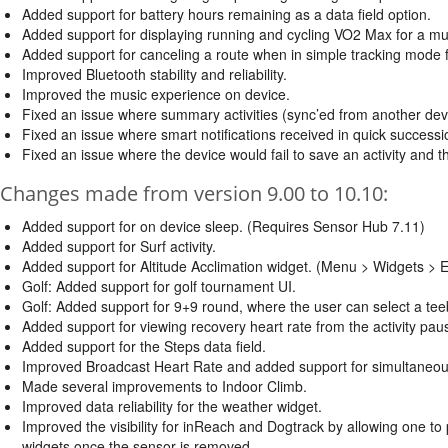
Added support for battery hours remaining as a data field option.
Added support for displaying running and cycling VO2 Max for a mult
Added support for canceling a route when in simple tracking mode f
Improved Bluetooth stability and reliability.
Improved the music experience on device.
Fixed an issue where summary activities (sync’ed from another device
Fixed an issue where smart notifications received in quick successio
Fixed an issue where the device would fail to save an activity and t
Changes made from version 9.00 to 10.10:
Added support for on device sleep. (Requires Sensor Hub 7.11)
Added support for Surf activity.
Added support for Altitude Acclimation widget. (Menu > Widgets > Ed
Golf: Added support for golf tournament UI.
Golf: Added support for 9+9 round, where the user can select a tee
Added support for viewing recovery heart rate from the activity pa
Added support for the Steps data field.
Improved Broadcast Heart Rate and added support for simultaneou
Made several improvements to Indoor Climb.
Improved data reliability for the weather widget.
Improved the visibility for inReach and Dogtrack by allowing one t
widgets once the sensor is removed.