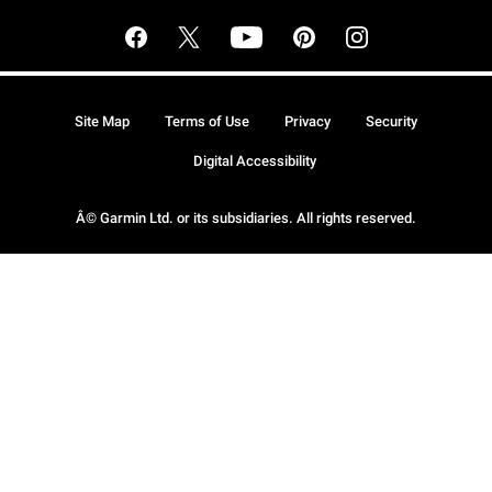
Site Map
Terms of Use
Privacy
Security
Digital Accessibility
Â© Garmin Ltd. or its subsidiaries. All rights reserved.