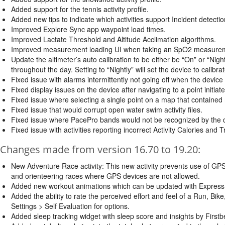
Added support for the tennis activity profile.
Added new tips to indicate which activities support Incident detectio
Improved Explore Sync app waypoint load times.
Improved Lactate Threshold and Altitude Acclimation algorithms.
Improved measurement loading UI when taking an SpO2 measure
Update the altimeter’s auto calibration to be either be “On” or “Nightl
throughout the day. Setting to “Nightly” will set the device to calibrat
Fixed issue with alarms intermittently not going off when the device
Fixed display issues on the device after navigating to a point initi
Fixed issue where selecting a single point on a map that contained 
Fixed issue that would corrupt open water swim activity files.
Fixed issue where PacePro bands would not be recognized by the 
Fixed issue with activities reporting incorrect Activity Calories and T
Changes made from version 16.70 to 19.20:
New Adventure Race activity: This new activity prevents use of GPS 
and orienteering races where GPS devices are not allowed.
Added new workout animations which can be updated with Express o
Added the ability to rate the perceived effort and feel of a Run, Bike
Settings > Self Evaluation for options.
Added sleep tracking widget with sleep score and insights by First