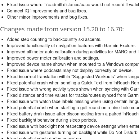
Fixed issue where Treadmill distance/pace would not record if watc
Connect IQ improvements and bug fixes.
Other minor improvements and bug fixes.
Changes made from version 15.20 to 16.70:
Added step counting to backcountry ski ascents.
Improved functionality of navigation features with Garmin Explore.
Improved altimeter auto calibration during activities for MARQ and f
Improved power meter calibration and settings.
Improved device name shown when mounted to a Windows computer
Fixed issue where podcasts may not display correctly on device.
Fixed incorrect translation within “Suggested Workouts” when lang
Fixed potential crash when sending a Quick Text from inReach Re
Fixed issue with wrong activity types shown when syncing with Gar
Fixed distance and time values for tracks/routes synced from Garm
Fixed issue with watch face labels missing when using certain lang
Fixed potential crash when starting a golf round on a nine-hole cou
Fixed battery drain issue after disconnecting from a paired inReach
Fixed backlight behavior during sleep periods.
Fixed issue with backlight not respecting device settings when ente
Fixed issue with gestures turning on backlight while Do Not Disturb
Fixed potential crash during power up.