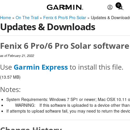
0
Total
items
Home
»
On The Trail
»
Fenix 6 Pro/6 Pro Solar
» Updates & Download
in
Updates & Downloads
cart:
0
Fenix 6 Pro/6 Pro Solar software
as of February 21, 2022
Use
Garmin Express
to install this file.
(13.57 MB)
Notes:
System Requirements: Windows 7 SP1 or newer; Mac OSX 10.11 o
WARNING:
If this software is uploaded to a device other than 
If attempts to upload software fail, you may need to return the devi