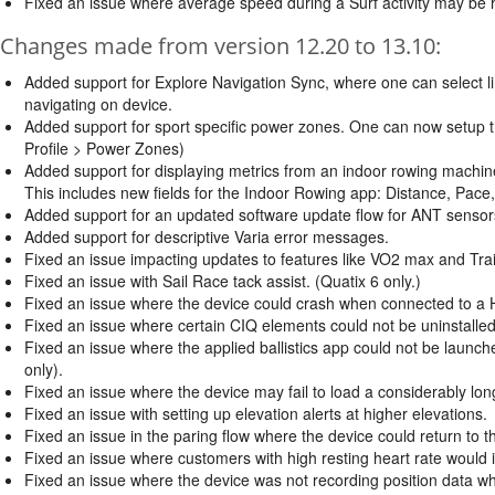
Fixed an issue where average speed during a Surf activity may be h
Changes made from version 12.20 to 13.10:
Added support for Explore Navigation Sync, where one can select li
navigating on device.
Added support for sport specific power zones. One can now setup t
Profile > Power Zones)
Added support for displaying metrics from an indoor rowing machin
This includes new fields for the Indoor Rowing app: Distance, Pace
Added support for an updated software update flow for ANT sensors
Added support for descriptive Varia error messages.
Fixed an issue impacting updates to features like VO2 max and Trai
Fixed an issue with Sail Race tack assist. (Quatix 6 only.)
Fixed an issue where the device could crash when connected to a HR
Fixed an issue where certain CIQ elements could not be uninstalled
Fixed an issue where the applied ballistics app could not be launch
only).
Fixed an issue where the device may fail to load a considerably long
Fixed an issue with setting up elevation alerts at higher elevations.
Fixed an issue in the paring flow where the device could return to 
Fixed an issue where customers with high resting heart rate would in
Fixed an issue where the device was not recording position data w