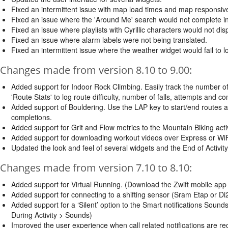
Fixed an intermittent issue with map load times and map responsiv
Fixed an issue where the 'Around Me' search would not complete int
Fixed an issue where playlists with Cyrillic characters would not dis
Fixed an issue where alarm labels were not being translated.
Fixed an intermittent issue where the weather widget would fail to
Changes made from version 8.10 to 9.00:
Added support for Indoor Rock Climbing. Easily track the number o
'Route Stats' to log route difficulty, number of falls, attempts and c
Added support of Bouldering. Use the LAP key to start/end routes at
completions.
Added support for Grit and Flow metrics to the Mountain Biking acti
Added support for downloading workout videos over Express or WiF
Updated the look and feel of several widgets and the End of Activity
Changes made from version 7.10 to 8.10:
Added support for Virtual Running. (Download the Zwift mobile app a
Added support for connecting to a shifting sensor (Sram Etap or Di2
Added support for a ‘Silent’ option to the Smart notifications Sound
During Activity > Sounds)
Improved the user experience when call related notifications are re