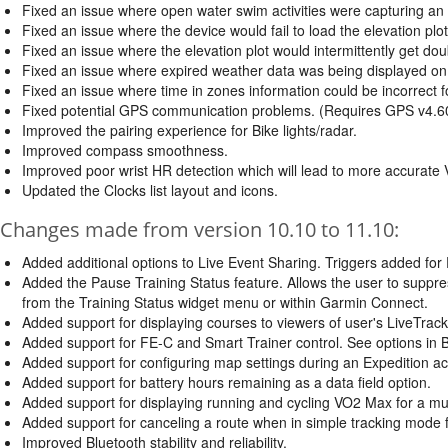
Fixed an issue where open water swim activities were capturing an e
Fixed an issue where the device would fail to load the elevation plo
Fixed an issue where the elevation plot would intermittently get dou
Fixed an issue where expired weather data was being displayed on
Fixed an issue where time in zones information could be incorrect fo
Fixed potential GPS communication problems. (Requires GPS v4.6
Improved the pairing experience for Bike lights/radar.
Improved compass smoothness.
Improved poor wrist HR detection which will lead to more accurat
Updated the Clocks list layout and icons.
Changes made from version 10.10 to 11.10:
Added additional options to Live Event Sharing. Triggers added for E
Added the Pause Training Status feature. Allows the user to suppr
from the Training Status widget menu or within Garmin Connect.
Added support for displaying courses to viewers of user's LiveTrack
Added support for FE-C and Smart Trainer control. See options in Bi
Added support for configuring map settings during an Expedition acti
Added support for battery hours remaining as a data field option.
Added support for displaying running and cycling VO2 Max for a mult
Added support for canceling a route when in simple tracking mode f
Improved Bluetooth stability and reliability.