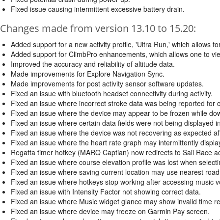
Fixed issue causing intermittent excessive battery drain.
Changes made from version 13.10 to 15.20:
Added support for a new activity profile, 'Ultra Run,' which allows for
Added support for ClimbPro enhancements, which allows one to view 
Improved the accuracy and reliability of altitude data.
Made improvements for Explore Navigation Sync.
Made improvements for post activity sensor software updates.
Fixed an issue with bluetooth headset connectivity during activity.
Fixed an issue where incorrect stroke data was being reported for cer
Fixed an issue where the device may appear to be frozen while d
Fixed an issue where certain data fields were not being displayed in
Fixed an issue where the device was not recovering as expected aft
Fixed an issue where the heart rate graph may intermittently display a
Regatta timer hotkey (MARQ Captian) now redirects to Sail Race act
Fixed an issue where course elevation profile was lost when selecti
Fixed an issue where saving current location may use nearest road
Fixed an issue where hotkeys stop working after accessing music 
Fixed an issue with Intensity Factor not showing correct data.
Fixed an issue where Music widget glance may show invalid time r
Fixed an issue where device may freeze on Garmin Pay screen.