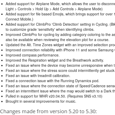
Added support for Airplane Mode, which allows the user to disconn
Light > Controls > Hold Up > Add Controls > Airplane Mode)
Added support for file based Emojis, which brings support for over
Connect Mobile.)
Added support for ClimbPro 'Climb Detection' setting in Cycling. (Bi
to customize grade 'sensitivity' when identifying climbs.
Improved ClimbPro for cycling by adding category coloring to the asce
also be available when reviewing the elevation plot for a course.
Updated the Alt. Time Zones widget with an improved selection proce
Improved connection reliability with iPhone 11 and some Samsung
Improved compass performance.
Improved the Respiration widget and the Breathwork activity.
Fixed an issue where the device may become unresponsive when try
Fixed an issue where the stress score could intermittently get stuck
Fixed an issue with treadmill calibration.
Fixed a connection issue with the Running Dynamics pod.
Fixed an issue where the connection state of Speed/Cadence senso
Fixed an intermittent issue where the map would switch to a Dark
Pulled in support for WHR v20.04.50. (Requires SNS v3.10)
Brought in several improvements for music.
Changes made from version 5.20 to 5.30: