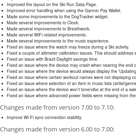
Improved the layout on the Ski Run Data Page.
Improved error handling when using the Garmin Pay Wallet.
Made some improvements to the DogTracker widget.
Made several improvements to Clock.
Made several improvements to Breathwork.
Made several WiFi related improvements.
Made several improvements to the music experience.
Fixed an issue where the watch may freeze during a Ski activity.
Fixed a couple of altimeter calibration issues. This should address 
Fixed an issue with Brazil Daylight savings time.
Fixed an issue where the device may crash when nearing the end o
Fixed an issue where the device would always display the 'Updatin
Fixed an issue where certain workout names were not displaying cor
Fixed an issue where selection of an item in music lists (artist/genre
Fixed an issue where the device won’t tone/vibe at the end of a swim
Fixed an issue where advanced power fields were missing from the B
Changes made from version 7.00 to 7.10:
Improve Wi-Fi sync connection stability.
Changes made from version 6.00 to 7.00: