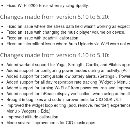
Fixed Wi-Fi 0200 Error when syncing Spotify.
Changes made from version 5.10 to 5.20:
Fixed an issue where the stress data field wasn't working as expec
Fixed an issue with changing the music player volume on device.
Fixed an issue with treadmill calibration.
Fixed an intermittent issue where Auto Uploads via WiFi were not 
Changes made from version 4.10 to 5.10:
Added workout support for Yoga, Strength, Cardio, and Pilates a
Added support for configuring power modes during an activity. (Act
Added support for configurable low battery alerts. (Settings > Pow
Added support for all day respiration rate tracking (Widget > Menu
Added support for turning Wi-Fi off from power controls and improved
Added support for inReach display verification, when using authenti
Brought in bug fixes and code improvements for CIQ SDK v3.1.
Improved the widget loop editing (add, remove, reorder) experie
Menu > Widgets > Edit.)
Improved altitude calibration.
Made several improvements for CIQ music apps.