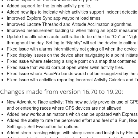
Added support for the tennis activity profile.
Added new tips to indicate which activities support Incident detectio
Improved Explore Sync app waypoint load times.
Improved Lactate Threshold and Altitude Acclimation algorithms.
Improved measurement loading UI when taking an SpO2 measure
Update the altimeter’s auto calibration to be either be “On” or “Nightl
throughout the day. Setting to “Nightly” will set the device to calibrat
Fixed issue with alarms intermittently not going off when the device
Fixed display issues on the device after navigating to a point initi
Fixed issue where selecting a single point on a map that contained 
Fixed issue that would corrupt open water swim activity files.
Fixed issue where PacePro bands would not be recognized by the 
Fixed issue with activities reporting incorrect Activity Calories and T
Changes made from version 16.70 to 19.20:
New Adventure Race activity: This new activity prevents use of GPS 
and orienteering races where GPS devices are not allowed.
Added new workout animations which can be updated with Express o
Added the ability to rate the perceived effort and feel of a Run, Bike
Settings > Self Evaluation for options.
Added sleep tracking widget with sleep score and insights by First