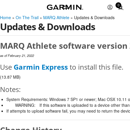
0
Total
items
Home
»
On The Trail
»
MARQ Athlete
» Updates & Downloads
in
Updates & Downloads
cart:
0
MARQ Athlete software version 
as of February 21, 2022
Use
Garmin Express
to install this file.
(13.87 MB)
Notes:
System Requirements: Windows 7 SP1 or newer; Mac OSX 10.11 o
WARNING:
If this software is uploaded to a device other than 
If attempts to upload software fail, you may need to return the devi