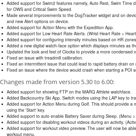
Added support for Swim2 features namely, Auto Rest, Swim Time d
for OWS and Critical Swim Speed.
Made several improvements to the DogTracker widget and on devi
and new Alert options on device.
Added support for Action Menu with the Expedition App.
Added support for Low Heart Rate Alerts. (Wrist Heart Rate > Hear
Added support for configuring intensity minutes based on HR zones
Added a new digital watch-face option which displays minutes as the
Updated the look and feel of Clocks to provide a more condensed ve
Fixed an issue with treadmill calibration.
Fixed an intermittent issue that could lead to rapid battery drain on
Fixed an issue where the device would crash when starting a POI se
Changes made from version 5.30 to 6.00:
Added support for showing FTP on the MARQ Athlete watchface.
Added Backcountry Ski App. Switch modes using the LAP key to track
Added support for Action Menu during Golf. This should provide a 
using the 'Start' key.
Added support to auto enable Battery Saver during Sleep. (Menu >
Added support for disabling workout videos during an activity. (Acti
Added support for workout video preview. The user will now be able 
workout menu.