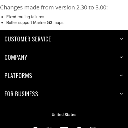
Changes made from version 2.30 to 3.00:
Fixed routing failures.
Better support Marine G3 maps.
CUSTOMER SERVICE
COMPANY
PLATFORMS
FOR BUSINESS
United States