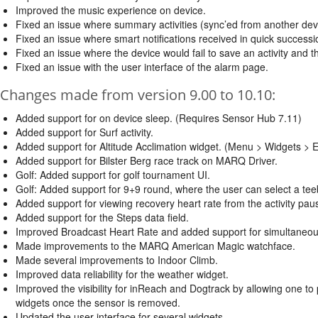
Improved the music experience on device.
Fixed an issue where summary activities (sync’ed from another device
Fixed an issue where smart notifications received in quick successio
Fixed an issue where the device would fail to save an activity and t
Fixed an issue with the user interface of the alarm page.
Changes made from version 9.00 to 10.10:
Added support for on device sleep. (Requires Sensor Hub 7.11)
Added support for Surf activity.
Added support for Altitude Acclimation widget. (Menu > Widgets > Ed
Added support for Bilster Berg race track on MARQ Driver.
Golf: Added support for golf tournament UI.
Golf: Added support for 9+9 round, where the user can select a tee
Added support for viewing recovery heart rate from the activity pa
Added support for the Steps data field.
Improved Broadcast Heart Rate and added support for simultaneou
Made improvements to the MARQ American Magic watchface.
Made several improvements to Indoor Climb.
Improved data reliability for the weather widget.
Improved the visibility for inReach and Dogtrack by allowing one t
widgets once the sensor is removed.
Updated the user interface for several widgets.