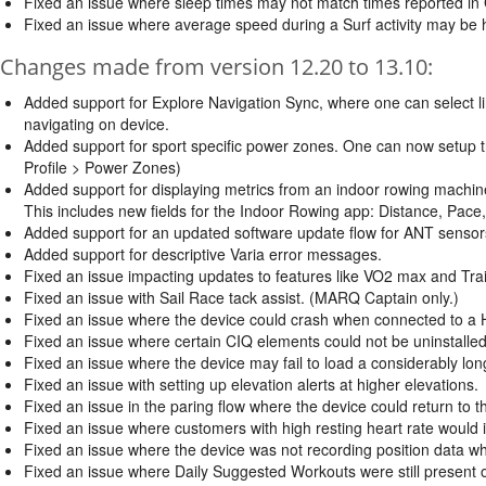
Fixed an issue where sleep times may not match times reported in
Fixed an issue where average speed during a Surf activity may be h
Changes made from version 12.20 to 13.10:
Added support for Explore Navigation Sync, where one can select li
navigating on device.
Added support for sport specific power zones. One can now setup t
Profile > Power Zones)
Added support for displaying metrics from an indoor rowing machin
This includes new fields for the Indoor Rowing app: Distance, Pace
Added support for an updated software update flow for ANT sensors
Added support for descriptive Varia error messages.
Fixed an issue impacting updates to features like VO2 max and Trai
Fixed an issue with Sail Race tack assist. (MARQ Captain only.)
Fixed an issue where the device could crash when connected to a HR
Fixed an issue where certain CIQ elements could not be uninstalled
Fixed an issue where the device may fail to load a considerably long
Fixed an issue with setting up elevation alerts at higher elevations.
Fixed an issue in the paring flow where the device could return to 
Fixed an issue where customers with high resting heart rate would in
Fixed an issue where the device was not recording position data w
Fixed an issue where Daily Suggested Workouts were still present 