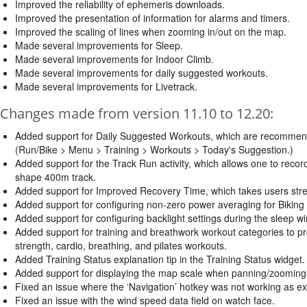
Improved the reliability of ephemeris downloads.
Improved the presentation of information for alarms and timers.
Improved the scaling of lines when zooming in/out on the map.
Made several improvements for Sleep.
Made several improvements for Indoor Climb.
Made several improvements for daily suggested workouts.
Made several improvements for Livetrack.
Changes made from version 11.10 to 12.20:
Added support for Daily Suggested Workouts, which are recommended 
(Run/Bike > Menu > Training > Workouts > Today's Suggestion.)
Added support for the Track Run activity, which allows one to record
shape 400m track.
Added support for Improved Recovery Time, which takes users stress,
Added support for configuring non-zero power averaging for Biking a
Added support for configuring backlight settings during the sleep w
Added support for training and breathwork workout categories to p
strength, cardio, breathing, and pilates workouts.
Added Training Status explanation tip in the Training Status widget.
Added support for displaying the map scale when panning/zooming
Fixed an issue where the ‘Navigation’ hotkey was not working as ex
Fixed an issue with the wind speed data field on watch face.