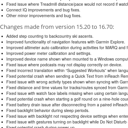
Fixed issue where Treadmill distance/pace would not record if watc
Connect IQ improvements and bug fixes.
Other minor improvements and bug fixes.
Changes made from version 15.20 to 16.70:
Added step counting to backcountry ski ascents.
Improved functionality of navigation features with Garmin Explore.
Improved altimeter auto calibration during activities for MARQ and f
Improved power meter calibration and settings.
Improved device name shown when mounted to a Windows computer
Fixed issue where podcasts may not display correctly on device.
Fixed incorrect translation within “Suggested Workouts” when lang
Fixed potential crash when sending a Quick Text from inReach Re
Fixed issue with wrong activity types shown when syncing with Gar
Fixed distance and time values for tracks/routes synced from Garm
Fixed issue with watch face labels missing when using certain lang
Fixed potential crash when starting a golf round on a nine-hole cou
Fixed battery drain issue after disconnecting from a paired inReach
Fixed backlight behavior during sleep periods.
Fixed issue with backlight not respecting device settings when ente
Fixed issue with gestures turning on backlight while Do Not Disturb
Fixed potential crash during power up.