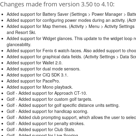
Changes made from version 3.50 to 4.10:
Added support for Battery Saver (Settings > Power Manager > Ba
Added support for configuring power modes during an activity. (Act
Added support for Map themes. (Activity > Menu > Activity Setting
and Resort Ski.
Added support for Widget glances. This update to the widget loop res
glanceability.
Added support for Fenix 6 watch-faces. Also added support to choo
Added support for graphical data fields. (Activity Settings > Data Scr
Added support for Wallet 2.0.
Added support for dual mode sensors.
Added support for CIQ SDK 3.1.
Added support for PacePro.
Added support for Mono playback.
Golf - Added support for Approach CT-10.
Golf - Added support for custom golf targets.
Golf - Added support for golf specific distance units setting.
Golf - Added support for handicap scoring.
Golf - Added club prompting support, which allows the user to selec
Golf - Added support for penalty strokes.
Golf - Added support for Club Stats.
Golf - Added support for Live Scoring.