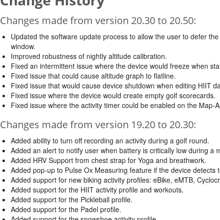
Change History
Changes made from version 20.30 to 20.50:
Updated the software update process to allow the user to defer the i
window.
Improved robustness of nightly altitude calibration.
Fixed an intermittent issue where the device would freeze when star
Fixed issue that could cause altitude graph to flatline.
Fixed issue that would cause device shutdown when editing HIIT dat
Fixed issue where the device would create empty golf scorecards.
Fixed issue where the activity timer could be enabled on the Map-A
Changes made from version 19.20 to 20.30:
Added ability to turn off recording an activity during a golf round.
Added an alert to notify user when battery is critically low during a 
Added HRV Support from chest strap for Yoga and breathwork.
Added pop-up to Pulse Ox Measuring feature if the device detec
Added support for new biking activity profiles: eBike, eMTB, Cyclo
Added support for the HIIT activity profile and workouts.
Added support for the Pickleball profile.
Added support for the Padel profile.
Added support for the snowshoe activity profile.