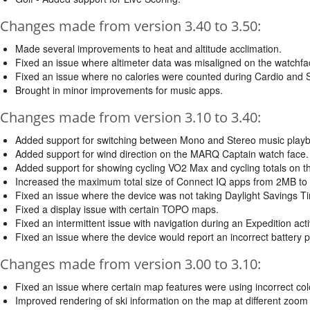
Changes made from version 3.40 to 3.50:
Made several improvements to heat and altitude acclimation.
Fixed an issue where altimeter data was misaligned on the watchfa
Fixed an issue where no calories were counted during Cardio and Sai
Brought in minor improvements for music apps.
Changes made from version 3.10 to 3.40:
Added support for switching between Mono and Stereo music playba
Added support for wind direction on the MARQ Captain watch face.
Added support for showing cycling VO2 Max and cycling totals on 
Increased the maximum total size of Connect IQ apps from 2MB to
Fixed an issue where the device was not taking Daylight Savings T
Fixed a display issue with certain TOPO maps.
Fixed an intermittent issue with navigation during an Expedition ac
Fixed an issue where the device would report an incorrect battery 
Changes made from version 3.00 to 3.10:
Fixed an issue where certain map features were using incorrect col
Improved rendering of ski information on the map at different zoom 