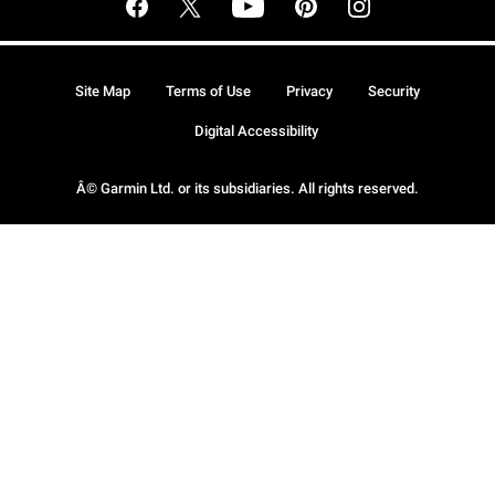
Site Map
Terms of Use
Privacy
Security
Digital Accessibility
Â© Garmin Ltd. or its subsidiaries. All rights reserved.