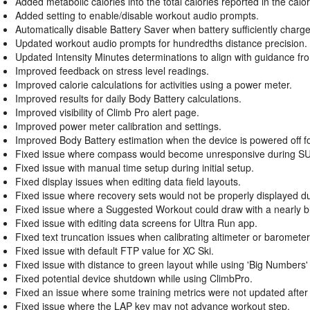
Added metabolic calories into the total calories reported in the calori
Added setting to enable/disable workout audio prompts.
Automatically disable Battery Saver when battery sufficiently charg
Updated workout audio prompts for hundredths distance precision.
Updated Intensity Minutes determinations to align with guidance f
Improved feedback on stress level readings.
Improved calorie calculations for activities using a power meter.
Improved results for daily Body Battery calculations.
Improved visibility of Climb Pro alert page.
Improved power meter calibration and settings.
Improved Body Battery estimation when the device is powered off for
Fixed issue where compass would become unresponsive during SUP 
Fixed issue with manual time setup during initial setup.
Fixed display issues when editing data field layouts.
Fixed issue where recovery sets would not be properly displayed d
Fixed issue where a Suggested Workout could draw with a nearly b
Fixed issue with editing data screens for Ultra Run app.
Fixed text truncation issues when calibrating altimeter or baromet
Fixed issue with default FTP value for XC Ski.
Fixed issue with distance to green layout while using 'Big Numbers' m
Fixed potential device shutdown while using ClimbPro.
Fixed an issue where some training metrics were not updated after
Fixed issue where the LAP key may not advance workout step.