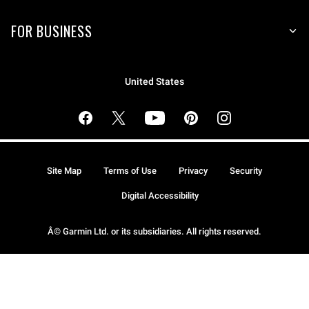
FOR BUSINESS
United States
Site Map
Terms of Use
Privacy
Security
Digital Accessibility
Â© Garmin Ltd. or its subsidiaries. All rights reserved.