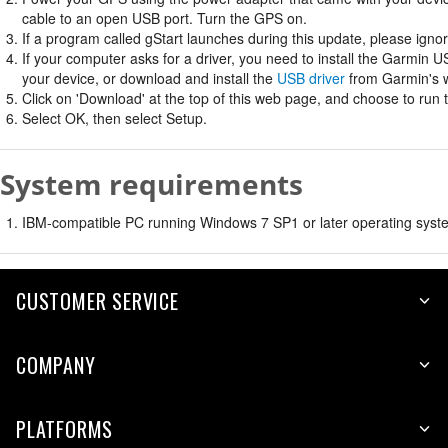
cable to an open USB port. Turn the GPS on.
If a program called gStart launches during this update, please ignore
If your computer asks for a driver, you need to install the Garmin U
your device, or download and install the
USB driver
from Garmin's w
Click on 'Download' at the top of this web page, and choose to run 
Select OK, then select Setup.
System requirements
IBM-compatible PC running Windows 7 SP1 or later operating syste
CUSTOMER SERVICE
COMPANY
PLATFORMS