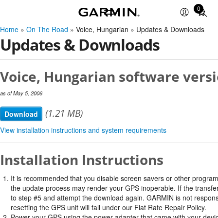
0
Total
items
Home
»
On The Road
» Voice, Hungarian » Updates & Downloads
in
Updates & Downloads
cart:
0
Voice, Hungarian software versi
as of May 5, 2006
(1.21 MB)
Download
View installation instructions and system requirements
Installation Instructions
It is recommended that you disable screen savers or other program
the update process may render your GPS inoperable. If the transfer 
to step #5 and attempt the download again. GARMIN is not responsi
resetting the GPS unit will fall under our Flat Rate Repair Policy.
Power your GPS using the power adapter that came with your devi