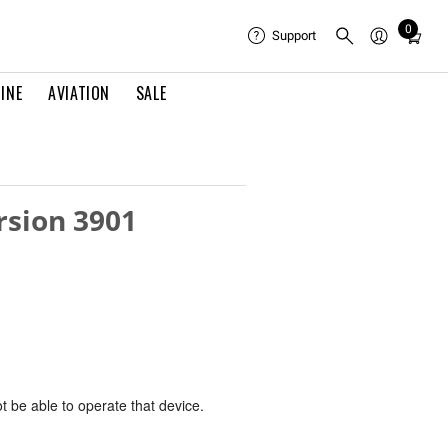
0
Total
Support
items
in
INE
AVIATION
SALE
cart:
0
rsion 3901
ot be able to operate that device.