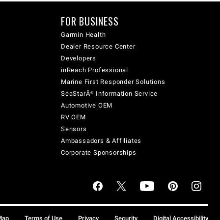
FOR BUSINESS
Garmin Health
Dealer Resource Center
Developers
inReach Professional
Marine First Responder Solutions
SeaStarÂ® Information Service
Automotive OEM
RV OEM
Sensors
Ambassadors & Affiliates
Corporate Sponsorships
Map
Terms of Use
Privacy
Security
Digital Accessibility