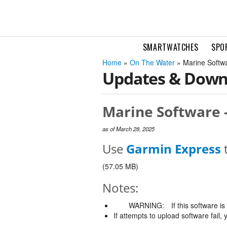
SMARTWATCHES
SPO
Home
»
On The Water
» Marine Softw
Updates & Down
Marine Software -
as of March 28, 2025
Use
Garmin Express
t
(57.05 MB)
Notes:
WARNING:
If this software i
If attempts to upload software fail