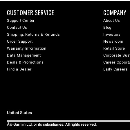
CUSTOMER SERVICE
COMPANY
Support Center
About Us
Contact Us
Blog
Shipping, Returns & Refunds
Investors
Order Support
Newsroom
Warranty Information
Retail Store
Data Management
Corporate Sust
Deals & Promotions
Career Opport
Find a Dealer
Early Careers
United States
Â© Garmin Ltd. or its subsidiaries. All rights reserved.