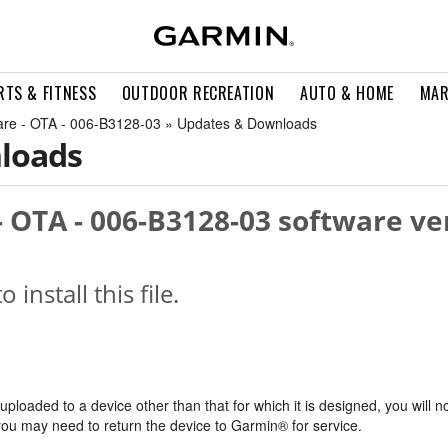
RTS & FITNESS
OUTDOOR RECREATION
AUTO & HOME
MAR
are - OTA - 006-B3128-03 » Updates & Downloads
loads
 OTA - 006-B3128-03 software ve
o install this file.
s uploaded to a device other than that for which it is designed, you will n
, you may need to return the device to Garmin® for service.