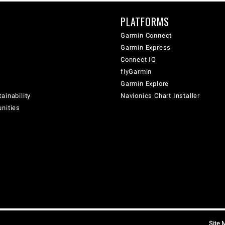
PLATFORMS
Garmin Connect
Garmin Express
Connect IQ
flyGarmin
Garmin Explore
ainability
Navionics Chart Installer
unities
Site 