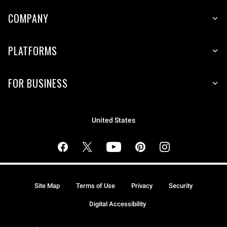
COMPANY
PLATFORMS
FOR BUSINESS
United States
Site Map
Terms of Use
Privacy
Security
Digital Accessibility