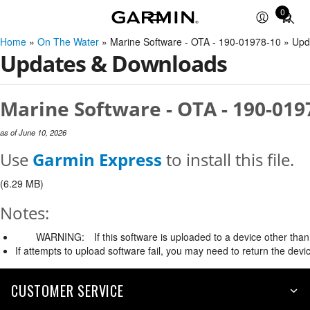
0
Total
items
Home
»
On The Water
» Marine Software - OTA - 190-01978-10 » Up
in
Updates & Downloads
cart:
0
Marine Software - OTA - 190-019
as of June 10, 2026
Use
Garmin Express
to install this file.
(6.29 MB)
Notes:
WARNING:
If this software is uploaded to a device other than 
If attempts to upload software fail, you may need to return the devi
CUSTOMER SERVICE