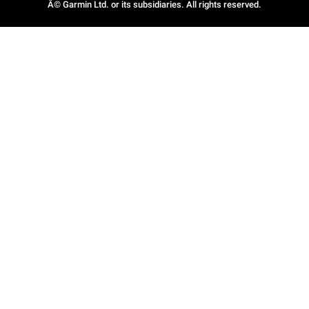
Â© Garmin Ltd. or its subsidiaries. All rights reserved.