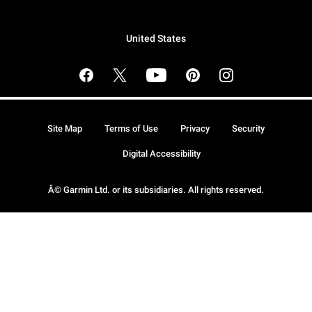
United States
Site Map
Terms of Use
Privacy
Security
Digital Accessibility
Â© Garmin Ltd. or its subsidiaries. All rights reserved.