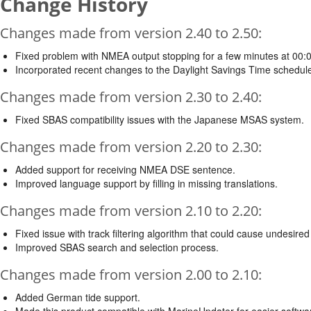
Change History
Changes made from version 2.40 to 2.50:
Fixed problem with NMEA output stopping for a few minutes at 00:
Incorporated recent changes to the Daylight Savings Time schedule
Changes made from version 2.30 to 2.40:
Fixed SBAS compatibility issues with the Japanese MSAS system.
Changes made from version 2.20 to 2.30:
Added support for receiving NMEA DSE sentence.
Improved language support by filling in missing translations.
Changes made from version 2.10 to 2.20:
Fixed issue with track filtering algorithm that could cause undesired
Improved SBAS search and selection process.
Changes made from version 2.00 to 2.10:
Added German tide support.