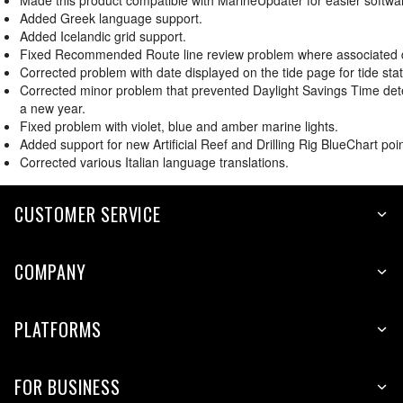
Made this product compatible with MarineUpdater for easier softwa
Added Greek language support.
Added Icelandic grid support.
Fixed Recommended Route line review problem where associated dep
Corrected problem with date displayed on the tide page for tide stat
Corrected minor problem that prevented Daylight Savings Time dete
a new year.
Fixed problem with violet, blue and amber marine lights.
Added support for new Artificial Reef and Drilling Rig BlueChart poin
Corrected various Italian language translations.
CUSTOMER SERVICE
COMPANY
PLATFORMS
FOR BUSINESS