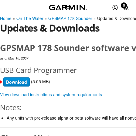
0
Total
items
Home
»
On The Water
»
GPSMAP 178 Sounder
» Updates & Downloa
in
Updates & Downloads
cart:
0
GPSMAP 178 Sounder software v
as of May 10, 2007
USB Card Programmer
(5.05 MB)
Download
View download instructions and system requirements
Notes:
Any units with pre-release alpha or beta software will have all non