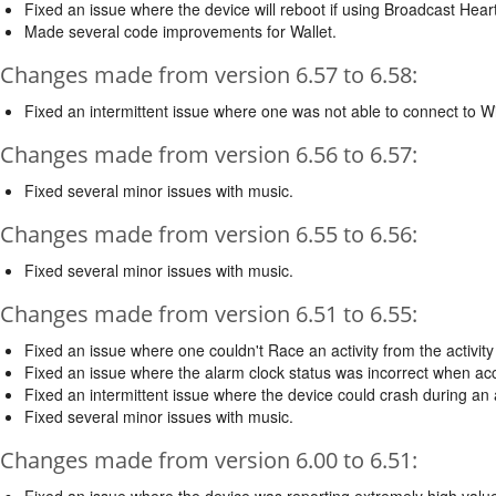
Fixed an issue where the device will reboot if using Broadcast Hea
Made several code improvements for Wallet.
Changes made from version 6.57 to 6.58:
Fixed an intermittent issue where one was not able to connect to Wi
Changes made from version 6.56 to 6.57:
Fixed several minor issues with music.
Changes made from version 6.55 to 6.56:
Fixed several minor issues with music.
Changes made from version 6.51 to 6.55:
Fixed an issue where one couldn't Race an activity from the activit
Fixed an issue where the alarm clock status was incorrect when a
Fixed an intermittent issue where the device could crash during an a
Fixed several minor issues with music.
Changes made from version 6.00 to 6.51:
Fixed an issue where the device was reporting extremely high valu