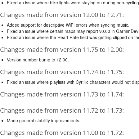
Fixed an issue where bike lights were staying on during non-cycling 
Changes made from version 12.00 to 12.71:
Added support for descriptive WiFi errors when syncing music.
Fixed an issue where certain maps may report v0.00 in GarminDevic
Fixed an issue where the Heart Rate field was getting clipped on t
Changes made from version 11.75 to 12.00:
Version number bump to 12.00.
Changes made from version 11.74 to 11.75:
Fixed an issue where playlists with Cyrillic characters would not dis
Changes made from version 11.73 to 11.74:
Changes made from version 11.72 to 11.73:
Made general stability improvements.
Changes made from version 11.00 to 11.72: