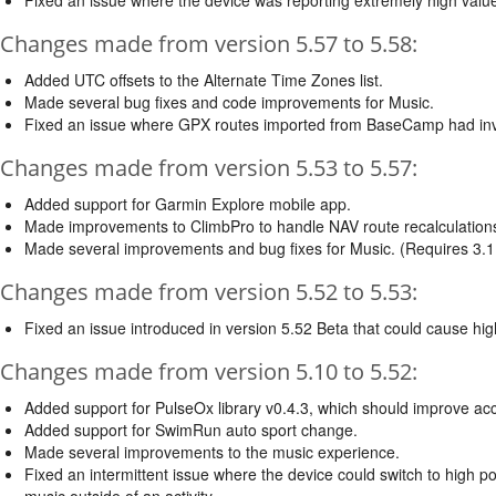
Changes made from version 5.57 to 5.58:
Added UTC offsets to the Alternate Time Zones list.
Made several bug fixes and code improvements for Music.
Fixed an issue where GPX routes imported from BaseCamp had inva
Changes made from version 5.53 to 5.57:
Added support for Garmin Explore mobile app.
Made improvements to ClimbPro to handle NAV route recalculation
Made several improvements and bug fixes for Music. (Requires 3
Changes made from version 5.52 to 5.53:
Fixed an issue introduced in version 5.52 Beta that could cause hig
Changes made from version 5.10 to 5.52:
Added support for PulseOx library v0.4.3, which should improve accu
Added support for SwimRun auto sport change.
Made several improvements to the music experience.
Fixed an intermittent issue where the device could switch to high
music outside of an activity.