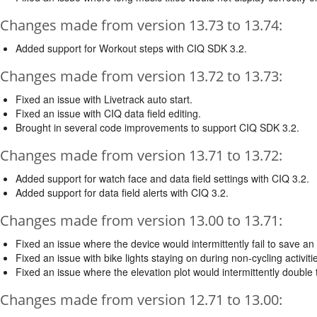
Changes made from version 13.73 to 13.74:
Added support for Workout steps with CIQ SDK 3.2.
Changes made from version 13.72 to 13.73:
Fixed an issue with Livetrack auto start.
Fixed an issue with CIQ data field editing.
Brought in several code improvements to support CIQ SDK 3.2.
Changes made from version 13.71 to 13.72:
Added support for watch face and data field settings with CIQ 3.2.
Added support for data field alerts with CIQ 3.2.
Changes made from version 13.00 to 13.71:
Fixed an issue where the device would intermittently fail to save an a
Fixed an issue with bike lights staying on during non-cycling activiti
Fixed an issue where the elevation plot would intermittently double 
Changes made from version 12.71 to 13.00: