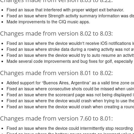
Fixed an issue that interfered with proper widget exit behavior.
Fixed an issue where Strength activity summary information was di
Made improvements to the CIQ music apps.
Changes made from version 8.02 to 8.03:
Fixed an issue where the device wouldn't receive iOS notifications in
Fixed an issue where stroke data during a rowing activity was not av
Fixed an issue where the device would try to auto resume an activit
Made several code improvements and bug fixes for golf, especially
Changes made from version 8.01 to 8.02:
Added support for “Buenos Aires, Argentina” as a valid time zone o
Fixed an issue where consecutive shots could be missed when usi
Fixed an issue where the scorecard page was not being displayed in
Fixed an issue where the device would crash when trying to use the 
Fixed an issue where the device would crash when creating a round 
Changes made from version 7.60 to 8.01:
Fixed an issue where the device could intermittently stop recording 
Fixed an issue where the battery gauge reports an incorrect value a