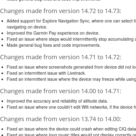
Changes made from version 14.72 to 14.73:
Added support for Explore Navigation Sync, where one can select li
navigating on device.
Improved the Garmin Pay experience on device.
Fixed an issue where steps would intermittently stop accumulating aft
Made general bug fixes and code improvements.
Changes made from version 14.71 to 14.72:
Fixed an issue where screenshots generated from device did not loo
Fixed an intermittent issue with Livetrack.
Fixed an intermittent issue where the device may freeze while usi
Changes made from version 14.00 to 14.71:
Improved the accuracy and reliability of altitude data.
Fixed an issue where one couldn't edit Wifi networks, if the devic
Changes made from version 13.74 to 14.00:
Fixed an issue where the device could crash when editing CIQ data 
Fixed an issue where long music titles would not display correctly on