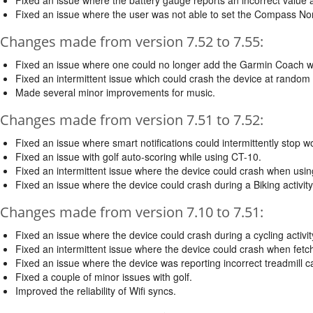
Fixed an issue where the user was not able to set the Compass Nor
Changes made from version 7.52 to 7.55:
Fixed an issue where one could no longer add the Garmin Coach w
Fixed an intermittent issue which could crash the device at random 
Made several minor improvements for music.
Changes made from version 7.51 to 7.52:
Fixed an issue where smart notifications could intermittently stop 
Fixed an issue with golf auto-scoring while using CT-10.
Fixed an intermittent issue where the device could crash when usin
Fixed an issue where the device could crash during a Biking activi
Changes made from version 7.10 to 7.51:
Fixed an issue where the device could crash during a cycling activ
Fixed an intermittent issue where the device could crash when fet
Fixed an issue where the device was reporting incorrect treadmill ca
Fixed a couple of minor issues with golf.
Improved the reliability of Wifi syncs.