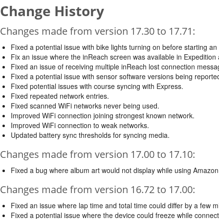
Change History
Changes made from version 17.30 to 17.71:
Fixed a potential issue with bike lights turning on before starting an a
Fix an issue where the inReach screen was available in Expedition ac
Fixed an issue of receiving multiple inReach lost connection messa
Fixed a potential issue with sensor software versions being reported
Fixed potential issues with course syncing with Express.
Fixed repeated network entries.
Fixed scanned WiFi networks never being used.
Improved WiFi connection joining strongest known network.
Improved WiFi connection to weak networks.
Updated battery sync thresholds for syncing media.
Changes made from version 17.00 to 17.10:
Fixed a bug where album art would not display while using Amazon
Changes made from version 16.72 to 17.00:
Fixed an issue where lap time and total time could differ by a few mill
Fixed a potential issue where the device could freeze while connec