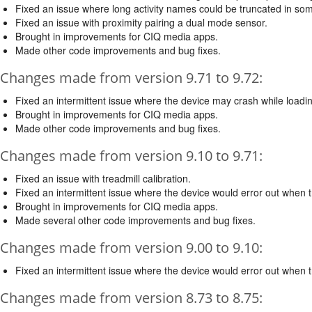
Fixed an issue where long activity names could be truncated in so
Fixed an issue with proximity pairing a dual mode sensor.
Brought in improvements for CIQ media apps.
Made other code improvements and bug fixes.
Changes made from version 9.71 to 9.72:
Fixed an intermittent issue where the device may crash while load
Brought in improvements for CIQ media apps.
Made other code improvements and bug fixes.
Changes made from version 9.10 to 9.71:
Fixed an issue with treadmill calibration.
Fixed an intermittent issue where the device would error out when tr
Brought in improvements for CIQ media apps.
Made several other code improvements and bug fixes.
Changes made from version 9.00 to 9.10:
Fixed an intermittent issue where the device would error out when tr
Changes made from version 8.73 to 8.75: