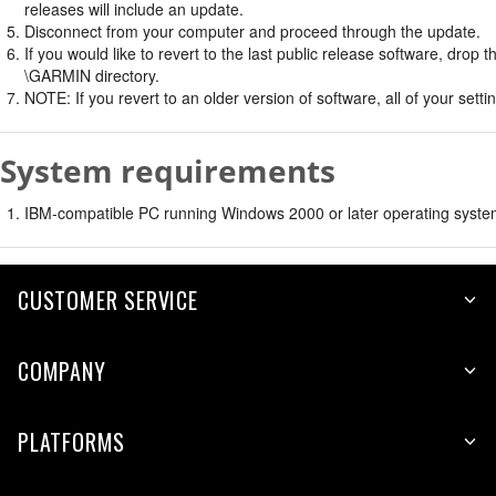
releases will include an update.
Disconnect from your computer and proceed through the update.
If you would like to revert to the last public release software, dro
\GARMIN directory.
NOTE: If you revert to an older version of software, all of your settin
System requirements
IBM-compatible PC running Windows 2000 or later operating syste
CUSTOMER SERVICE
COMPANY
PLATFORMS