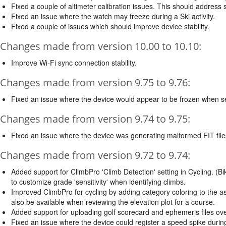
Fixed a couple of altimeter calibration issues. This should address 
Fixed an issue where the watch may freeze during a Ski activity.
Fixed a couple of issues which should improve device stability.
Changes made from version 10.00 to 10.10:
Improve Wi-Fi sync connection stability.
Changes made from version 9.75 to 9.76:
Fixed an issue where the device would appear to be frozen when se
Changes made from version 9.74 to 9.75:
Fixed an issue where the device was generating malformed FIT file
Changes made from version 9.72 to 9.74:
Added support for ClimbPro 'Climb Detection' setting in Cycling. (Bi
to customize grade 'sensitivity' when identifying climbs.
Improved ClimbPro for cycling by adding category coloring to the asce
also be available when reviewing the elevation plot for a course.
Added support for uploading golf scorecard and ephemeris files ove
Fixed an issue where the device could register a speed spike during 