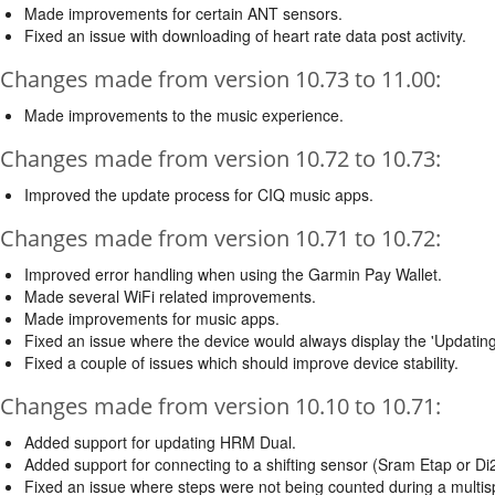
Made improvements for certain ANT sensors.
Fixed an issue with downloading of heart rate data post activity.
Changes made from version 10.73 to 11.00:
Made improvements to the music experience.
Changes made from version 10.72 to 10.73:
Improved the update process for CIQ music apps.
Changes made from version 10.71 to 10.72:
Improved error handling when using the Garmin Pay Wallet.
Made several WiFi related improvements.
Made improvements for music apps.
Fixed an issue where the device would always display the 'Updatin
Fixed a couple of issues which should improve device stability.
Changes made from version 10.10 to 10.71:
Added support for updating HRM Dual.
Added support for connecting to a shifting sensor (Sram Etap or Di2
Fixed an issue where steps were not being counted during a multispo