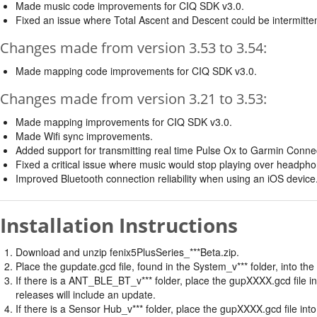
Made music code improvements for CIQ SDK v3.0.
Fixed an issue where Total Ascent and Descent could be intermittently
Changes made from version 3.53 to 3.54:
Made mapping code improvements for CIQ SDK v3.0.
Changes made from version 3.21 to 3.53:
Made mapping improvements for CIQ SDK v3.0.
Made Wifi sync improvements.
Added support for transmitting real time Pulse Ox to Garmin Conne
Fixed a critical issue where music would stop playing over headph
Improved Bluetooth connection reliability when using an iOS device
Installation Instructions
Download and unzip fenix5PlusSeries_***Beta.zip.
Place the gupdate.gcd file, found in the System_v*** folder, into th
If there is a ANT_BLE_BT_v*** folder, place the gupXXXX.gcd file 
releases will include an update.
If there is a Sensor Hub_v*** folder, place the gupXXXX.gcd file i