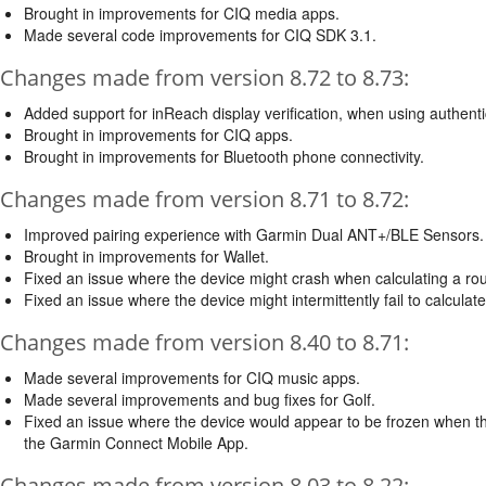
Brought in improvements for CIQ media apps.
Made several code improvements for CIQ SDK 3.1.
Changes made from version 8.72 to 8.73:
Added support for inReach display verification, when using authenti
Brought in improvements for CIQ apps.
Brought in improvements for Bluetooth phone connectivity.
Changes made from version 8.71 to 8.72:
Improved pairing experience with Garmin Dual ANT+/BLE Sensors.
Brought in improvements for Wallet.
Fixed an issue where the device might crash when calculating a rout
Fixed an issue where the device might intermittently fail to calculate
Changes made from version 8.40 to 8.71:
Made several improvements for CIQ music apps.
Made several improvements and bug fixes for Golf.
Fixed an issue where the device would appear to be frozen when the 
the Garmin Connect Mobile App.
Changes made from version 8.03 to 8.22: