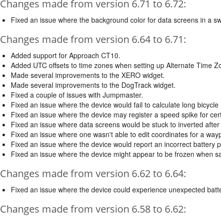
Changes made from version 6.71 to 6.72:
Fixed an issue where the background color for data screens in a sw
Changes made from version 6.64 to 6.71:
Added support for Approach CT10.
Added UTC offsets to time zones when setting up Alternate Time Z
Made several improvements to the XERO widget.
Made several improvements to the DogTrack widget.
Fixed a couple of issues with Jumpmaster.
Fixed an issue where the device would fail to calculate long bicycle 
Fixed an issue where the device may register a speed spike for certa
Fixed an issue where data screens would be stuck to inverted after
Fixed an issue where one wasn't able to edit coordinates for a wayp
Fixed an issue where the device would report an incorrect battery 
Fixed an issue where the device might appear to be frozen when sav
Changes made from version 6.62 to 6.64:
Fixed an issue where the device could experience unexpected batter
Changes made from version 6.58 to 6.62: