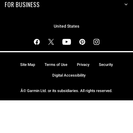
FOR BUSINESS
United States
Site Map
Terms of Use
Privacy
Security
Digital Accessibility
Â© Garmin Ltd. or its subsidiaries. All rights reserved.