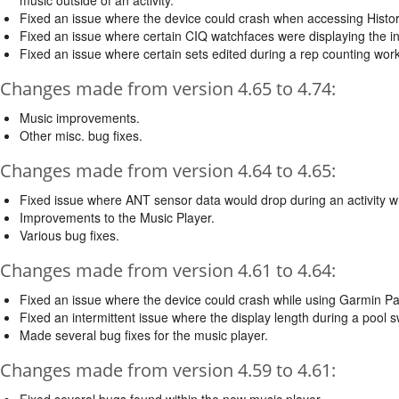
Fixed an issue where the device could crash when accessing Histor
Fixed an issue where certain CIQ watchfaces were displaying the in
Fixed an issue where certain sets edited during a rep counting wor
Changes made from version 4.65 to 4.74:
Music improvements.
Other misc. bug fixes.
Changes made from version 4.64 to 4.65:
Fixed issue where ANT sensor data would drop during an activity 
Improvements to the Music Player.
Various bug fixes.
Changes made from version 4.61 to 4.64:
Fixed an issue where the device could crash while using Garmin Pa
Fixed an intermittent issue where the display length during a pool 
Made several bug fixes for the music player.
Changes made from version 4.59 to 4.61:
Fixed several bugs found within the new music player.