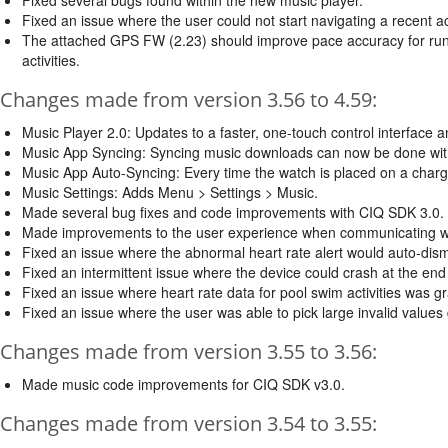
Fixed an issue where the user could not start navigating a recent a
The attached GPS FW (2.23) should improve pace accuracy for runn
activities.
Changes made from version 3.56 to 4.59:
Music Player 2.0: Updates to a faster, one-touch control interface
Music App Syncing: Syncing music downloads can now be done witho
Music App Auto-Syncing: Every time the watch is placed on a charge
Music Settings: Adds Menu > Settings > Music.
Made several bug fixes and code improvements with CIQ SDK 3.0.
Made improvements to the user experience when communicating wi
Fixed an issue where the abnormal heart rate alert would auto-dism
Fixed an intermittent issue where the device could crash at the end
Fixed an issue where heart rate data for pool swim activities was g
Fixed an issue where the user was able to pick large invalid values d
Changes made from version 3.55 to 3.56:
Made music code improvements for CIQ SDK v3.0.
Changes made from version 3.54 to 3.55: