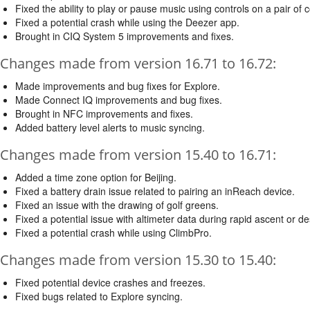
Fixed the ability to play or pause music using controls on a pair o
Fixed a potential crash while using the Deezer app.
Brought in CIQ System 5 improvements and fixes.
Changes made from version 16.71 to 16.72:
Made improvements and bug fixes for Explore.
Made Connect IQ improvements and bug fixes.
Brought in NFC improvements and fixes.
Added battery level alerts to music syncing.
Changes made from version 15.40 to 16.71:
Added a time zone option for Beijing.
Fixed a battery drain issue related to pairing an inReach device.
Fixed an issue with the drawing of golf greens.
Fixed a potential issue with altimeter data during rapid ascent or de
Fixed a potential crash while using ClimbPro.
Changes made from version 15.30 to 15.40:
Fixed potential device crashes and freezes.
Fixed bugs related to Explore syncing.