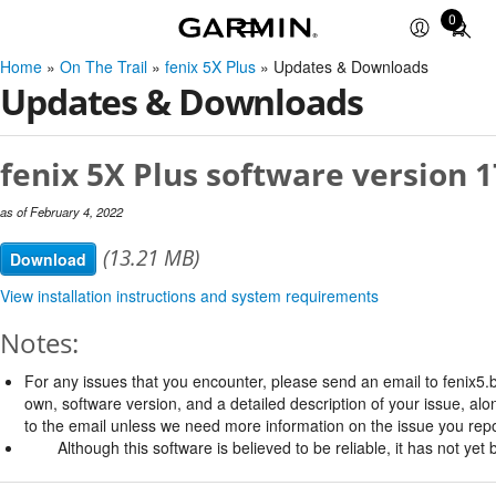
0
Total
items
Home
»
On The Trail
»
fenix 5X Plus
» Updates & Downloads
in
Updates & Downloads
cart:
0
fenix 5X Plus software version 1
as of February 4, 2022
(13.21 MB)
Download
View installation instructions and system requirements
Notes:
For any issues that you encounter, please send an email to
fenix5
own, software version, and a detailed description of your issue, al
to the email unless we need more information on the issue you repo
Although this software is believed to be reliable, it has not ye