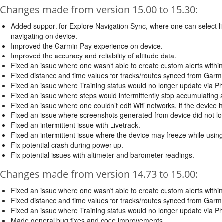
Changes made from version 15.00 to 15.30:
Added support for Explore Navigation Sync, where one can select li
navigating on device.
Improved the Garmin Pay experience on device.
Improved the accuracy and reliability of altitude data.
Fixed an issue where one wasn’t able to create custom alerts within 
Fixed distance and time values for tracks/routes synced from Garm
Fixed an issue where Training status would no longer update via P
Fixed an issue where steps would intermittently stop accumulating aft
Fixed an issue where one couldn’t edit Wifi networks, if the devic
Fixed an issue where screenshots generated from device did not loo
Fixed an intermittent issue with Livetrack.
Fixed an intermittent issue where the device may freeze while usi
Fix potential crash during power up.
Fix potential issues with altimeter and barometer readings.
Changes made from version 14.73 to 15.00:
Fixed an issue where one wasn't able to create custom alerts within 
Fixed distance and time values for tracks/routes synced from Garm
Fixed an issue where Training status would no longer update via P
Made general bug fixes and code improvements.