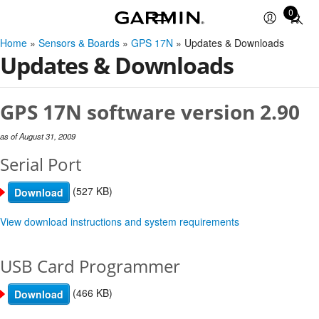
0
Total
items
Home
»
Sensors & Boards
»
GPS 17N
» Updates & Downloads
in
Updates & Downloads
cart:
0
GPS 17N software version 2.90
as of August 31, 2009
Serial Port
(527 KB)
Download
View download instructions and system requirements
USB Card Programmer
(466 KB)
Download