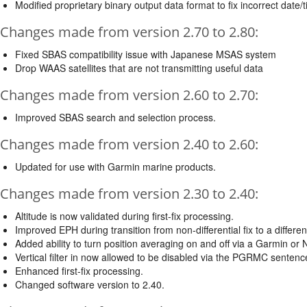
Modified proprietary binary output data format to fix incorrect dat
Changes made from version 2.70 to 2.80:
Fixed SBAS compatibility issue with Japanese MSAS system
Drop WAAS satellites that are not transmitting useful data
Changes made from version 2.60 to 2.70:
Improved SBAS search and selection process.
Changes made from version 2.40 to 2.60:
Updated for use with Garmin marine products.
Changes made from version 2.30 to 2.40:
Altitude is now validated during first-fix processing.
Improved EPH during transition from non-differential fix to a differenti
Added ability to turn position averaging on and off via a Garmin 
Vertical filter in now allowed to be disabled via the PGRMC sentenc
Enhanced first-fix processing.
Changed software version to 2.40.