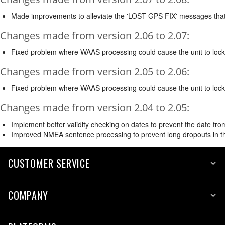
Made improvements to alleviate the 'LOST GPS FIX' messages that
Changes made from version 2.06 to 2.07:
Fixed problem where WAAS processing could cause the unit to lock
Changes made from version 2.05 to 2.06:
Fixed problem where WAAS processing could cause the unit to lock 
Changes made from version 2.04 to 2.05:
Implement better validity checking on dates to prevent the date from 
Improved NMEA sentence processing to prevent long dropouts in 
CUSTOMER SERVICE
COMPANY