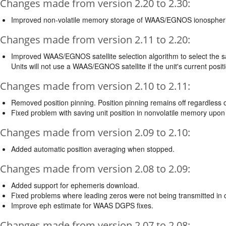
Changes made from version 2.20 to 2.30:
Improved non-volatile memory storage of WAAS/EGNOS ionospheri
Changes made from version 2.11 to 2.20:
Improved WAAS/EGNOS satellite selection algorithm to select the sate
Units will not use a WAAS/EGNOS satellite if the unit's current posi
Changes made from version 2.10 to 2.11:
Removed position pinning. Position pinning remains off regardle
Fixed problem with saving unit position in nonvolatile memory upon fi
Changes made from version 2.09 to 2.10:
Added automatic position averaging when stopped.
Changes made from version 2.08 to 2.09:
Added support for ephemeris download.
Fixed problems where leading zeros were not being transmitted in
Improve eph estimate for WAAS DGPS fixes.
Changes made from version 2.07 to 2.08: