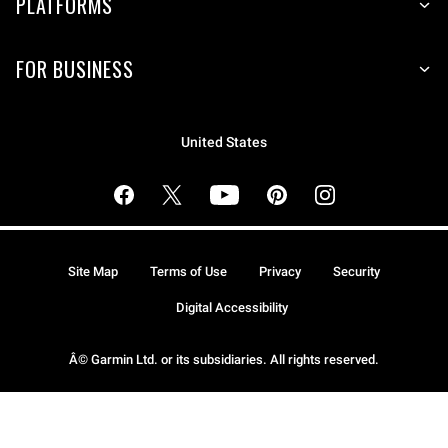
PLATFORMS
FOR BUSINESS
United States
Site Map
Terms of Use
Privacy
Security
Digital Accessibility
Â© Garmin Ltd. or its subsidiaries. All rights reserved.