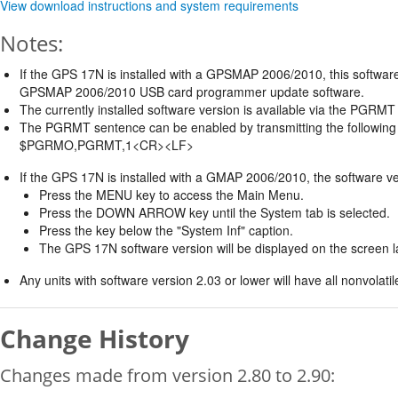
View download instructions and system requirements
Notes:
If the GPS 17N is installed with a GPSMAP 2006/2010, this software
GPSMAP 2006/2010 USB card programmer update software.
The currently installed software version is available via the PGR
The PGRMT sentence can be enabled by transmitting the following
$PGRMO,PGRMT,1<CR><LF>
If the GPS 17N is installed with a GMAP 2006/2010, the software ve
Press the MENU key to access the Main Menu.
Press the DOWN ARROW key until the System tab is selected.
Press the key below the "System Inf" caption.
The GPS 17N software version will be displayed on the screen 
Any units with software version 2.03 or lower will have all nonvolat
Change History
Changes made from version 2.80 to 2.90: