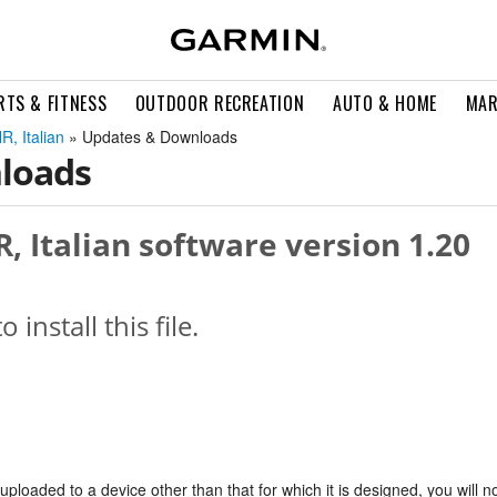
RTS & FITNESS
OUTDOOR RECREATION
AUTO & HOME
MAR
R, Italian
» Updates & Downloads
loads
, Italian software version 1.20
o install this file.
s uploaded to a device other than that for which it is designed, you will n