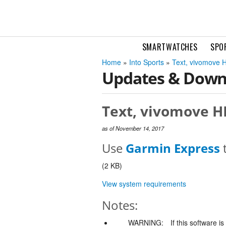
SMARTWATCHES
SPO
Home
»
Into Sports
»
Text, vivomove H
Updates & Down
Text, vivomove HR
as of November 14, 2017
Use
Garmin Express
t
(2 KB)
View system requirements
Notes:
WARNING:
If this software i