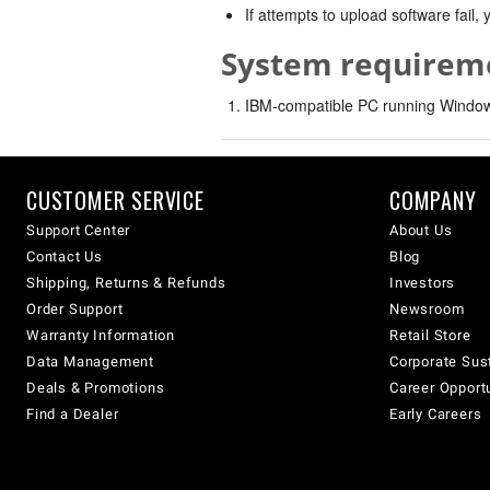
If attempts to upload software fail
System requirem
IBM-compatible PC running Windows
CUSTOMER SERVICE
COMPANY
Support Center
About Us
Contact Us
Blog
Shipping, Returns & Refunds
Investors
Order Support
Newsroom
Warranty Information
Retail Store
Data Management
Corporate Sust
Deals & Promotions
Career Opport
Find a Dealer
Early Careers