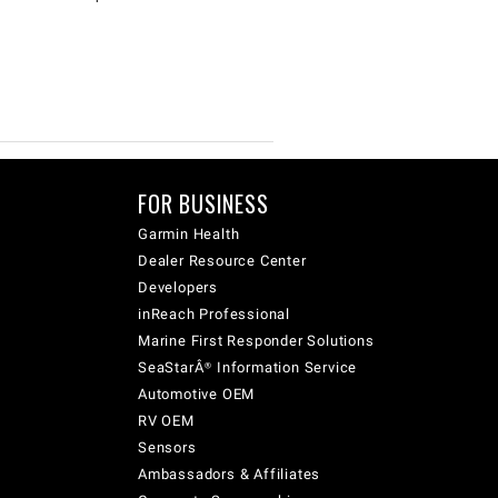
FOR BUSINESS
Garmin Health
Dealer Resource Center
Developers
inReach Professional
Marine First Responder Solutions
SeaStarÂ® Information Service
Automotive OEM
RV OEM
Sensors
Ambassadors & Affiliates