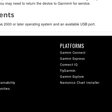
, you may need to return the device to Garmin® for service.
ents
 2000 or later operating system and an available USB port.
PLATFORMS
Garmin Connect
Garmin Express
Connect IQ
flyGarmin
Garmin Explore
ainability
Navionics Chart Installer
unities