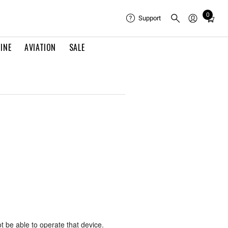
0
Total
Support
items
in
INE
AVIATION
SALE
cart:
0
ot be able to operate that device.