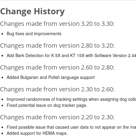
Change History
Changes made from version 3.20 to 3.30:
Bug fixes and improvements
Changes made from version 2.80 to 3.20:
Add Bark Detection for K 5X and KT 15X with Software Version 2.44
Changes made from version 2.60 to 2.80:
Added Bulgarian and Polish language support
Changes made from version 2.30 to 2.60:
Improved randomness of tracking settings when assigning dog colla
Fixed potential issue on dog tracker page.
Changes made from version 2.20 to 2.30:
Fixed possible issue that caused user data to not appear on the m
Added support for HEMA maps.