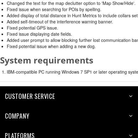
Changed the text for the map declutter option to 'Map Show/Hide'.
Fixed issue when searching for POIs by spelling.
Added display of total distance in Hunt Metrics to include collars set
Added self-timeout of the interference warning banner.
Fixed potential GPS issue.
Fixed issue displaying date fields.
Added user prompt to allow blocking further lost communication ban
Fixed potential issue when adding a new dog.
System requirements
IBM-compatible PC running Windows 7 SP1 or later operating syste
CUSTOMER SERVICE
COMPANY
PLATFORMS