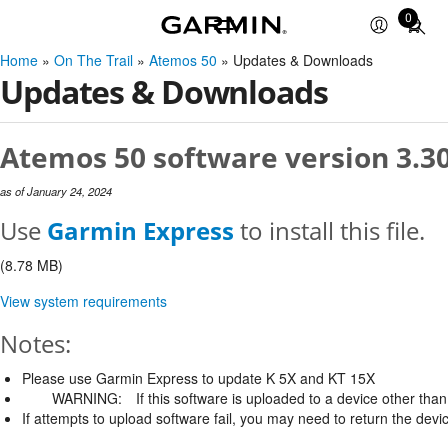
0
Total
items
Home
»
On The Trail
»
Atemos 50
» Updates & Downloads
in
Updates & Downloads
cart:
0
Atemos 50 software version 3.3
as of January 24, 2024
Use
Garmin Express
to install this file.
(8.78 MB)
View system requirements
Notes:
Please use Garmin Express to update K 5X and KT 15X
WARNING:
If this software is uploaded to a device other than 
If attempts to upload software fail, you may need to return the devi