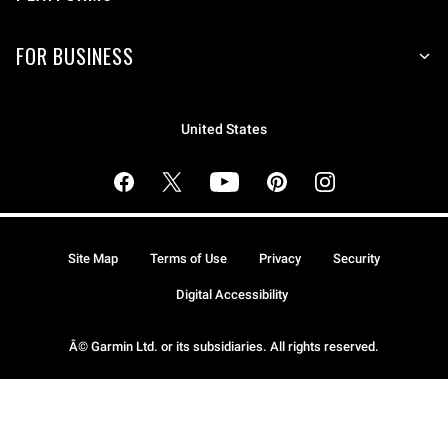
FOR BUSINESS
United States
Site Map
Terms of Use
Privacy
Security
Digital Accessibility
Â© Garmin Ltd. or its subsidiaries. All rights reserved.