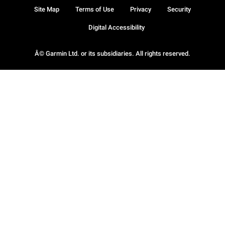
Site Map
Terms of Use
Privacy
Security
Digital Accessibility
Â© Garmin Ltd. or its subsidiaries. All rights reserved.