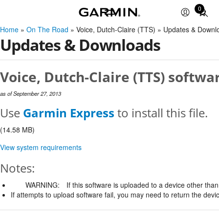
0
Total
items
Home
»
On The Road
» Voice, Dutch-Claire (TTS) » Updates & Downl
in
Updates & Downloads
cart:
0
Voice, Dutch-Claire (TTS) softwa
as of September 27, 2013
Use
Garmin Express
to install this file.
(14.58 MB)
View system requirements
Notes:
WARNING:
If this software is uploaded to a device other than 
If attempts to upload software fail, you may need to return the devi