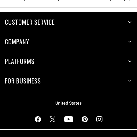
CUSTOMER SERVICE
COMPANY
PLATFORMS
FOR BUSINESS
United States