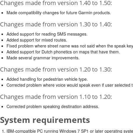
Changes made from version 1.40 to 1.50:
Made compatibility changes for future Garmin products.
Changes made from version 1.30 to 1.40:
Added support for reading SMS messages.
Added support for mixed routes.
Fixed problem where street name was not said when the speak key
Added support for Dutch phonetics on maps that have them.
Made several grammar improvements.
Changes made from version 1.20 to 1.30:
Added handling for pedestrian vehicle type.
Corrected problem where voice would speak even if user selected t
Changes made from version 1.10 to 1.20:
Corrected problem speaking destination address.
System requirements
IBM-compatible PC running Windows 7 SP1 or later operating syste