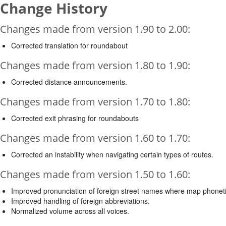
Change History
Changes made from version 1.90 to 2.00:
Corrected translation for roundabout
Changes made from version 1.80 to 1.90:
Corrected distance announcements.
Changes made from version 1.70 to 1.80:
Corrected exit phrasing for roundabouts
Changes made from version 1.60 to 1.70:
Corrected an instability when navigating certain types of routes.
Changes made from version 1.50 to 1.60:
Improved pronunciation of foreign street names where map phonetic
Improved handling of foreign abbreviations.
Normalized volume across all voices.