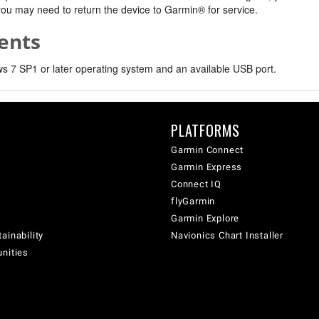
, you may need to return the device to Garmin® for service.
ents
 7 SP1 or later operating system and an available USB port.
PLATFORMS
Garmin Connect
Garmin Express
Connect IQ
flyGarmin
Garmin Explore
ainability
Navionics Chart Installer
unities