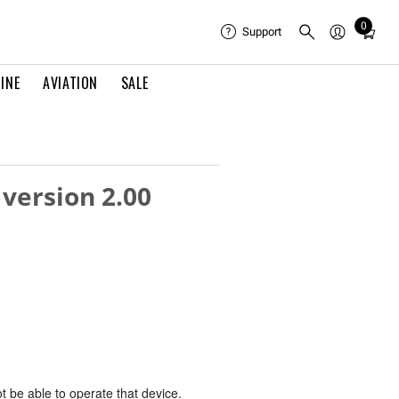
0
Total
Support
items
in
INE
AVIATION
SALE
cart:
0
 version 2.00
ot be able to operate that device.