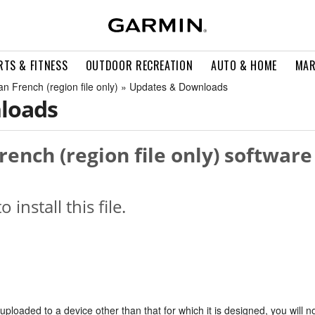
RTS & FITNESS
OUTDOOR RECREATION
AUTO & HOME
MAR
n French (region file only) » Updates & Downloads
loads
rench (region file only) software
o install this file.
s uploaded to a device other than that for which it is designed, you will n