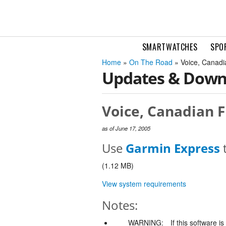
SMARTWATCHES
SPO
Home
»
On The Road
» Voice, Canadia
Updates & Down
Voice, Canadian F
as of June 17, 2005
Use
Garmin Express
t
(1.12 MB)
View system requirements
Notes:
WARNING:
If this software i