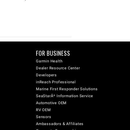
FOR BUSINESS
Garmin Health
Dealer Resource Center
Developers
inReach Professional
Marine First Responder Solutions
SeaStarÂ® Information Service
Automotive OEM
RV OEM
Sensors
Ambassadors & Affiliates