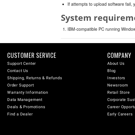
If attempts to upload software fail
System requirem
IBM-compatible PC running Windows
CUSTOMER SERVICE
COMPANY
Support Center
About Us
Contact Us
Blog
Shipping, Returns & Refunds
Investors
Order Support
Newsroom
Warranty Information
Retail Store
Data Management
Corporate Sust
Deals & Promotions
Career Opport
Find a Dealer
Early Careers