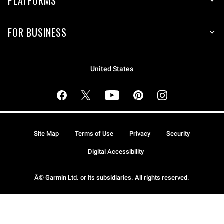
PLATFORMS
FOR BUSINESS
United States
Site Map
Terms of Use
Privacy
Security
Digital Accessibility
Â© Garmin Ltd. or its subsidiaries. All rights reserved.