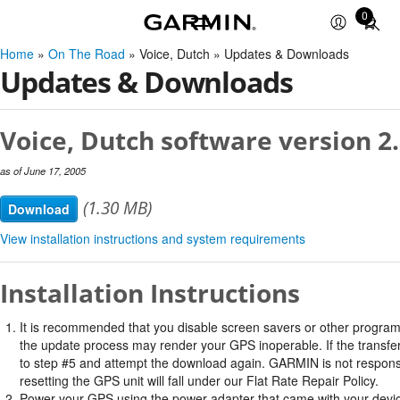
0
Total
items
Home
»
On The Road
» Voice, Dutch » Updates & Downloads
in
Updates & Downloads
cart:
0
Voice, Dutch software version 2
as of June 17, 2005
(1.30 MB)
Download
View installation instructions and system requirements
Installation Instructions
It is recommended that you disable screen savers or other program
the update process may render your GPS inoperable. If the transfer 
to step #5 and attempt the download again. GARMIN is not responsi
resetting the GPS unit will fall under our Flat Rate Repair Policy.
Power your GPS using the power adapter that came with your devi