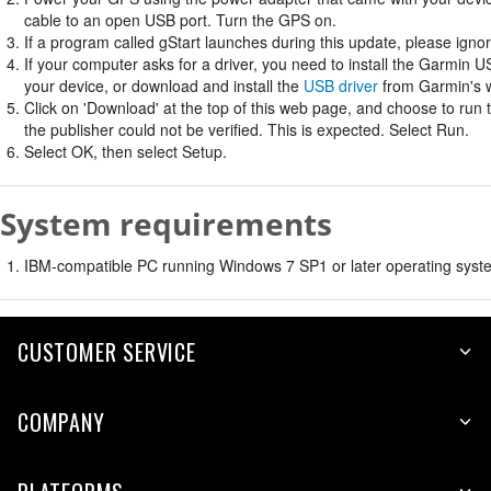
cable to an open USB port. Turn the GPS on.
If a program called gStart launches during this update, please ignore
If your computer asks for a driver, you need to install the Garmin U
your device, or download and install the
USB driver
from Garmin's w
Click on 'Download' at the top of this web page, and choose to run
the publisher could not be verified. This is expected. Select Run.
Select OK, then select Setup.
System requirements
IBM-compatible PC running Windows 7 SP1 or later operating syste
CUSTOMER SERVICE
COMPANY